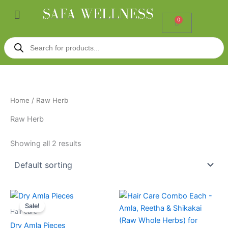
Skip
Menu
to
0
Cart
content
Products
search
Home
/ Raw Herb
Raw Herb
Showing all 2 results
Price
This
range:
Sale!
product
₹185.00
Hair care
through
has
Dry Amla Pieces
₹285.00