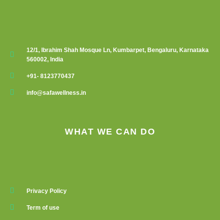
12/1, Ibrahim Shah Mosque Ln, Kumbarpet, Bengaluru, Karnataka
560002, India
+91- 8123770437
info@safawellness.in
WHAT WE CAN DO
Privacy Policy
Term of use