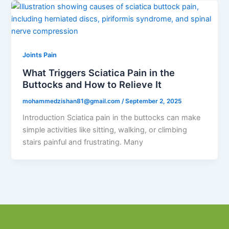
Joints Pain
What Triggers Sciatica Pain in the
Buttocks and How to Relieve It
mohammedzishan81@gmail.com
/
September 2, 2025
Introduction Sciatica pain in the buttocks can make
simple activities like sitting, walking, or climbing
stairs painful and frustrating. Many