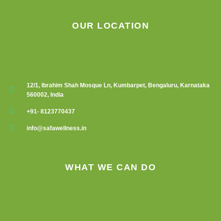
OUR LOCATION
12/1, Ibrahim Shah Mosque Ln, Kumbarpet, Bengaluru, Karnataka
560002, India
+91- 8123770437
info@safawellness.in
WHAT WE CAN DO