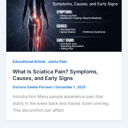
,
Educational Article
Joints Pain
What Is Sciatica Pain? Symptoms,
Causes, and Early Signs
Doctore Saleha Parveen
/
December 1, 2025
Introduction Many people experience pain that
starts in the lower back and travels down one leg.
This discomfort can affect