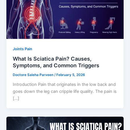
Joints Pain
What Is Sciatica Pain? Causes,
Symptoms, and Common Triggers
Doctore Saleha Parveen
/
February 5, 2026
Introduction Pain that originates in the low back and
goes down the leg can cripple life quality. The pain is
[…]