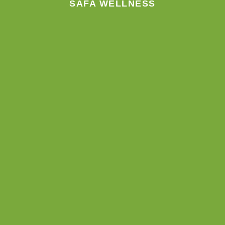
SAFA WELLNESS