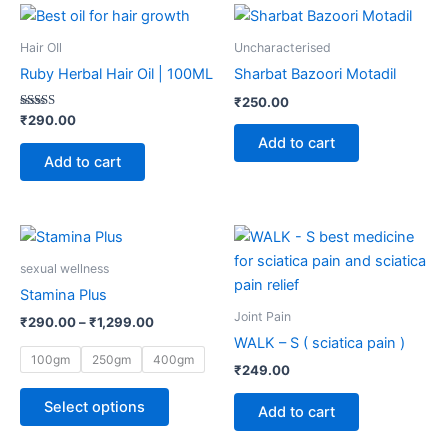
page
page
Hair OIl
Uncharacterised
Ruby Herbal Hair Oil | 100ML
Sharbat Bazoori Motadil
₹
250.00
Rated
₹
290.00
5.00
Add to cart
out of 5
Add to cart
Price
This
range:
product
₹290.00
sexual wellness
through
has
Stamina Plus
₹1,299.00
multiple
Joint Pain
₹
290.00
–
₹
1,299.00
variants.
WALK – S ( sciatica pain )
The
100gm
250gm
400gm
₹
249.00
options
may
Select options
Add to cart
be