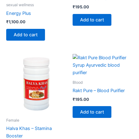
sexual wellness
₹
195.00
Energy Plus
Add to cart
₹
1,100.00
Add to cart
Blood
Rakt Pure – Blood Purifier
₹
195.00
Add to cart
Female
Halva Khas – Stamina
Booster