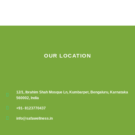
chosen
on
the
product
page
OUR LOCATION
12/1, Ibrahim Shah Mosque Ln, Kumbarpet, Bengaluru, Karnataka
560002, India
+91- 8123770437
info@safawellness.in