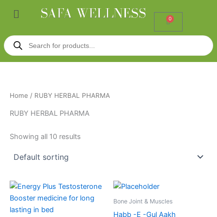
Skip
Menu
to
0
Cart
content
Products
search
Home
/ RUBY HERBAL PHARMA
RUBY HERBAL PHARMA
Showing all 10 results
Bone Joint & Muscles
Habb -E -Gul Aakh