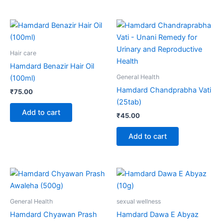
Hair care
Hamdard Benazir Hair Oil
General Health
(100ml)
Hamdard Chandprabha Vati
₹
75.00
(25tab)
Add to cart
₹
45.00
Add to cart
General Health
sexual wellness
Hamdard Chyawan Prash
Hamdard Dawa E Abyaz