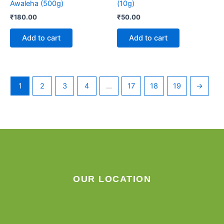
Awaleha (500g)
(10g)
₹
180.00
₹
50.00
Add to cart
Add to cart
1
2
3
4
…
17
18
19
→
OUR LOCATION