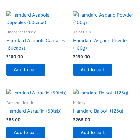
Uncharacterised
Joint Pain
Hamdard Asabole Capsules
Hamdard Asgand Powder
(60caps)
(100g)
₹
160.00
₹
160.00
Add to cart
Add to cart
General Health
Kidney
Hamdard Asraufin (50tab)
Hamdard Balooti (125g)
₹
55.00
₹
265.00
Add to cart
Add to cart