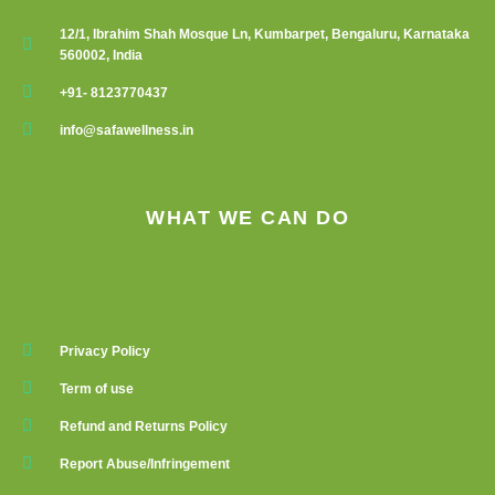
12/1, Ibrahim Shah Mosque Ln, Kumbarpet, Bengaluru, Karnataka
560002, India
+91- 8123770437
info@safawellness.in
WHAT WE CAN DO
Privacy Policy
Term of use
Refund and Returns Policy
Report Abuse/Infringement