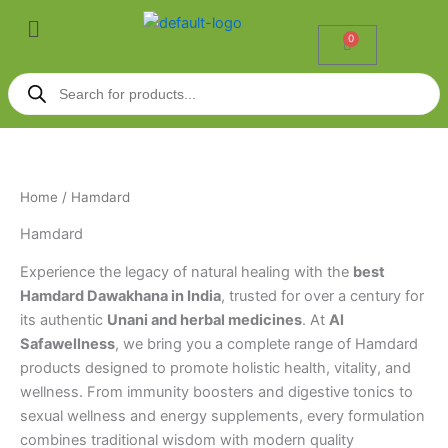
Skip
Menu
to
0
Cart
content
Products
search
Home
/ Hamdard
Hamdard
Experience the legacy of natural healing with the
best
Hamdard Dawakhana in India
, trusted for over a century for
its authentic
Unani and herbal medicines
. At
Al
Safawellness
, we bring you a complete range of Hamdard
products designed to promote holistic health, vitality, and
wellness. From immunity boosters and digestive tonics to
sexual wellness and energy supplements, every formulation
combines traditional wisdom with modern quality