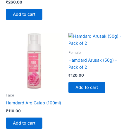
₹
260.00
Add to cart
Female
Hamdard Arusak (50g) –
Pack of 2
₹
120.00
Add to cart
Face
Hamdard Arq Gulab (100ml)
₹
110.00
Add to cart