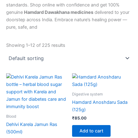
standards. Shop online with confidence and get 100%
genuine
Hamdard Dawakhana medicines
delivered to your
doorstep across India. Embrace nature’s healing power —
pure, safe, and
Showing 1–12 of 225 results
Digestive system
Hamdard Anoshdaru Sada
(125g)
Blood
₹
85.00
Dehlvi Karela Jamun Ras
Add to cart
(500ml)