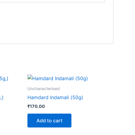
Uncharacterised
,)
Hamdard Indamali (50g)
₹
170.00
Add to cart