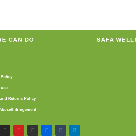
WE CAN DO
SAFA WELL
 Policy
 use
and Returns Policy
Abuse/Infringement
I
Y
G
F
T
L
n
o
i
l
u
i