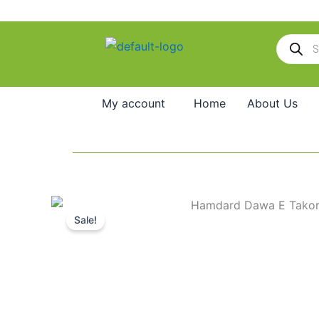
Skip
to
Products
content
search
My account
Home
About Us
Sale!