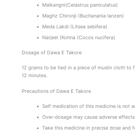
Malkangni(Celastrus paniculatus)
Maghz Chironji (Buchanania lanzen)
Meda Lakdi (Litsea sebifera)
Narjeel (Kohna (Cocos nucifera)
Dosage of Dawa E Takore
12 grams to be tied in a piece of muslin cloth to
12 minutes.
Precautions of Dawa E Takore
Self medication of this medicine is not a
Over-dosage may cause adverse effects
Take this medicine in precise dose and f