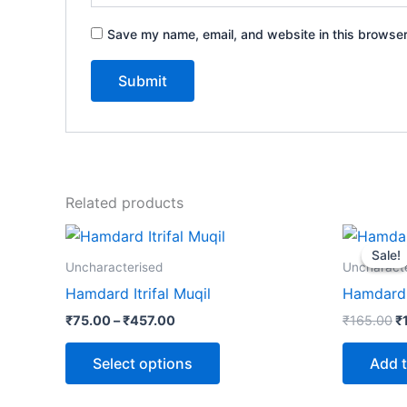
Save my name, email, and website in this browser
Related products
Price
Or
This
range:
p
Sale!
Sale!
product
₹75.00
w
Uncharacterised
Uncharact
through
₹
has
Hamdard Itrifal Muqil
Hamdard
₹457.00
multiple
₹
75.00
–
₹
457.00
₹
165.00
₹
variants.
The
Select options
Add t
options
may