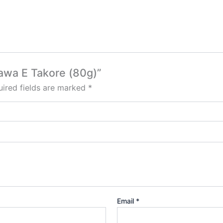
Dawa E Takore (80g)”
ired fields are marked
*
Email
*