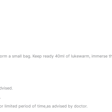
 form a small bag. Keep ready 40ml of lukewarm, immerse th
dvised.
.
or limited period of time,as advised by doctor.