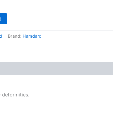
t
d
Brand:
Hamdard
 deformities.