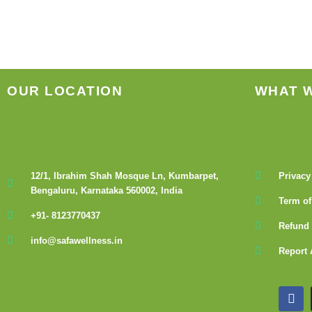
be
chosen
on
the
product
OUR LOCATION
WHAT 
page
12/1, Ibrahim Shah Mosque Ln, Kumbarpet,
Privacy
Bengaluru, Karnataka 560002, India
Term of
+91- 8123770437
Refund 
info@safawellness.in
Report 
F
a