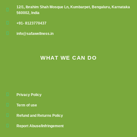
12/1, Ibrahim Shah Mosque Ln, Kumbarpet, Bengaluru, Karnataka
560002, India
+91- 8123770437
info@safawellness.in
WHAT WE CAN DO
Privacy Policy
Term of use
Refund and Returns Policy
Report Abuse/Infringement