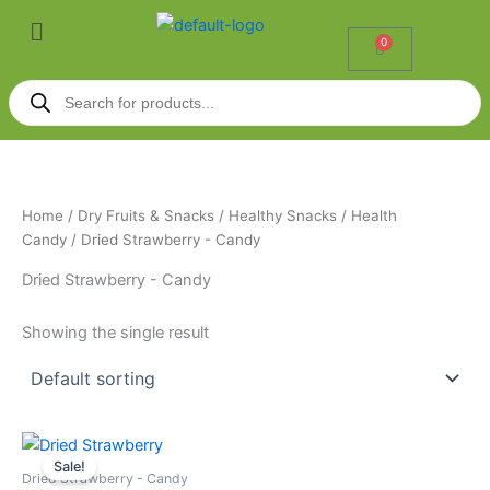
Skip
Menu
to
0
Cart
content
Products
search
Home
/
Dry Fruits & Snacks
/
Healthy Snacks
/
Health
Candy
/ Dried Strawberry - Candy
Dried Strawberry - Candy
Showing the single result
Price
This
range:
Sale!
product
₹285.00
Dried Strawberry - Candy