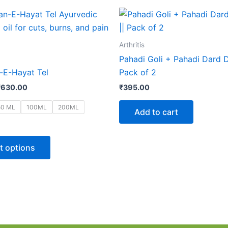
Price
This
range:
product
₹42.00
through
has
Arthritis
₹630.00
multiple
Pahadi Goli + Pahadi Dard Du
variants.
E-Hayat Tel
Pack of 2
The
₹
630.00
₹
395.00
options
may
50 ML
100ML
200ML
Add to cart
be
chosen
on
t options
the
product
page