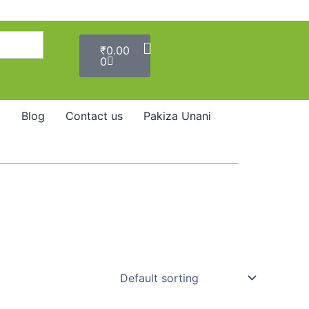
Cart
₹
0.00
0
Blog
Contact us
Pakiza Unani