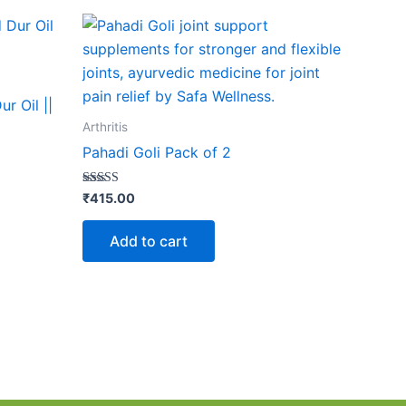
r Oil ||
Arthritis
Pahadi Goli Pack of 2
Rated
₹
415.00
4.17
out of 5
Add to cart