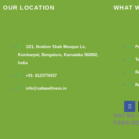
OUR LOCATION
WHAT 
12/1, Ibrahim Shah Mosque Ln,
P
Kumbarpet, Bengaluru, Karnataka 560002,
T
India
R
+91- 8123770437
R
info@safawellness.in
F
a
c
GST NO 
e
FSSAI N
b
o
o