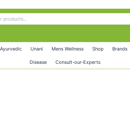
Ayurvedic
Unani
Mens Wellness
Shop
Brands
Disease
Consult-our-Experts