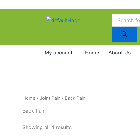
Skip
to
Products
search
content
My account
Home
About Us
Home
/
Joint Pain
/ Back Pain
Back Pain
Showing all 4 results