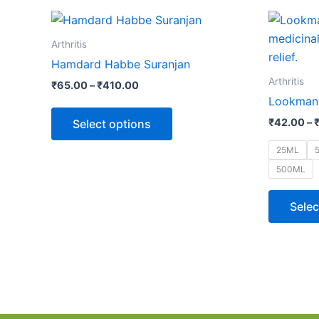
Price
This
range:
product
₹65.00
Arthritis
through
has
Hamdard Habbe Suranjan
₹410.00
multiple
Arthritis
₹
65.00
–
₹
410.00
variants.
Lookman-
The
₹
42.00
–
Select options
options
may
25ML
be
500ML
chosen
on
Selec
the
product
page