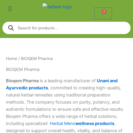
Skip
Menu
to
0
Cart
content
Products
search
Home
/ BIOQEM Pharma
BIOQEM Pharma
Bioqem Pharma
is a leading manufacturer of
Unani and
Ayurvedic products
, committed to creating high-quality,
natural herbal remedies using traditional preparation
methods. The company focuses on purity, potency, and
authentic formulations to ensure safe and effective results.
Bioqem Pharma offers a wide range of herbal solutions,
including specialized
Herbal Mens
wellness
products
,
designed to support overall health, vitality, and balance of