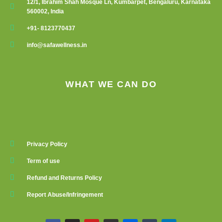
12/1, Ibrahim Shah Mosque Ln, Kumbarpet, Bengaluru, Karnataka
560002, India
+91- 8123770437
info@safawellness.in
WHAT WE CAN DO
Privacy Policy
Term of use
Refund and Returns Policy
Report Abuse/Infringement