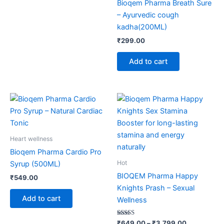
Bioqem Pharma Breath Sure
– Ayurvedic cough
kadha(200ML)
₹
299.00
Add to cart
Price
This
range:
product
₹649.00
through
has
₹3,799.00
multiple
Heart wellness
variants.
Bioqem Pharma Cardio Pro
The
Hot
Syrup (500ML)
options
BIOQEM Pharma Happy
₹
549.00
may
Knights Prash – Sexual
be
Add to cart
Wellness
chosen
on
Rated
₹
649.00
–
₹
3,799.00