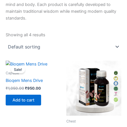
mind and body. Each product is carefully developed to
maintain traditional wisdom while meeting modern quality
standards.
Showing all 4 results
Original
Current
price
price
Sale!
was:
is:
Capsule
₹1,050.00.
₹950.00.
Bioqem Mens Drive
₹
1,050.00
₹
950.00
Add to cart
Chest