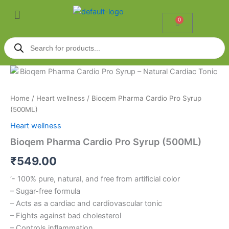
Skip
Menu
to
0
Cart
content
Products
search
Bioqem
Pharma
Cardio
Home
/
Heart wellness
/ Bioqem Pharma Cardio Pro Syrup
Pro
(500ML)
Syrup
(500ML)
Heart wellness
quantity
Bioqem Pharma Cardio Pro Syrup (500ML)
₹
549.00
‘- 100% pure, natural, and free from artificial color
– Sugar-free formula
– Acts as a cardiac and cardiovascular tonic
– Fights against bad cholesterol
– Controls inflammation