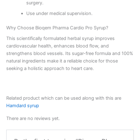
surgery.
Use under medical supervision.
Why Choose Bioqem Pharma Cardio Pro Syrup?
This scientifically formulated herbal syrup improves
cardiovascular health, enhances blood flow, and
strengthens blood vessels. Its sugar-free formula and 100%
natural ingredients make it a reliable choice for those
seeking a holistic approach to heart care.
Related product which can be used along with this are
Hamdard syrup
There are no reviews yet.