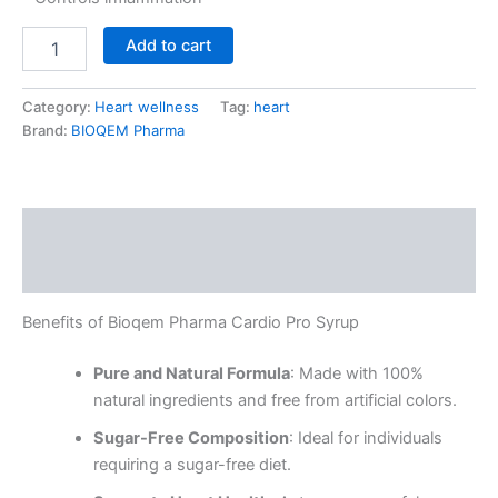
Add to cart
Category:
Heart wellness
Tag:
heart
Brand:
BIOQEM Pharma
Description
Reviews (0)
Benefits of Bioqem Pharma Cardio Pro Syrup
Pure and Natural Formula
: Made with 100%
natural ingredients and free from artificial colors.
Sugar-Free Composition
: Ideal for individuals
requiring a sugar-free diet.