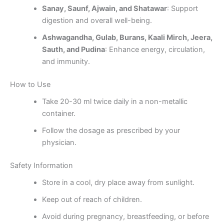
Sanay, Saunf, Ajwain, and Shatawar
: Support
digestion and overall well-being.
Ashwagandha, Gulab, Burans, Kaali Mirch, Jeera,
Sauth, and Pudina
: Enhance energy, circulation,
and immunity.
How to Use
Take 20-30 ml twice daily in a non-metallic
container.
Follow the dosage as prescribed by your
physician.
Safety Information
Store in a cool, dry place away from sunlight.
Keep out of reach of children.
Avoid during pregnancy, breastfeeding, or before