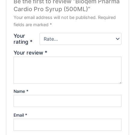
Be the first to review “Bioqem Pharma
Cardio Pro Syrup (500ML)”
Your email address will not be published.
Required
fields are marked
*
Your
rating
*
Your review
*
Name
*
Email
*