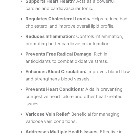
Supports Heart Health
: Acts as a powerful
cardiac and cardiovascular tonic.
Regulates Cholesterol Levels
: Helps reduce bad
cholesterol and improve overall lipid profile.
Reduces Inflammation
: Controls inflammation,
promoting better cardiovascular function.
Prevents Free Radical Damage
: Rich in
antioxidants to combat oxidative stress.
Enhances Blood Circulation
: Improves blood flow
and strengthens blood vessels.
Prevents Heart Conditions
: Aids in preventing
congestive heart failure and other heart-related
issues.
Varicose Vein Relief
: Beneficial for managing
varicose vein conditions.
Addresses Multiple Health Issues
: Effective in