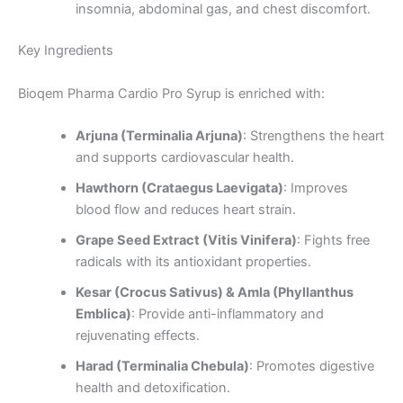
insomnia, abdominal gas, and chest discomfort.
Key Ingredients
Bioqem Pharma Cardio Pro Syrup is enriched with:
Arjuna (Terminalia Arjuna)
: Strengthens the heart
and supports cardiovascular health.
Hawthorn (Crataegus Laevigata)
: Improves
blood flow and reduces heart strain.
Grape Seed Extract (Vitis Vinifera)
: Fights free
radicals with its antioxidant properties.
Kesar (Crocus Sativus) & Amla (Phyllanthus
Emblica)
: Provide anti-inflammatory and
rejuvenating effects.
Harad (Terminalia Chebula)
: Promotes digestive
health and detoxification.