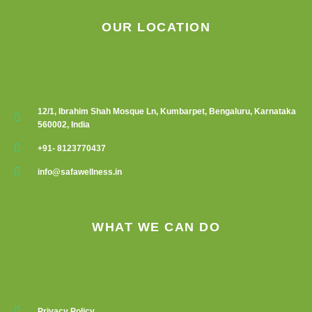
OUR LOCATION
12/1, Ibrahim Shah Mosque Ln, Kumbarpet, Bengaluru, Karnataka
560002, India
+91- 8123770437
info@safawellness.in
WHAT WE CAN DO
Privacy Policy