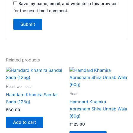
Save my name, email, and website in this browser
for the next time I comment.
Related products
Heart wellness
Head
Hamdard Khamira Sandal
Sada (125g)
Hamdard Khamira
Abresham Shira Unnab Wala
₹
60.00
(60g)
Add to cart
₹
125.00