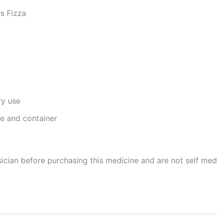
s Fizza
ry use
ge and container
cian before purchasing this medicine and are not self med