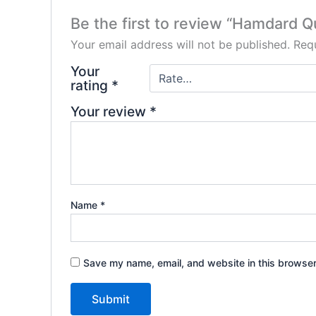
Be the first to review “Hamdard Q
Your email address will not be published.
Requ
Your
rating
*
Your review
*
Name
*
Save my name, email, and website in this browser