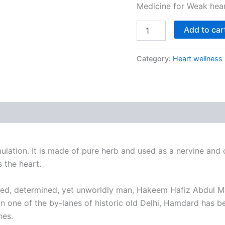
Medicine for Weak heart
Add to car
Category:
Heart wellness
ation. It is made of pure herb and used as a nervine and ca
 the heart.
evoted, determined, yet unworldly man, Hakeem Hafiz Abdul 
in one of the by-lanes of historic old Delhi, Hamdard has 
nes.