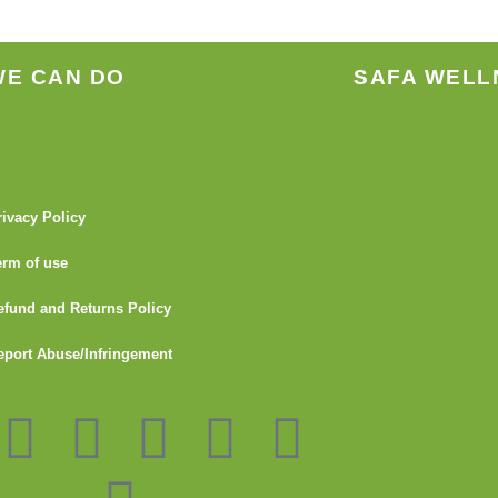
WE CAN DO
SAFA WELL
rivacy Policy
erm of use
efund and Returns Policy
eport Abuse/Infringement
I
Y
L
G
F
T
n
o
i
i
l
u