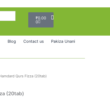
Cart
₹
0.00
0
Blog
Contact us
Pakiza Unani
Hamdard Qurs Fizza (20tab)
za (20tab)