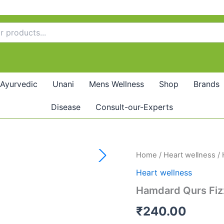
Ayurvedic
Unani
Mens Wellness
Shop
Brands
Disease
Consult-our-Experts
Hamdard
Home
/
Heart wellness
/ 
Qurs
Heart wellness
Fizza
(20tab)
Hamdard Qurs Fiz
quantity
₹
240.00