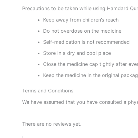
Precautions to be taken while using Hamdard Qur
Keep away from children’s reach
Do not overdose on the medicine
Self-medication is not recommended
Store in a dry and cool place
Close the medicine cap tightly after eve
Keep the medicine in the original packa
Terms and Conditions
We have assumed that you have consulted a physi
There are no reviews yet.