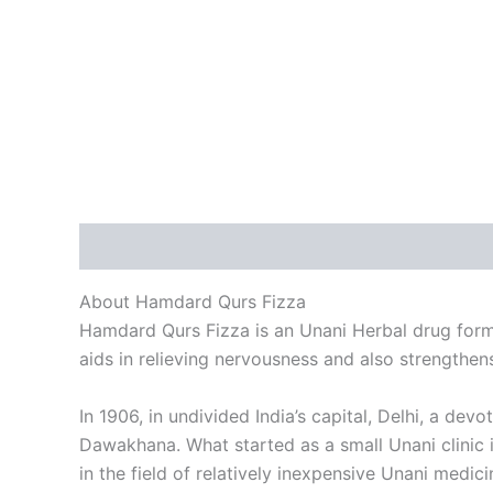
Description
Reviews (0)
About Hamdard Qurs Fizza
Hamdard Qurs Fizza is an Unani Herbal drug formul
aids in relieving nervousness and also strengthens
In 1906, in undivided India’s capital, Delhi, a d
Dawakhana. What started as a small Unani clinic 
in the field of relatively inexpensive Unani medici