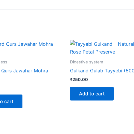
ness
Digestive system
 Qurs Jawahar Mohra
Gulkand Gulab Tayyebi (50
₹
250.00
Add to cart
o cart