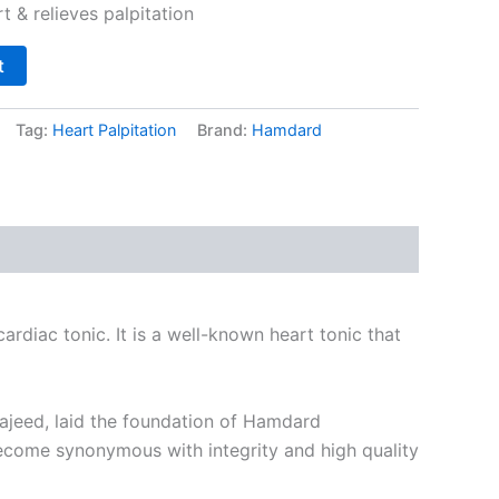
 & relieves palpitation
t
Tag:
Heart Palpitation
Brand:
Hamdard
rdiac tonic. It is a well-known heart tonic that
Majeed, laid the foundation of Hamdard
become synonymous with integrity and high quality