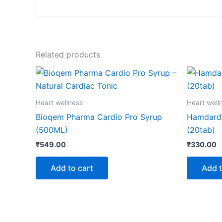
Related products
Heart wellness
Heart well
Bioqem Pharma Cardio Pro Syrup
Hamdard
(500ML)
(20tab)
₹
549.00
₹
330.00
Add to cart
Add t