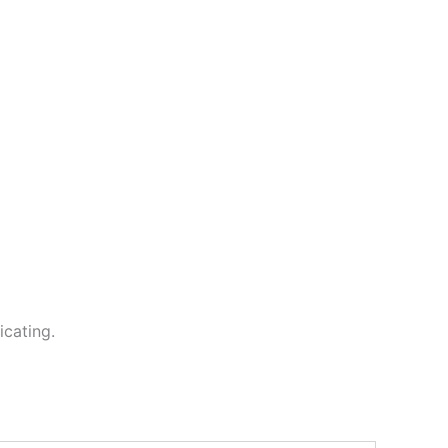
icating.