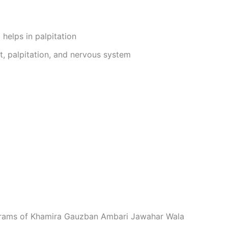
 helps in palpitation
t, palpitation, and nervous system
 grams of Khamira Gauzban Ambari Jawahar Wala