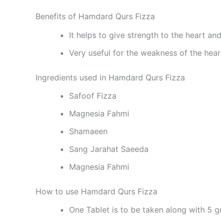
Benefits of Hamdard Qurs Fizza
It helps to give strength to the heart and
Very useful for the weakness of the hear
Ingredients used in Hamdard Qurs Fizza
Safoof Fizza
Magnesia Fahmi
Shamaeen
Sang Jarahat Saeeda
Magnesia Fahmi
How to use Hamdard Qurs Fizza
One Tablet is to be taken along with 5