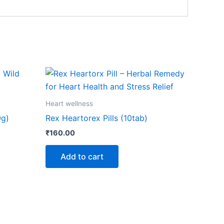
Heart wellness
0g)
Rex Heartorex Pills (10tab)
₹
160.00
Add to cart