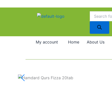
Skip
to
Products
search
content
My account
Home
About Us