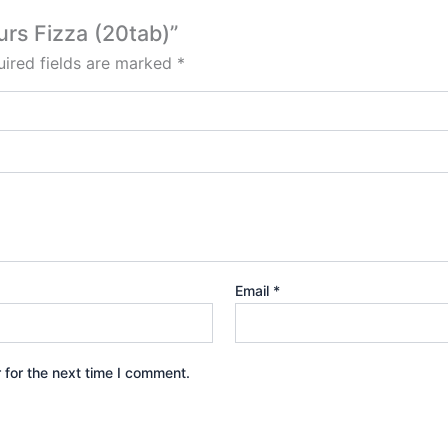
urs Fizza (20tab)”
ired fields are marked
*
Email
*
 for the next time I comment.