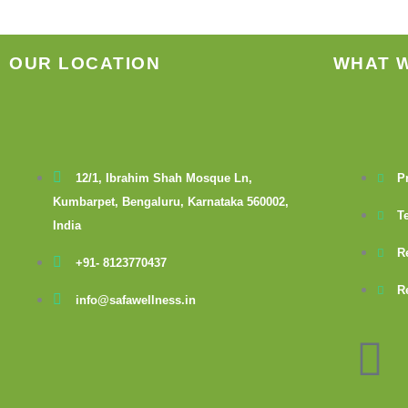
OUR LOCATION
WHAT 
12/1, Ibrahim Shah Mosque Ln,
P
Kumbarpet, Bengaluru, Karnataka 560002,
T
India
R
+91- 8123770437
R
info@safawellness.in
F
a