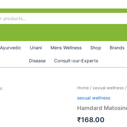
Ayurvedic
Unani
Mens Wellness
Shop
Brands
Disease
Consult-our-Experts
Hamdard
Home
/
sexual wellness
/
Matosine
sexual wellness
Capsule
(60caps)
Hamdard Matosine
quantity
₹
168.00