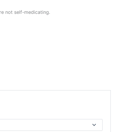
re not self-medicating.