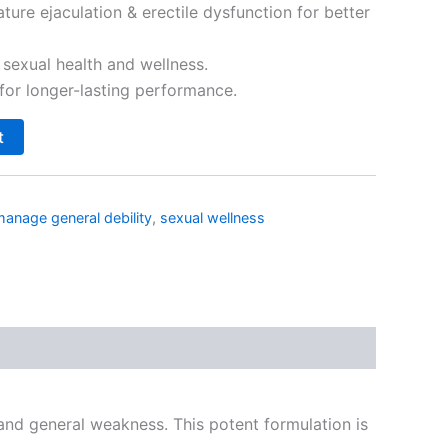
ture ejaculation & erectile dysfunction for better
 sexual health and wellness.
for longer-lasting performance.
t
s
manage general debility
,
sexual wellness
nd general weakness. This potent formulation is