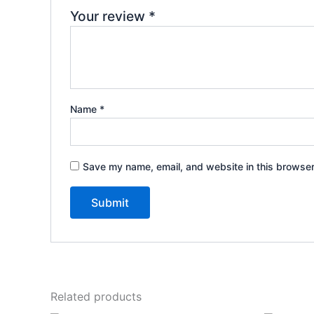
Your review
*
Name
*
Save my name, email, and website in this browser
Related products