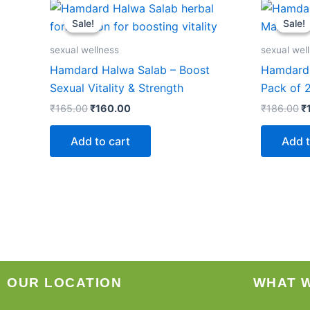
Original
Current
Or
price
price
p
Sale!
Sale!
Sale!
Sale!
was:
is:
w
₹165.00.
₹160.00.
₹
sexual wellness
sexual wel
Hamdard Halwa Salab – Boost
Hamdard 
Sexual Vitality & Strength
Pack of 
₹
165.00
₹
160.00
₹
186.00
₹
Add to cart
Add t
OUR LOCATION
WHAT 