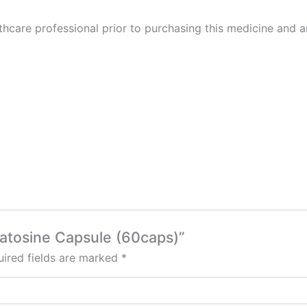
thcare professional prior to purchasing this medicine and a
Matosine Capsule (60caps)”
ired fields are marked
*