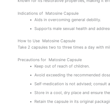
known for its restorative properties, making it effe
Indications of Matosine Capsule
Aids in overcoming general debility.
Supports male sexual health and address
How to Use Matosine Capsule
Take 2 capsules two to three times a day with mil
Precautions for Matosine Capsule
Keep out of reach of children.
Avoid exceeding the recommended dos
Self-medication is not advised; consult 
Store in a cool, dry place and ensure the 
Retain the capsule in its original packagi