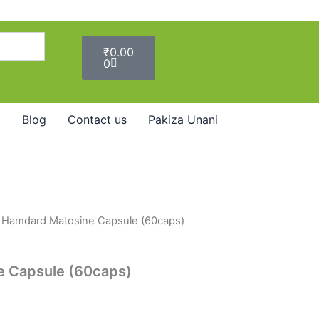
Cart
₹
0.00
0
Blog
Contact us
Pakiza Unani
 Hamdard Matosine Capsule (60caps)
 Capsule (60caps)