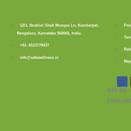
12/1, Ibrahim Shah Mosque Ln, Kumbarpet,
Pri
Bengaluru, Karnataka 560002, India
Ter
+91- 8123770437
Ref
info@safawellness.in
Rep
F
a
c
GST NO 
e
b
FSSAI N
o
o
k