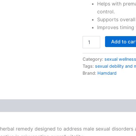
Helps with prema
control.
Supports overall
Improves timing 
Add to car
Category:
sexual wellnes
Tags:
sexual debility and 
Brand:
Hamdard
 herbal remedy designed to address male sexual disorders a