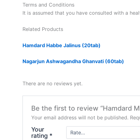
Terms and Conditions
It is assumed that you have consulted with a heal
Related Products
Hamdard Habbe Jalinus (20tab)
Nagarjun Ashwagandha Ghanvati (60tab)
There are no reviews yet.
Be the first to review “Hamdard 
Your email address will not be published.
Requ
Your
rating
*