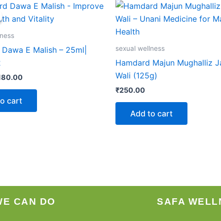
iginal
Current
rice
price
as:
is:
186.00.
₹180.00.
lness
sexual wellness
Dawa E Malish – 25ml|
2
Hamdard Majun Mughalliz 
Wali (125g)
180.00
₹
250.00
o cart
Add to cart
WE CAN DO
SAFA WELL