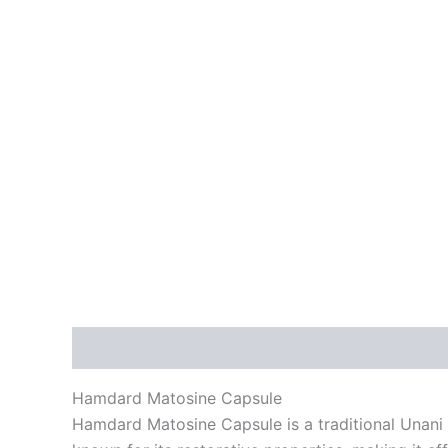
Description
Reviews (0)
Hamdard Matosine Capsule
Hamdard Matosine Capsule is a traditional Unani