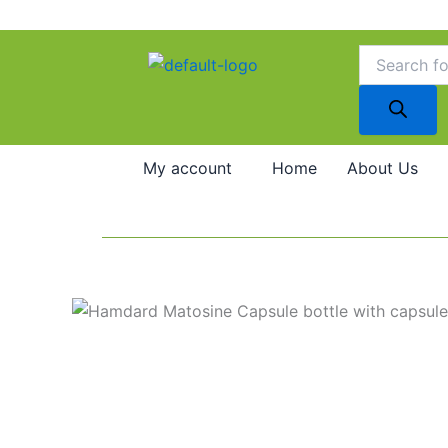
Skip
to
Products
search
content
My account
Home
About Us