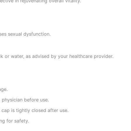
ctive in rejuvenating overall vitality.
es sexual dysfunction.
k or water, as advised by your healthcare provider.
age.
a physician before use.
cap is tightly closed after use.
ng for safety.