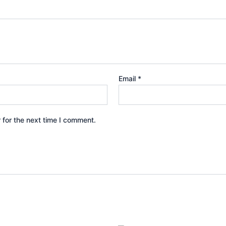
Email
*
 for the next time I comment.