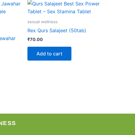
sexual wellness
Rex Qurs Salajeet (50tab)
Jawahar
₹
70.00
Add to cart
NESS