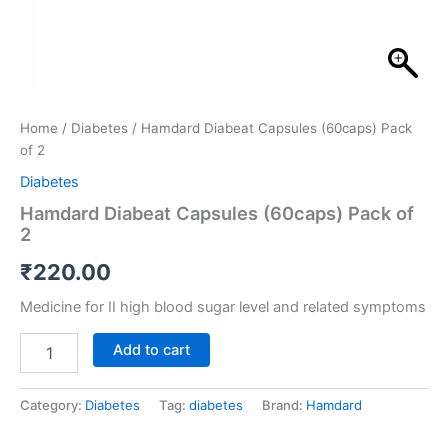
Home
/
Diabetes
/ Hamdard Diabeat Capsules (60caps) Pack
of 2
Diabetes
Hamdard Diabeat Capsules (60caps) Pack of
2
₹
220.00
Medicine for II high blood sugar level and related symptoms
Add to cart
Category:
Diabetes
Tag:
diabetes
Brand:
Hamdard