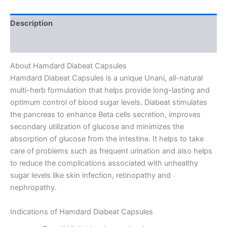
Description
Reviews (0)
About Hamdard Diabeat Capsules
Hamdard Diabeat Capsules is a unique Unani, all-natural
multi-herb formulation that helps provide long-lasting and
optimum control of blood sugar levels. Diabeat stimulates
the pancreas to enhance Beta cells secretion, improves
secondary utilization of glucose and minimizes the
absorption of glucose from the intestine. It helps to take
care of problems such as frequent urination and also helps
to reduce the complications associated with unhealthy
sugar levels like skin infection, retinopathy and
nephropathy.
Indications of Hamdard Diabeat Capsules