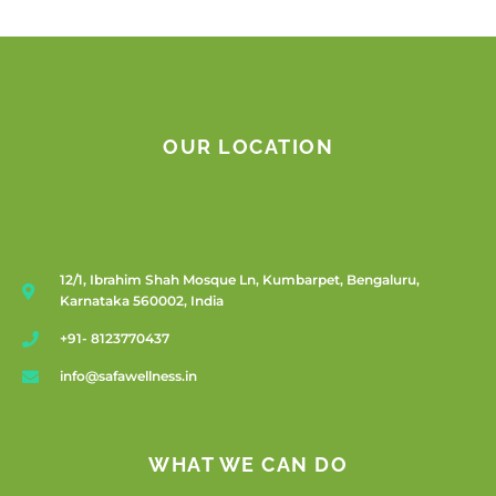
OUR LOCATION
12/1, Ibrahim Shah Mosque Ln, Kumbarpet, Bengaluru,
Karnataka 560002, India
+91- 8123770437
info@safawellness.in
WHAT WE CAN DO