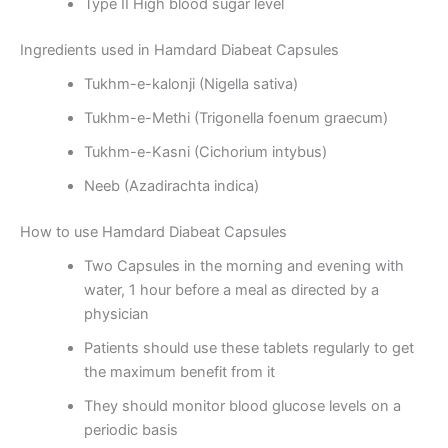
Type II High blood sugar level
Ingredients used in Hamdard Diabeat Capsules
Tukhm-e-kalonji (Nigella sativa)
Tukhm-e-Methi (Trigonella foenum graecum)
Tukhm-e-Kasni (Cichorium intybus)
Neeb (Azadirachta indica)
How to use Hamdard Diabeat Capsules
Two Capsules in the morning and evening with
water, 1 hour before a meal as directed by a
physician
Patients should use these tablets regularly to get
the maximum benefit from it
They should monitor blood glucose levels on a
periodic basis