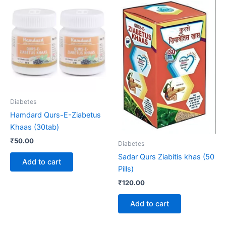
Diabetes
Hamdard Qurs-E-Ziabetus
Khaas (30tab)
₹
50.00
Diabetes
Sadar Qurs Ziabitis khas (50
Add to cart
Pills)
₹
120.00
Add to cart