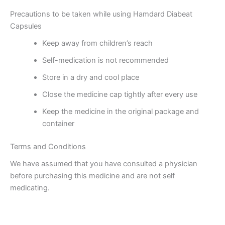
Precautions to be taken while using Hamdard Diabeat
Capsules
Keep away from children’s reach
Self-medication is not recommended
Store in a dry and cool place
Close the medicine cap tightly after every use
Keep the medicine in the original package and
container
Terms and Conditions
We have assumed that you have consulted a physician
before purchasing this medicine and are not self
medicating.