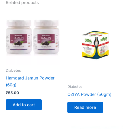
Related products
Diabetes
Hamdard Jamun Powder
(60g)
Diabetes
₹
55.00
OZIYA Powder (50gm)
Add to cart
Read more