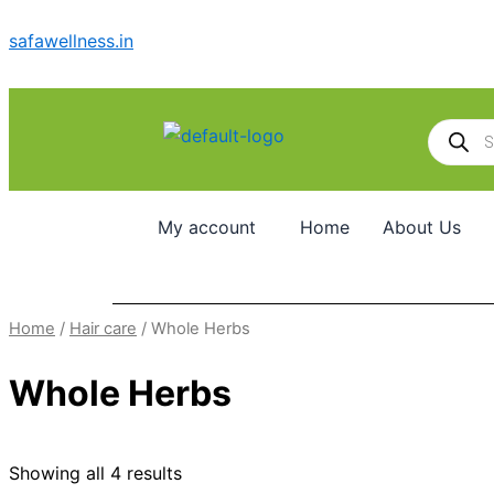
Skip
safawellness.in
to
content
Products
search
My account
Home
About Us
Home
/
Hair care
/ Whole Herbs
Whole Herbs
Showing all 4 results