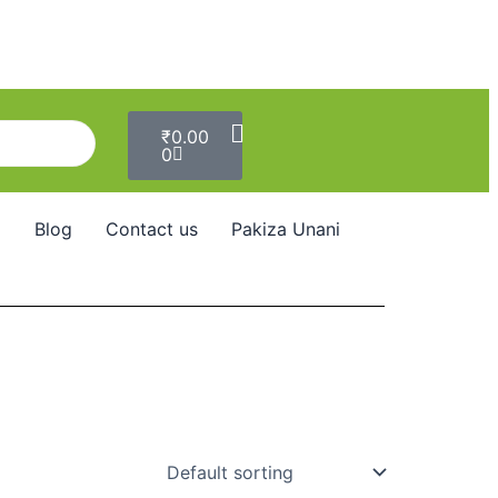
Cart
₹
0.00
0
Blog
Contact us
Pakiza Unani