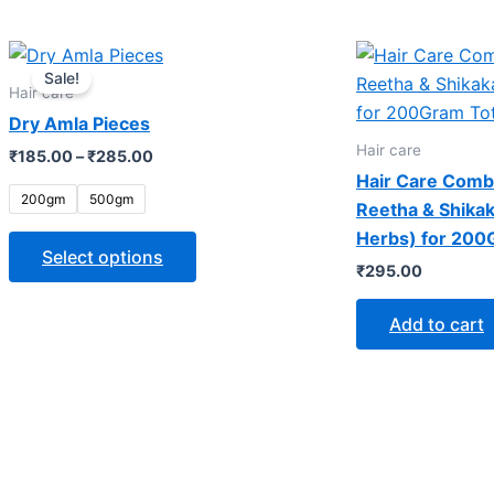
Price
This
range:
Sale!
product
₹185.00
Hair care
through
has
Dry Amla Pieces
₹285.00
multiple
Hair care
₹
185.00
–
₹
285.00
variants.
Hair Care Comb
The
200gm
500gm
Reetha & Shika
options
Herbs) for 200
may
Select options
₹
295.00
be
chosen
Add to cart
on
the
product
page
OUR LOCATION
WHAT 