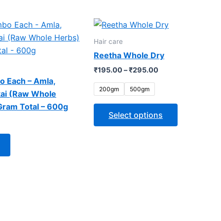
Price
This
range:
product
₹195.00
Hair care
through
has
Reetha Whole Dry
₹295.00
multiple
₹
195.00
–
₹
295.00
variants.
o Each – Amla,
The
200gm
500gm
kai (Raw Whole
options
Gram Total – 600g
may
Select options
be
chosen
on
the
product
page
WE CAN DO
SAFA WEL