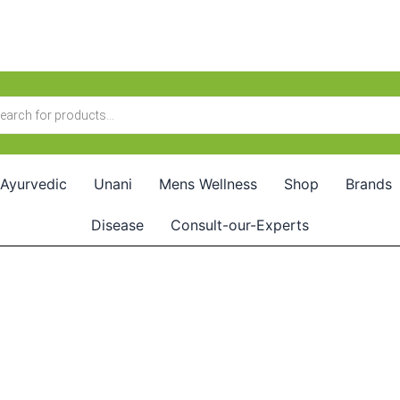
Ayurvedic
Unani
Mens Wellness
Shop
Brands
Disease
Consult-our-Experts