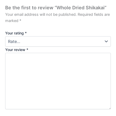
Be the first to review “Whole Dried Shikakai”
Your email address will not be published.
Required fields are
marked
*
Your rating
*
Your review
*