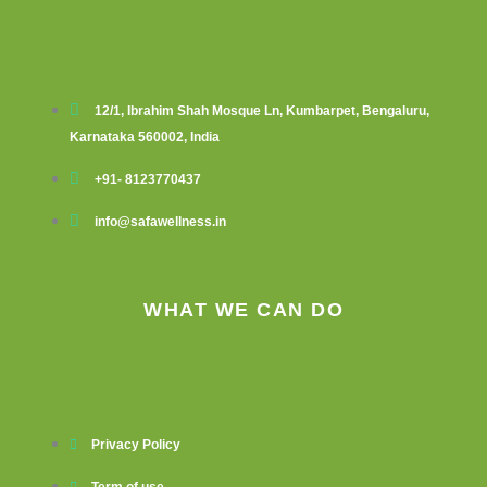
12/1, Ibrahim Shah Mosque Ln, Kumbarpet, Bengaluru,
Karnataka 560002, India
+91- 8123770437
info@safawellness.in
WHAT WE CAN DO
Privacy Policy
Term of use