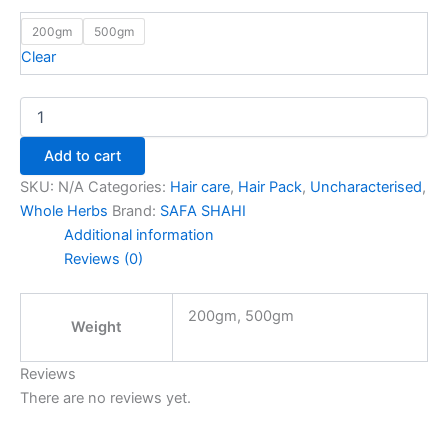
200gm
500gm
Clear
Add to cart
SKU:
N/A
Categories:
Hair care
,
Hair Pack
,
Uncharacterised
,
Whole Herbs
Brand:
SAFA SHAHI
Additional information
Reviews (0)
200gm, 500gm
Weight
Reviews
There are no reviews yet.