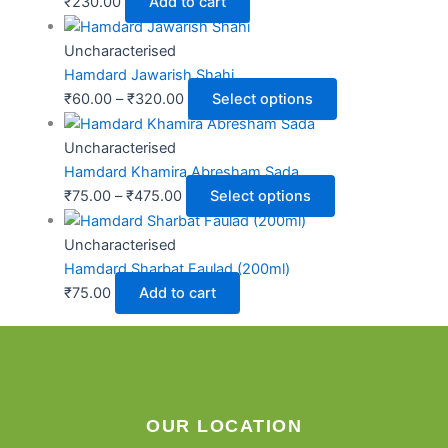
₹
230.00
Add to cart
Uncharacterised
Hamdard Jawarish Shahi
₹
60.00
–
₹
320.00
Select options
Uncharacterised
Hamdard Khamira Abresham Sada
₹
75.00
–
₹
475.00
Select options
Uncharacterised
Hamdard Sharbat Faulad (200ml)
₹
75.00
Add to cart
OUR LOCATION