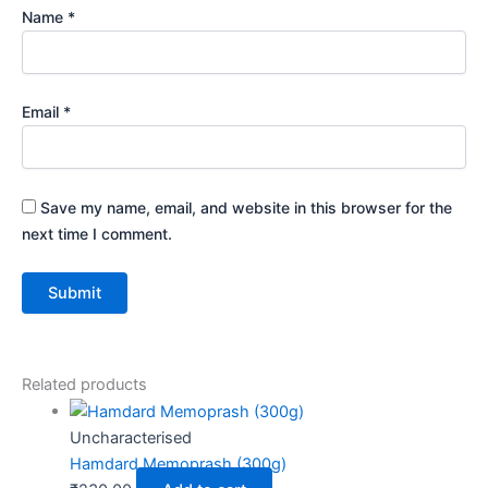
Name
*
Email
*
Save my name, email, and website in this browser for the
next time I comment.
Related products
Uncharacterised
Hamdard Memoprash (300g)