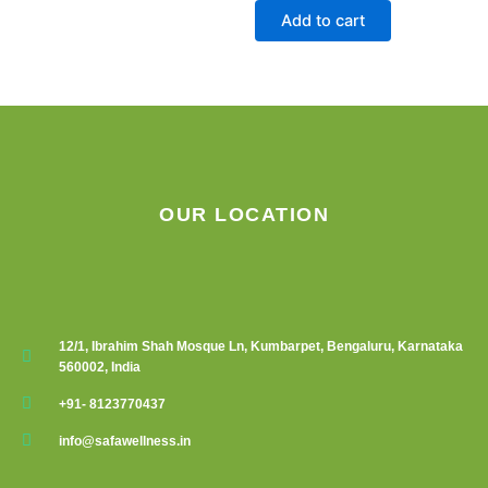
on
Add to cart
the
product
page
OUR LOCATION
12/1, Ibrahim Shah Mosque Ln, Kumbarpet, Bengaluru, Karnataka
560002, India
+91- 8123770437
info@safawellness.in