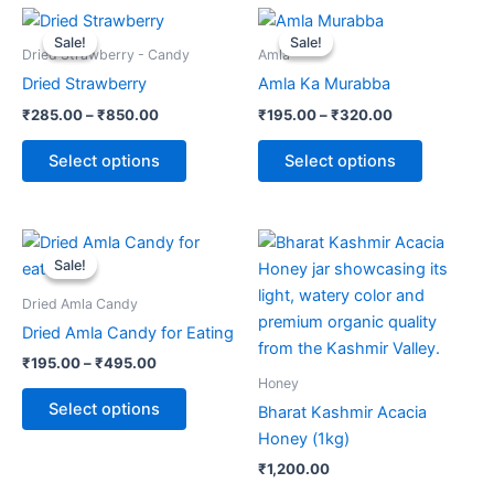
Price
Price
This
This
range:
range:
Sale!
Sale!
Sale!
Sale!
product
product
₹285.00
₹195.00
Dried Strawberry - Candy
Amla
through
has
through
has
Dried Strawberry
Amla Ka Murabba
₹850.00
₹320.00
multiple
multiple
₹
285.00
–
₹
850.00
₹
195.00
–
₹
320.00
variants.
variants.
The
The
Select options
Select options
options
options
may
may
be
be
Price
This
range:
chosen
chosen
Sale!
Sale!
product
₹195.00
on
on
through
has
Dried Amla Candy
the
the
₹495.00
multiple
Dried Amla Candy for Eating
product
product
variants.
page
page
₹
195.00
–
₹
495.00
The
Honey
options
Select options
Bharat Kashmir Acacia
may
Honey (1kg)
be
₹
1,200.00
chosen