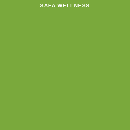
SAFA WELLNESS