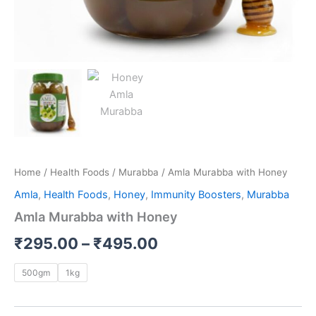
Home
/
Health Foods
/
Murabba
/ Amla Murabba with Honey
Amla
,
Health Foods
,
Honey
,
Immunity Boosters
,
Murabba
Amla Murabba with Honey
₹
295.00
–
₹
495.00
500gm
1kg