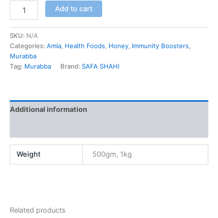
Add to cart
SKU:
N/A
Categories:
Amla
,
Health Foods
,
Honey
,
Immunity Boosters
,
Murabba
Tag:
Murabba
Brand:
SAFA SHAHI
Additional information
Reviews (0)
Weight
500gm, 1kg
Related products