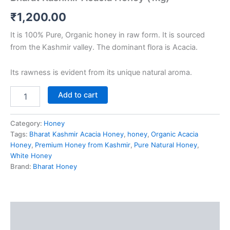
₹
1,200.00
It is 100% Pure, Organic honey in raw form. It is sourced
from the Kashmir valley. The dominant flora is Acacia.
Its rawness is evident from its unique natural aroma.
Add to cart
Category:
Honey
Tags:
Bharat Kashmir Acacia Honey
,
honey
,
Organic Acacia
Honey
,
Premium Honey from Kashmir
,
Pure Natural Honey
,
White Honey
Brand:
Bharat Honey
Description