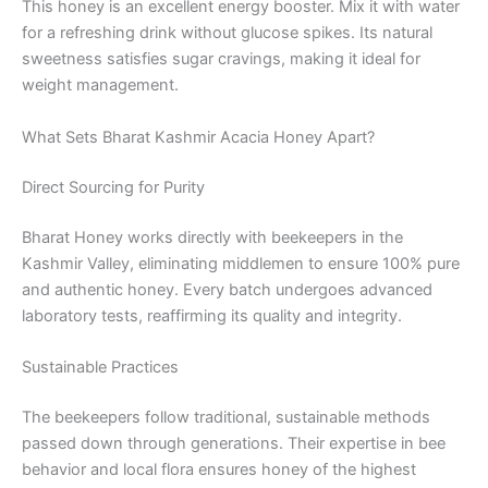
This honey is an excellent energy booster. Mix it with water
for a refreshing drink without glucose spikes. Its natural
sweetness satisfies sugar cravings, making it ideal for
weight management.
What Sets Bharat Kashmir Acacia Honey Apart?
Direct Sourcing for Purity
Bharat Honey works directly with beekeepers in the
Kashmir Valley, eliminating middlemen to ensure 100% pure
and authentic honey. Every batch undergoes advanced
laboratory tests, reaffirming its quality and integrity.
Sustainable Practices
The beekeepers follow traditional, sustainable methods
passed down through generations. Their expertise in bee
behavior and local flora ensures honey of the highest