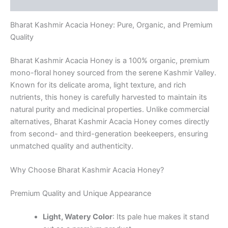
Reviews (0)
Bharat Kashmir Acacia Honey: Pure, Organic, and Premium
Quality
Bharat Kashmir Acacia Honey is a 100% organic, premium
mono-floral honey sourced from the serene Kashmir Valley.
Known for its delicate aroma, light texture, and rich
nutrients, this honey is carefully harvested to maintain its
natural purity and medicinal properties. Unlike commercial
alternatives, Bharat Kashmir Acacia Honey comes directly
from second- and third-generation beekeepers, ensuring
unmatched quality and authenticity.
Why Choose Bharat Kashmir Acacia Honey?
Premium Quality and Unique Appearance
Light, Watery Color
: Its pale hue makes it stand