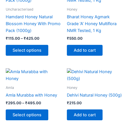
has
₹425.00
multiple
Uncharacterised
Honey
variants.
Hamdard Honey Natural
Bharat Honey Agmark
The
Blossom Honey With Promo
Grade ‘A’ Honey Multiflora
options
Pack (1000g)
NMR Tested, 1 Kg
may
₹
115.00
–
₹
425.00
₹
550.00
be
chosen
Select options
Add to cart
on
the
product
Price
This
range:
page
product
₹295.00
through
has
Amla
Honey
₹495.00
multiple
Amla Murabba with Honey
Dehlvi Natural Honey (500g)
variants.
₹
295.00
–
₹
495.00
₹
215.00
The
options
Select options
Add to cart
may
be