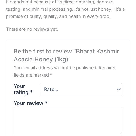
It stands out because of its direct sourcing, rigorous
testing, and minimal processing. It’s not just honey—it’s a
promise of purity, quality, and health in every drop.
There are no reviews yet.
Be the first to review “Bharat Kashmir
Acacia Honey (1kg)”
Your email address will not be published.
Required
fields are marked
*
Your
rating
*
Your review
*