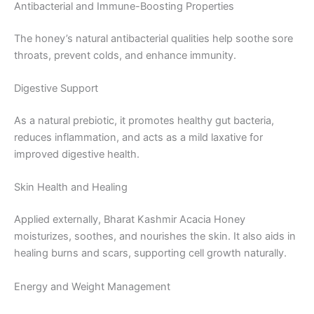
Antibacterial and Immune-Boosting Properties
The honey’s natural antibacterial qualities help soothe sore
throats, prevent colds, and enhance immunity.
Digestive Support
As a natural prebiotic, it promotes healthy gut bacteria,
reduces inflammation, and acts as a mild laxative for
improved digestive health.
Skin Health and Healing
Applied externally, Bharat Kashmir Acacia Honey
moisturizes, soothes, and nourishes the skin. It also aids in
healing burns and scars, supporting cell growth naturally.
Energy and Weight Management