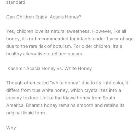
standard.
Can Children Enjoy Acacia Honey?
Yes, children love its natural sweetness. However, like all
honey, it’s not recommended for infants under 1 year of age
due to the rare risk of botulism. For older children, it’s a
healthy alternative to refined sugars.
Kashmir Acacia Honey vs. White Honey
Though often called “white honey” due to its light color, it
differs from true white honey, which crystallizes into a
creamy texture. Unlike the Kiawe honey from South
America, Bharat’s honey remains smooth and retains its
original liquid form.
Why