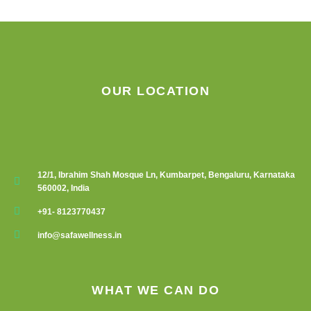
chosen
on
the
product
page
OUR LOCATION
12/1, Ibrahim Shah Mosque Ln, Kumbarpet, Bengaluru, Karnataka
560002, India
+91- 8123770437
info@safawellness.in
WHAT WE CAN DO