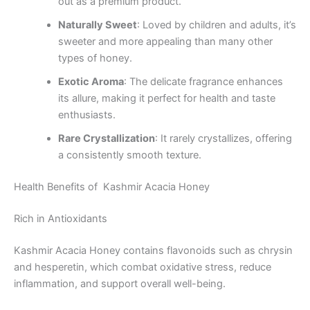
out as a premium product.
Naturally Sweet
: Loved by children and adults, it’s
sweeter and more appealing than many other
types of honey.
Exotic Aroma
: The delicate fragrance enhances
its allure, making it perfect for health and taste
enthusiasts.
Rare Crystallization
: It rarely crystallizes, offering
a consistently smooth texture.
Health Benefits of Kashmir Acacia Honey
Rich in Antioxidants
Kashmir Acacia Honey contains flavonoids such as chrysin
and hesperetin, which combat oxidative stress, reduce
inflammation, and support overall well-being.