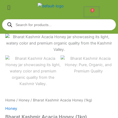
Skip
Menu
to
0
Cart
content
Products
search
Bharat
Kashmir
Acacia
Honey
(1kg)
quantity
Home
/
Honey
/ Bharat Kashmir Acacia Honey (1kg)
Honey
Bharat Kashmir Acacia Honey (1kg)