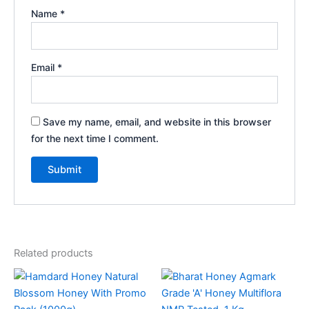
Name
*
Email
*
Save my name, email, and website in this browser
for the next time I comment.
Related products
Price
This
range:
product
₹115.00
through