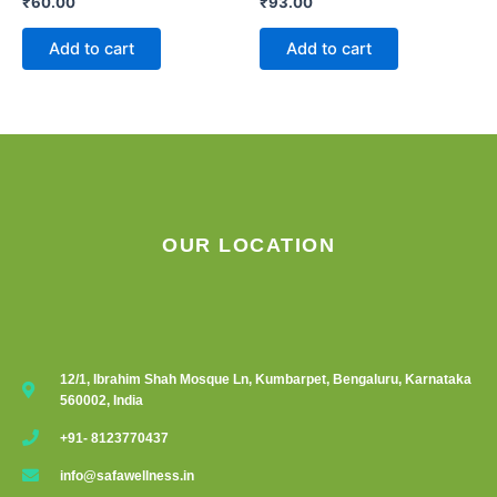
₹
60.00
₹
93.00
Add to cart
Add to cart
OUR LOCATION
12/1, Ibrahim Shah Mosque Ln, Kumbarpet, Bengaluru, Karnataka
560002, India
+91- 8123770437
info@safawellness.in