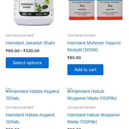
variants.
The
options
may
be
Uncharacterised
Uncharacterised
chosen
Hamdard Jawarish Shahi
Hamdard Mufarreh Yaqooti
on
Motadil (30GM)
₹
60.00
–
₹
320.00
the
₹
85.00
product
Select options
page
Add to cart
Uncharacterised
Uncharacterised
Hamdard Habbe Asgand
Hamdard Habub Muqawwi
(50tab,
Meda (100Pills)