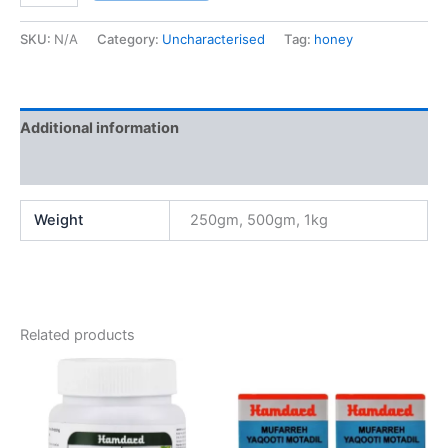
SKU:
N/A
Category:
Uncharacterised
Tag:
honey
Additional information
Reviews (0)
Weight
250gm, 500gm, 1kg
Related products
Price
This
range:
product
₹60.00
through
has
₹320.00
multiple