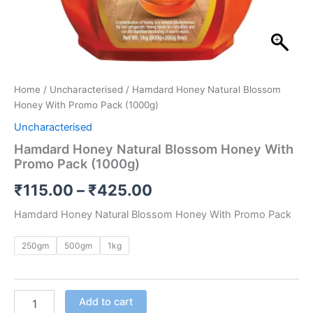
Home
/
Uncharacterised
/ Hamdard Honey Natural Blossom
Honey With Promo Pack (1000g)
Uncharacterised
Hamdard Honey Natural Blossom Honey With
Promo Pack (1000g)
₹
115.00
–
₹
425.00
Hamdard Honey Natural Blossom Honey With Promo Pack
250gm
500gm
1kg
Add to cart