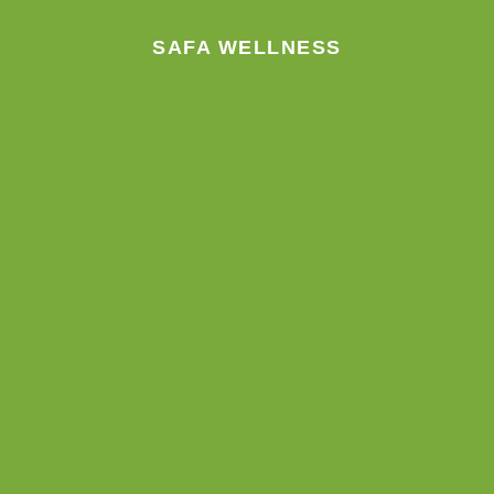
m
SAFA WELLNESS