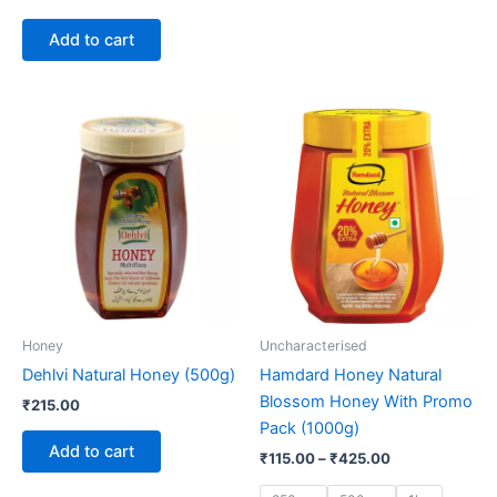
Add to cart
Price
This
range:
product
₹115.00
through
has
₹425.00
multiple
variants.
The
options
may
be
Honey
Uncharacterised
chosen
Dehlvi Natural Honey (500g)
Hamdard Honey Natural
on
Blossom Honey With Promo
₹
215.00
the
Pack (1000g)
product
Add to cart
₹
115.00
–
₹
425.00
page