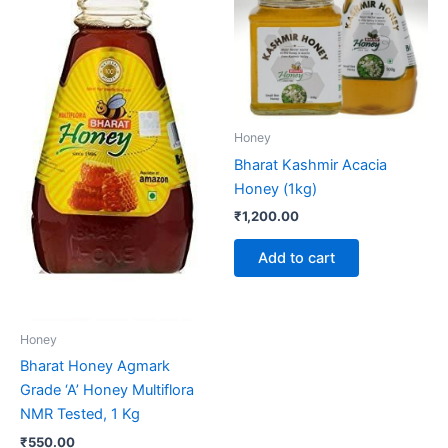
Honey
Bharat Kashmir Acacia
Honey (1kg)
₹
1,200.00
Add to cart
Honey
Bharat Honey Agmark
Grade ‘A’ Honey Multiflora
NMR Tested, 1 Kg
₹
550.00