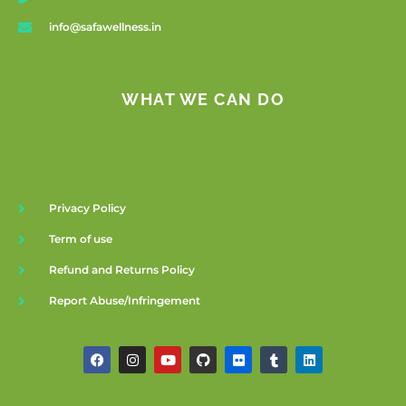
info@safawellness.in
WHAT WE CAN DO
Privacy Policy
Term of use
Refund and Returns Policy
Report Abuse/Infringement
F
I
Y
G
F
T
L
a
n
o
i
l
u
i
c
s
u
t
i
m
n
e
t
t
h
c
b
k