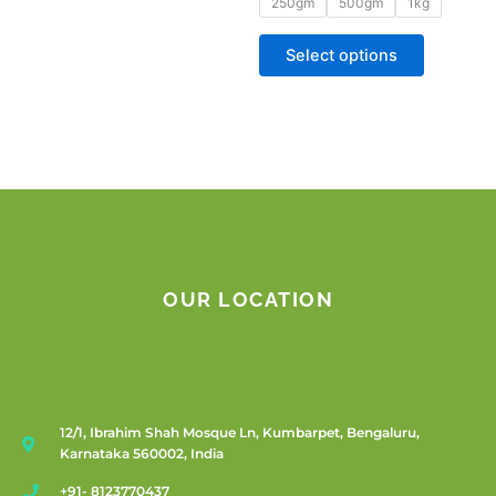
250gm
500gm
1kg
Select options
OUR LOCATION
12/1, Ibrahim Shah Mosque Ln, Kumbarpet, Bengaluru,
Karnataka 560002, India
+91- 8123770437