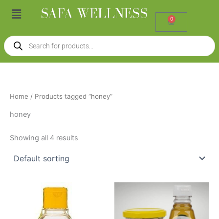
Skip
Menu
to
0
Cart
content
Products
search
Home
/ Products tagged “honey”
honey
Showing all 4 results