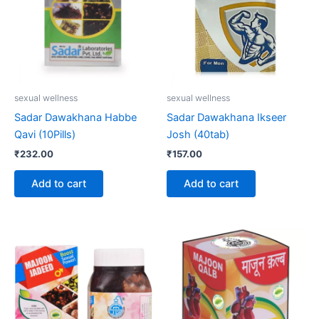
sexual wellness
sexual wellness
Sadar Dawakhana Habbe
Sadar Dawakhana Ikseer
Qavi (10Pills)
Josh (40tab)
₹
232.00
₹
157.00
Add to cart
Add to cart