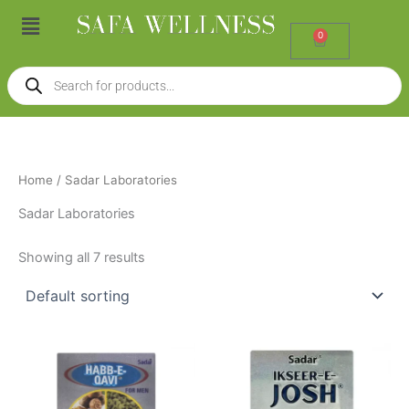
Skip
Menu
to
0
Cart
content
Products
search
Home
/ Sadar Laboratories
Sadar Laboratories
Showing all 7 results