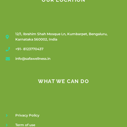
OUR LOCATION
12/1, Ibrahim Shah Mosque Ln, Kumbarpet, Bengaluru,
Karnataka 560002, India
+91- 8123770437
info@safawellness.in
WHAT WE CAN DO
Privacy Policy
Term of use