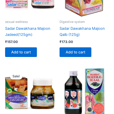
sexual wellness
Digestive system
Sadar Dawakhana Majoon
Sadar Dawakhana Majoon
Jadeed(125gm)
Qalb (125g)
₹
157.00
₹
173.00
Add to cart
Add to cart
Original
Current
Price
This
price
price
range:
Sale!
product
was:
is:
₹73.00
₹4,200.00.
₹3,990.00.
through
has
₹252.00
multiple
variants.
The
options
may