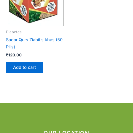
Diabetes
Sadar Qurs Ziabitis khas (50
Pills)
₹
120.00
Add to cart