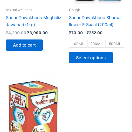
be
sexual wellness
Cough
chosen
Sadar Dawakhana Mughaliz
Sadar Dawakhana Sharbat
on
Jawahari (1kg)
Ikseer E Suaal (200ml)
the
₹
4,200.00
₹
3,990.00
₹
73.00
–
₹
252.00
product
page
100ML
200ML
500ML
Add to cart
Select options