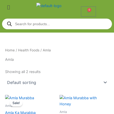
Skip
Menu
to
0
Cart
content
Products
search
Home
/
Health Foods
/ Amla
Amla
Showing all 2 results
Price
Price
This
This
range:
range:
Sale!
product
product
₹195.00
₹295.00
Amla
through
has
through
has
Amla
Amla Ka Murabba
₹320.00
₹495.00