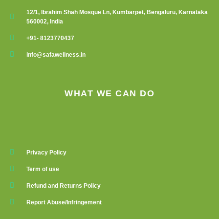
12/1, Ibrahim Shah Mosque Ln, Kumbarpet, Bengaluru, Karnataka
560002, India
+91- 8123770437
info@safawellness.in
WHAT WE CAN DO
Privacy Policy
Term of use
Refund and Returns Policy
Report Abuse/Infringement