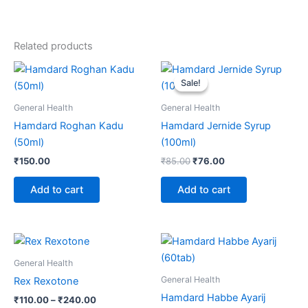
Related products
Original
Current
price
price
Sale!
Sale!
was:
is:
₹85.00.
₹76.00.
General Health
General Health
Hamdard Roghan Kadu
Hamdard Jernide Syrup
(50ml)
(100ml)
₹
150.00
₹
85.00
₹
76.00
Add to cart
Add to cart
Price
This
range:
product
₹110.00
General Health
through
has
General Health
Rex Rexotone
₹240.00
multiple
Hamdard Habbe Ayarij
₹
110.00
–
₹
240.00
variants.