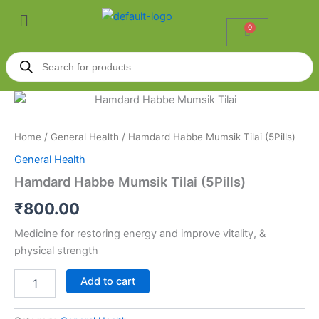
Skip
Menu
to
0
Cart
content
Products
search
Hamdard
Habbe
Mumsik
Home
/
General Health
/ Hamdard Habbe Mumsik Tilai (5Pills)
Tilai
(5Pills)
General Health
quantity
Hamdard Habbe Mumsik Tilai (5Pills)
₹
800.00
Medicine for restoring energy and improve vitality, &
physical strength
Add to cart