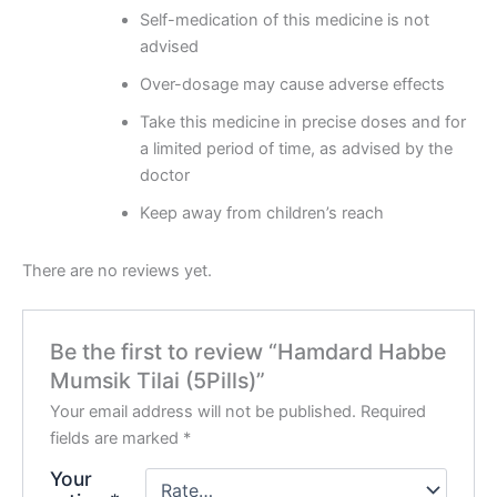
Self-medication of this medicine is not
advised
Over-dosage may cause adverse effects
Take this medicine in precise doses and for
a limited period of time, as advised by the
doctor
Keep away from children’s reach
There are no reviews yet.
Be the first to review “Hamdard Habbe
Mumsik Tilai (5Pills)”
Your email address will not be published.
Required
fields are marked
*
Your