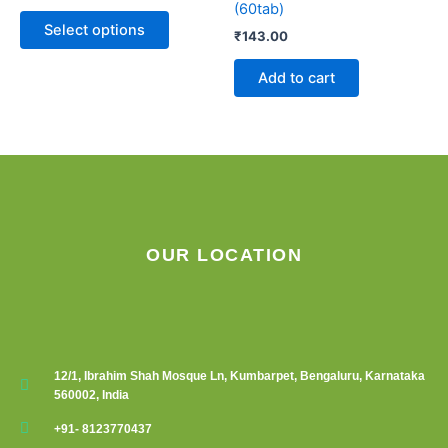
(60tab)
The
Select options
₹
143.00
options
may
Add to cart
be
chosen
on
the
product
page
OUR LOCATION
12/1, Ibrahim Shah Mosque Ln, Kumbarpet, Bengaluru, Karnataka
560002, India
+91- 8123770437