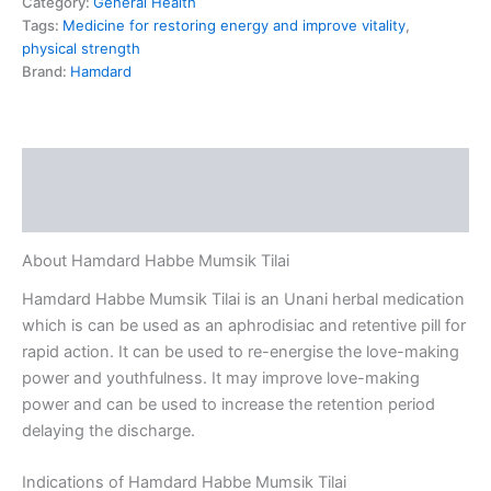
Category:
General Health
Tags:
Medicine for restoring energy and improve vitality
,
physical strength
Brand:
Hamdard
Description
Reviews (0)
About Hamdard Habbe Mumsik Tilai
Hamdard Habbe Mumsik Tilai is an Unani herbal medication
which is can be used as an aphrodisiac and retentive pill for
rapid action. It can be used to re-energise the love-making
power and youthfulness. It may improve love-making
power and can be used to increase the retention period
delaying the discharge.
Indications of Hamdard Habbe Mumsik Tilai