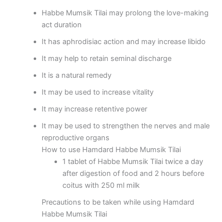
Habbe Mumsik Tilai may prolong the love-making
act duration
It has aphrodisiac action and may increase libido
It may help to retain seminal discharge
It is a natural remedy
It may be used to increase vitality
It may increase retentive power
It may be used to strengthen the nerves and male
reproductive organs
How to use Hamdard Habbe Mumsik Tilai
1 tablet of Habbe Mumsik Tilai twice a day
after digestion of food and 2 hours before
coitus with 250 ml milk
Precautions to be taken while using Hamdard
Habbe Mumsik Tilai