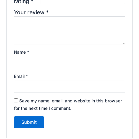
rating
*
Your review
*
Name
*
Email
*
Save my name, email, and website in this browser
for the next time I comment.