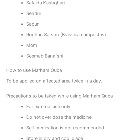
Safaida Kashghari
Sendur
Sabun
Roghan Sarson (Brassica campestris)
Mom
Seemab Banafshi
How to use Marham Quba
To be applied on affected area twice in a day.
Precautions to be taken while using Marham Quba
For external use only
Do not over dose the medicine
Self medication is not recommended
Store in dry and cool place