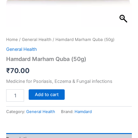
Home
/
General Health
/ Hamdard Marham Quba (50g)
General Health
Hamdard Marham Quba (50g)
₹
70.00
Medicine for Psoriasis, Eczema & Fungal infections
Add to cart
Category:
General Health
Brand:
Hamdard