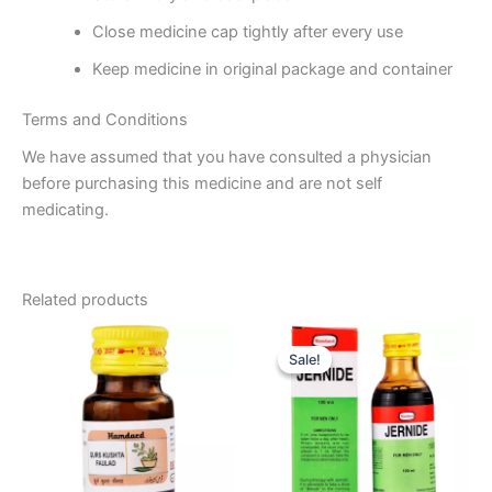
Close medicine cap tightly after every use
Keep medicine in original package and container
Terms and Conditions
We have assumed that you have consulted a physician
before purchasing this medicine and are not self
medicating.
Related products
Original
Current
price
price
Sale!
Sale!
was:
is:
₹85.00.
₹76.00.