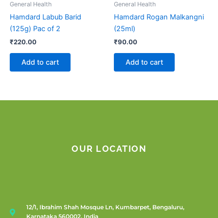
General Health
General Health
Hamdard Labub Barid
Hamdard Rogan Malkangni
(125g) Pac of 2
(25ml)
₹
220.00
₹
90.00
Add to cart
Add to cart
OUR LOCATION
12/1, Ibrahim Shah Mosque Ln, Kumbarpet, Bengaluru,
Karnataka 560002, India