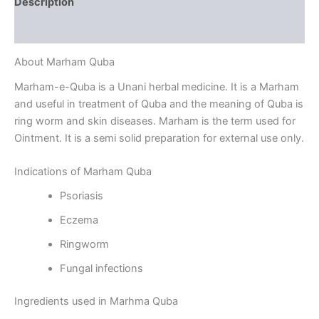
Description
Reviews (0)
About Marham Quba
Marham-e-Quba is a Unani herbal medicine. It is a Marham
and useful in treatment of Quba and the meaning of Quba is
ring worm and skin diseases. Marham is the term used for
Ointment. It is a semi solid preparation for external use only.
Indications of Marham Quba
Psoriasis
Eczema
Ringworm
Fungal infections
Ingredients used in Marhma Quba