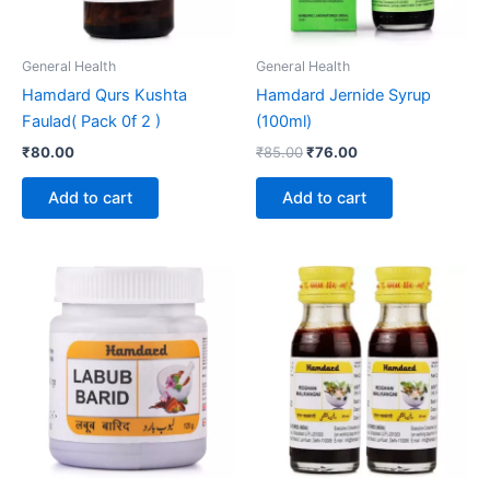
General Health
General Health
Hamdard Qurs Kushta
Hamdard Jernide Syrup
Faulad( Pack 0f 2 )
(100ml)
₹
80.00
₹
85.00
₹
76.00
Add to cart
Add to cart