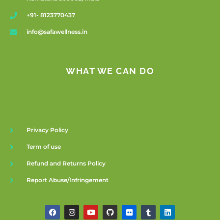
+91- 8123770437
info@safawellness.in
WHAT WE CAN DO
Privacy Policy
Term of use
Refund and Returns Policy
Report Abuse/Infringement
F
I
Y
G
F
T
L
a
n
o
i
l
u
i