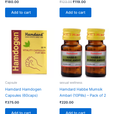
₹
180.00
₹
123.00
₹
119.00
Add to cart
Add to cart
Capsule
sexual wellness
Hamdard Hamdogen
Hamdard Habbe Mumsik
Capsules (60caps)
Ambari (10Pills) – Pack of 2
₹
375.00
₹
220.00
Add to cart
Add to cart