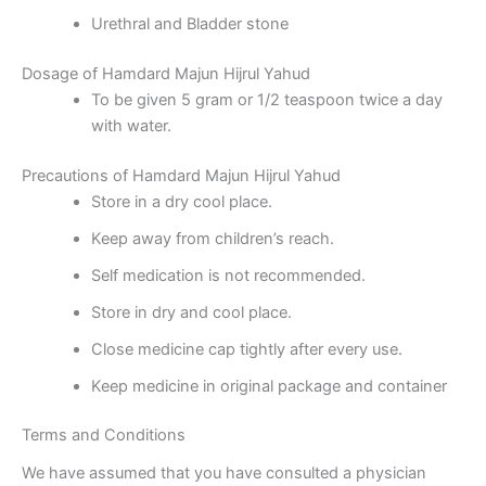
Urethral and Bladder stone
Dosage of Hamdard Majun Hijrul Yahud
To be given 5 gram or 1/2 teaspoon twice a day
with water.
Precautions of Hamdard Majun Hijrul Yahud
Store in a dry cool place.
Keep away from children’s reach.
Self medication is not recommended.
Store in dry and cool place.
Close medicine cap tightly after every use.
Keep medicine in original package and container
Terms and Conditions
We have assumed that you have consulted a physician