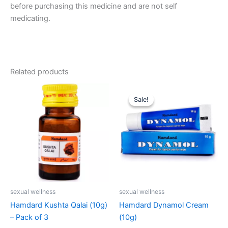
before purchasing this medicine and are not self
medicating.
Related products
Original
Current
price
price
Sale!
Sale!
was:
is:
₹123.00.
₹119.00.
sexual wellness
sexual wellness
Hamdard Kushta Qalai (10g)
Hamdard Dynamol Cream
– Pack of 3
(10g)