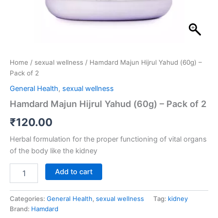
Home
/
sexual wellness
/ Hamdard Majun Hijrul Yahud (60g) –
Pack of 2
General Health
,
sexual wellness
Hamdard Majun Hijrul Yahud (60g) – Pack of 2
₹
120.00
Herbal formulation for the proper functioning of vital organs
of the body like the kidney
Add to cart
Categories:
General Health
,
sexual wellness
Tag:
kidney
Brand:
Hamdard