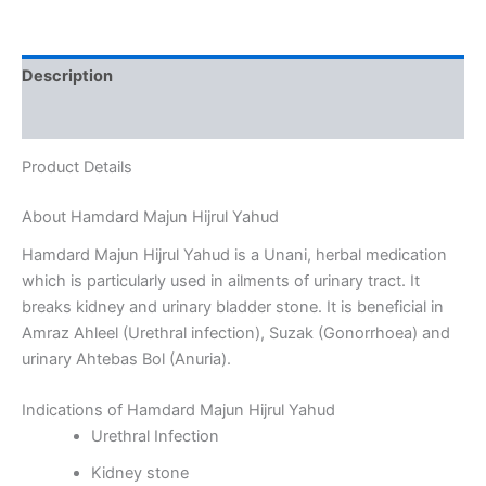
Description
Reviews (0)
Product Details
About Hamdard Majun Hijrul Yahud
Hamdard Majun Hijrul Yahud is a Unani, herbal medication
which is particularly used in ailments of urinary tract. It
breaks kidney and urinary bladder stone. It is beneficial in
Amraz Ahleel (Urethral infection), Suzak (Gonorrhoea) and
urinary Ahtebas Bol (Anuria).
Indications of Hamdard Majun Hijrul Yahud
Urethral Infection
Kidney stone