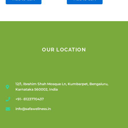
OUR LOCATION
12/1, Ibrahim Shah Mosque Ln, Kumbarpet, Bengaluru,
Karnataka 560002, India
+91- 8123770437
info@safawellness.in