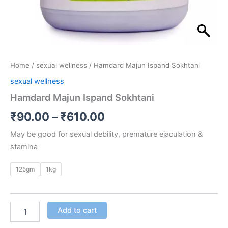
Home
/
sexual wellness
/ Hamdard Majun Ispand Sokhtani
sexual wellness
Hamdard Majun Ispand Sokhtani
₹
90.00
–
₹
610.00
May be good for sexual debility, premature ejaculation &
stamina
125gm
1kg
Add to cart