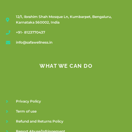
12/1, Ibrahim Shah Mosque Ln, Kumbarpet, Bengaluru,
Karnataka 560002, India
+91- 8123770437
info@safawellness.in
WHAT WE CAN DO
Privacy Policy
Term of use
Refund and Returns Policy
Report Abuse/Infringement