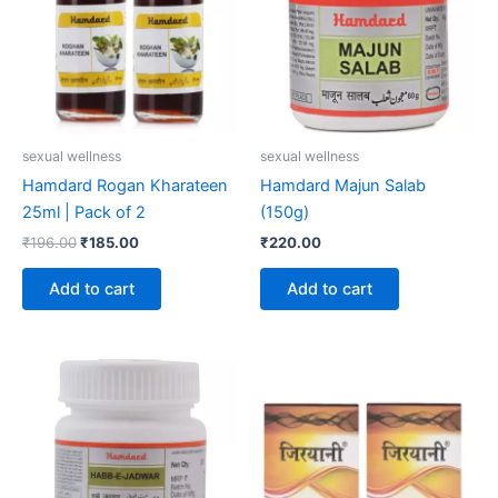
sexual wellness
sexual wellness
Hamdard Rogan Kharateen
Hamdard Majun Salab
25ml | Pack of 2
(150g)
₹
196.00
₹
185.00
₹
220.00
Add to cart
Add to cart