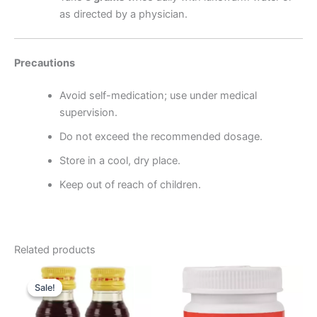
as directed by a physician.
Precautions
Avoid self-medication; use under medical
supervision.
Do not exceed the recommended dosage.
Store in a cool, dry place.
Keep out of reach of children.
Related products
Original
Current
price
price
Sale!
Sale!
was:
is:
₹196.00.
₹185.00.