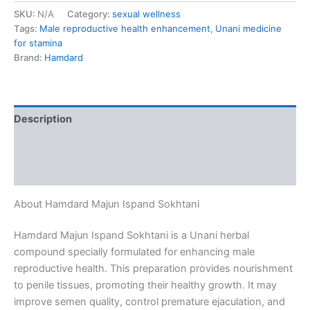
SKU:
N/A
Category:
sexual wellness
Tags:
Male reproductive health enhancement
,
Unani medicine
for stamina
Brand:
Hamdard
Description
Additional information
Reviews (0)
About Hamdard Majun Ispand Sokhtani
Hamdard Majun Ispand Sokhtani is a Unani herbal
compound specially formulated for enhancing male
reproductive health. This preparation provides nourishment
to penile tissues, promoting their healthy growth. It may
improve semen quality, control premature ejaculation, and