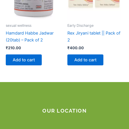
sexual wellness
Early Discharge
Hamdard Habbe Jadwar
Rex Jiryani tablet || Pack of
(20tab) – Pack of 2
2
₹
210.00
₹
400.00
Add to cart
Add to cart
OUR LOCATION