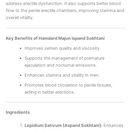
address erectile dysfunction. It also supports better blood
flow to the penile erectile chambers, improving stamina and
overall vitality.
Key Benefits of Hamdard Majun Ispand Sokhtani
Improves semen quality and viscosity.
Supports the management of premature
ejaculation and nocturnal emissions.
Enhances stamina and vitality in men.
Promotes blood circulation to penile tissues,
aiding in better erections.
Ingredients
Lepidium Sativum (Aspand Sokhtani):
Enhances