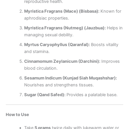
reproductive health.
Myristica Fragrans (Mace) (Bisbasa):
Known for
aphrodisiac properties.
Myristica Fragrans (Nutmeg) (Jauzbua):
Helps in
managing sexual debility.
Myrtus Caryophyllus (Qaranfal):
Boosts vitality
and stamina.
Cinnamomum Zeylanicum (Darchini):
Improves
blood circulation.
Sesamum Indicum (Kunjad Siah Muqashshar):
Nourishes and strengthens tissues.
Sugar (Qand Safed):
Provides a palatable base.
How to Use
Take
5 grams
twice daily with lukewarm water or