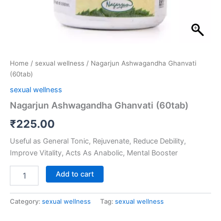
Home
/
sexual wellness
/ Nagarjun Ashwagandha Ghanvati
(60tab)
sexual wellness
Nagarjun Ashwagandha Ghanvati (60tab)
₹
225.00
Useful as General Tonic, Rejuvenate, Reduce Debility,
Improve Vitality, Acts As Anabolic, Mental Booster
Add to cart
Category:
sexual wellness
Tag:
sexual wellness