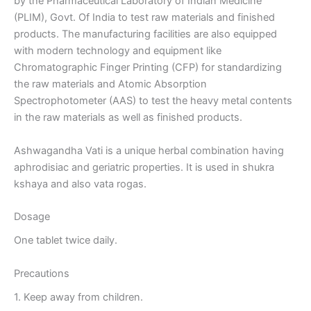
by the Pharmaceutical Laboratory of Indian Medicine
(PLIM), Govt. Of India to test raw materials and finished
products. The manufacturing facilities are also equipped
with modern technology and equipment like
Chromatographic Finger Printing (CFP) for standardizing
the raw materials and Atomic Absorption
Spectrophotometer (AAS) to test the heavy metal contents
in the raw materials as well as finished products.
Ashwagandha Vati is a unique herbal combination having
aphrodisiac and geriatric properties. It is used in shukra
kshaya and also vata rogas.
Dosage
One tablet twice daily.
Precautions
1. Keep away from children.