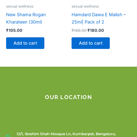
sexual wellness
sexual wellness
New Shama Rogan
Hamdard Dawa E Malish –
Kharateen (30ml)
25ml| Pack of 2
₹
105.00
₹
186.00
₹
180.00
Add to cart
Add to cart
OUR LOCATION
12/1, Ibrahim Shah Mosque Ln, Kumbarpet, Bengaluru,