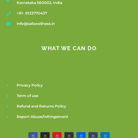
Karnataka 560002, India
+91- 8123770437
info@safawellness.in
WHAT WE CAN DO
Privacy Policy
Term of use
Refund and Returns Policy
Report Abuse/Infringement
F
I
Y
G
F
T
L