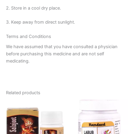
2. Store in a cool dry place.
3. Keep away from direct sunlight.
Terms and Conditions
We have assumed that you have consulted a physician
before purchasing this medicine and are not self
medicating.
Related products
Price
This
range:
product
₹110.00
through
has
₹720.00
multiple
variants.