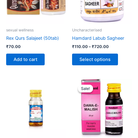
The
options
may
be
sexual wellness
Uncharacterised
chosen
Rex Qurs Salajeet (50tab)
Hamdard Labub Sagheer
on
₹
70.00
₹
110.00
–
₹
720.00
the
product
Add to cart
Select options
page
Original
Current
price
price
Sale!
Sale!
was:
is:
₹186.00.
₹180.00.