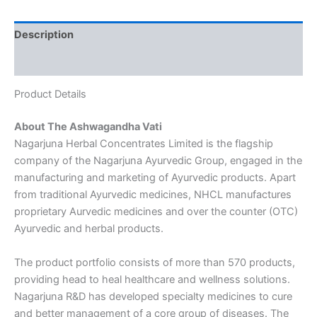
Description
Reviews (0)
Product Details
About The Ashwagandha Vati
Nagarjuna Herbal Concentrates Limited is the flagship
company of the Nagarjuna Ayurvedic Group, engaged in the
manufacturing and marketing of Ayurvedic products. Apart
from traditional Ayurvedic medicines, NHCL manufactures
proprietary Aurvedic medicines and over the counter (OTC)
Ayurvedic and herbal products.
The product portfolio consists of more than 570 products,
providing head to heal healthcare and wellness solutions.
Nagarjuna R&D has developed specialty medicines to cure
and better management of a core group of diseases. The