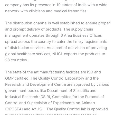
company has its presence in 19 states of India with a wide
network with clinicians and medical fraternities.
The distribution channel is well established to ensure proper
and prompt delivery of products. The supply chain
management operates through 6 Area Business Offices
spread across the country to cater the timely requirements
of distribution services. As a part of our vision of providing
global healthcare services, NHCL exports the products to
28 countries.
The state of the art manufacturing facilities are ISO and
GMP certified. The Quality Control Laboratory and the
Research and Development Centre are approved by various
government bodies like Department of Scientific and
Industrial Research (DSIR), Committee for the Purpose of
Control and Supervision of Experiments on Animals
(CPCSEA) and AYUSH. The Quality Control lab is approved