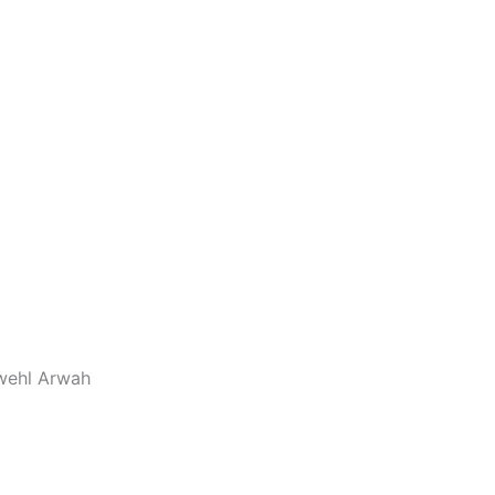
wwehl Arwah