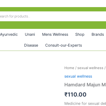
Ayurvedic
Unani
Mens Wellness
Shop
Brands
Disease
Consult-our-Experts
Hamdard
Home
/
sexual wellness
/
Majun
sexual wellness
Murawwehul
Arwah
Hamdard Majun M
(30g)
quantity
₹
110.00
Medicine for sexual de