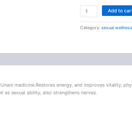
Add to car
Category:
sexual wellnes
nani medicine.Restores energy, and improves vitality, phys
ll as sexual ability, also strengthens nerves.