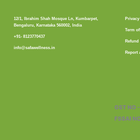
12/1, Ibrahim Shah Mosque Ln, Kumbarpet,
Privacy
Bengaluru, Karnataka 560002, India
Term of
+91- 8123770437
Refund 
info@safawellness.in
Report 
F
a
c
GST NO 
e
FSSAI N
b