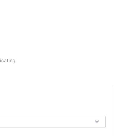
icating.