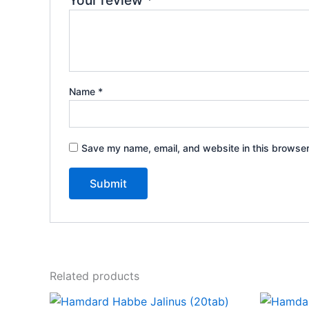
Your review
*
Name
*
Save my name, email, and website in this browser
Related products