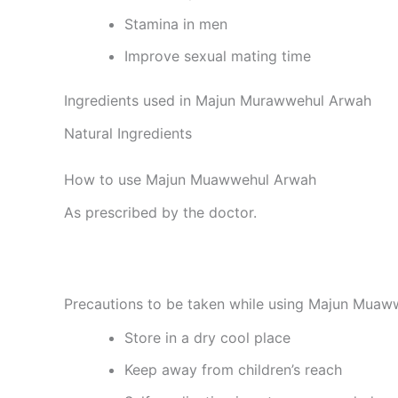
Stamina in men
Improve sexual mating time
Ingredients used in Majun Murawwehul Arwah
Natural Ingredients
How to use Majun Muawwehul Arwah
As prescribed by the doctor.
Precautions to be taken while using Majun Mua
Store in a dry cool place
Keep away from children’s reach