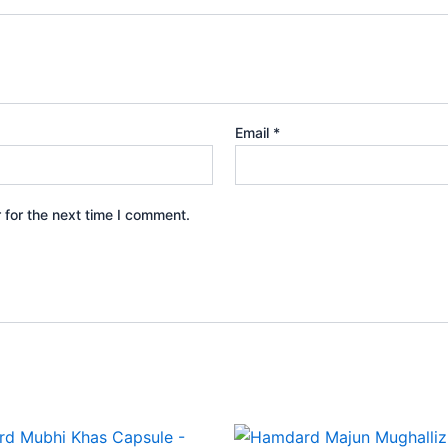
Email
*
 for the next time I comment.