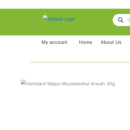
Skip
to
Products
content
search
My account
Home
About Us