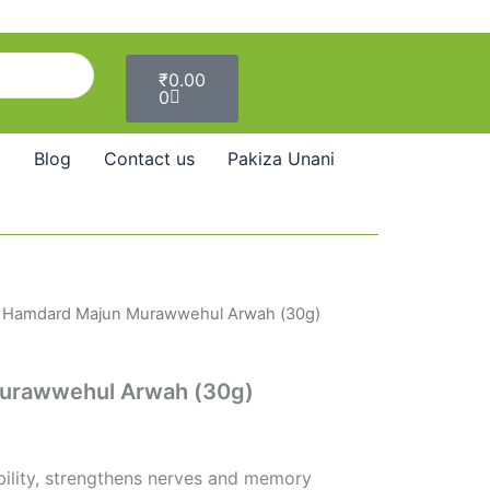
Cart
₹
0.00
0
Blog
Contact us
Pakiza Unani
 Hamdard Majun Murawwehul Arwah (30g)
urawwehul Arwah (30g)
bility, strengthens nerves and memory