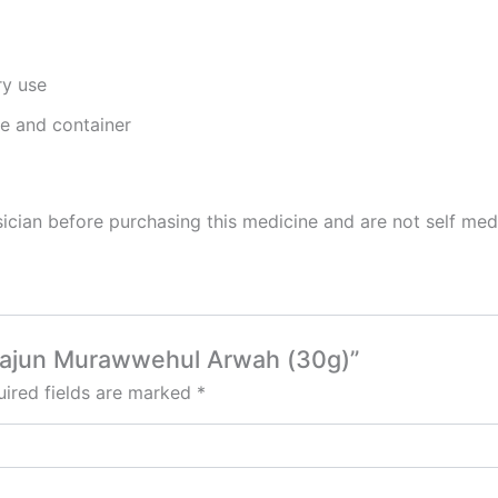
ry use
ge and container
cian before purchasing this medicine and are not self med
 Majun Murawwehul Arwah (30g)”
ired fields are marked
*