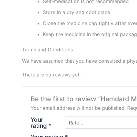
Self-medication is not recommended
Store in a dry and cool place
Close the medicine cap tightly after eve
Keep the medicine in the original packa
Terms and Conditions
We have assumed that you have consulted a physi
There are no reviews yet.
Be the first to review “Hamdard
Your email address will not be published.
Requ
Your
rating
*