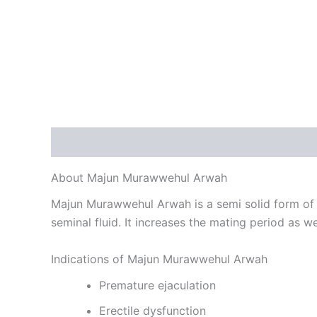
Description
Reviews (0)
About Majun Murawwehul Arwah
Majun Murawwehul Arwah is a semi solid form of U
seminal fluid. It increases the mating period as we
Indications of Majun Murawwehul Arwah
Premature ejaculation
Erectile dysfunction