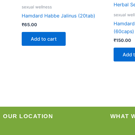
sexual wellness
sexual wel
Hamdard Habbe Jalinus (20tab)
Hamdard 
₹
65.00
(60caps)
Add to cart
₹
150.00
Add t
OUR LOCATION
WHAT 