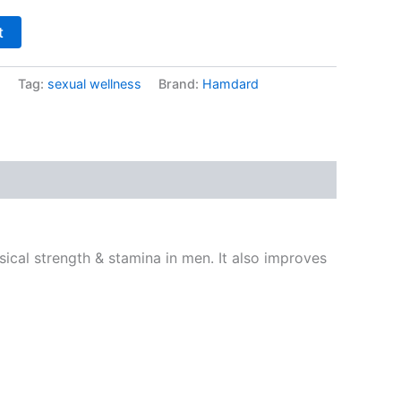
t
s
Tag:
sexual wellness
Brand:
Hamdard
ical strength & stamina in men. It also improves