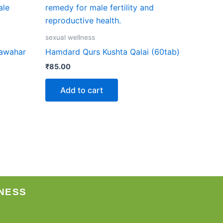
sexual wellness
Jawahar
Hamdard Qurs Kushta Qalai (60tab)
₹
85.00
Add to cart
NESS