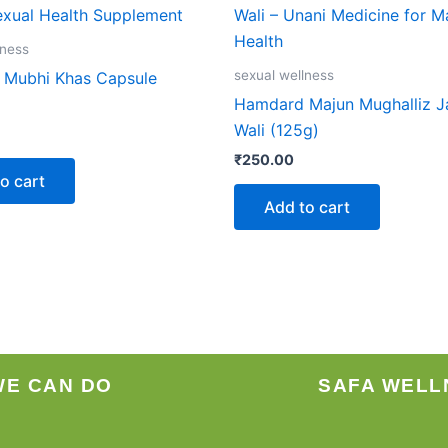
lness
sexual wellness
Mubhi Khas Capsule
Hamdard Majun Mughalliz 
Wali (125g)
₹
250.00
o cart
Add to cart
WE CAN DO
SAFA WELL