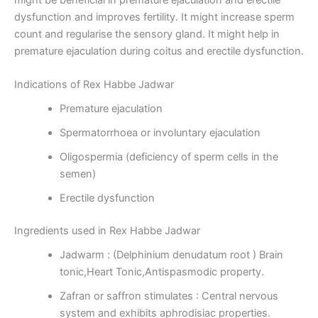
dysfunction and improves fertility. It might increase sperm
count and regularise the sensory gland. It might help in
premature ejaculation during coitus and erectile dysfunction.
Indications of Rex Habbe Jadwar
Premature ejaculation
Spermatorrhoea or involuntary ejaculation
Oligospermia (deficiency of sperm cells in the
semen)
Erectile dysfunction
Ingredients used in Rex Habbe Jadwar
Jadwarm : (Delphinium denudatum root ) Brain
tonic,Heart Tonic,Antispasmodic property.
Zafran or saffron stimulates : Central nervous
system and exhibits aphrodisiac properties.