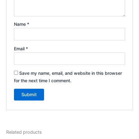
Name
*
Email
*
Save my name, email, and website in this browser
for the next time I comment.
Related products