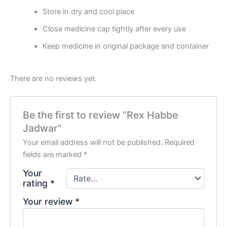
Store in dry and cool place
Close medicine cap tightly after every use
Keep medicine in original package and container
There are no reviews yet.
Be the first to review “Rex Habbe
Jadwar”
Your email address will not be published.
Required
fields are marked
*
Your
rating
*
Your review
*