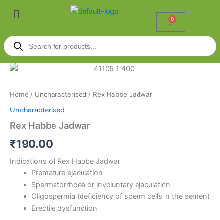
Skip
Menu
to
0
Cart
content
Products
search
Rex
Habbe
Jadwar
Home
/
Uncharacterised
/ Rex Habbe Jadwar
quantity
Uncharacterised
Rex Habbe Jadwar
₹
190.00
Indications of Rex Habbe Jadwar
Premature ejaculation
Spermatorrhoea or involuntary ejaculation
Oligospermia (deficiency of sperm cells in the semen)
Erectile dysfunction