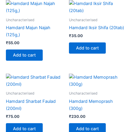
Uncharacterised
Uncharacterised
Hamdard Majun Najah
Hamdard Iksir Shifa (20tab)
(125g,)
₹
35.00
₹
55.00
Add to cart
Add to cart
Uncharacterised
Uncharacterised
Hamdard Sharbat Faulad
Hamdard Memoprash
(200ml)
(300g)
₹
75.00
₹
230.00
Add to cart
Add to cart