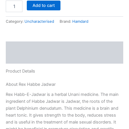
Add to cart
Category:
Uncharacterised
Brand:
Hamdard
Description
Reviews (0)
Product Details
About Rex Habbe Jadwar
Rex Habb-E-Jadwar is a herbal Unani medicine. The main
ingredient of Habbe Jadwar is Jadwar, the roots of the
plant Delphinium denudatum. This medicine is a brain and
heart tonic. It gives strength to the body, reduces stress
and is useful in the treatment of male sexual disorders. It
might be beneficial in premature ejaculation and erectile