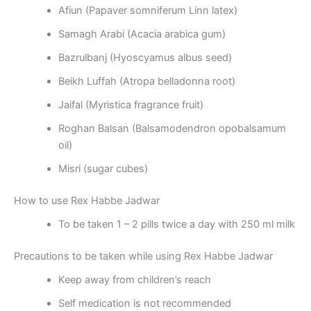
Afiun (Papaver somniferum Linn latex)
Samagh Arabi (Acacia arabica gum)
Bazrulbanj (Hyoscyamus albus seed)
Beikh Luffah (Atropa belladonna root)
Jaifal (Myristica fragrance fruit)
Roghan Balsan (Balsamodendron opobalsamum
oil)
Misri (sugar cubes)
How to use Rex Habbe Jadwar
To be taken 1 – 2 pills twice a day with 250 ml milk
Precautions to be taken while using Rex Habbe Jadwar
Keep away from children’s reach
Self medication is not recommended