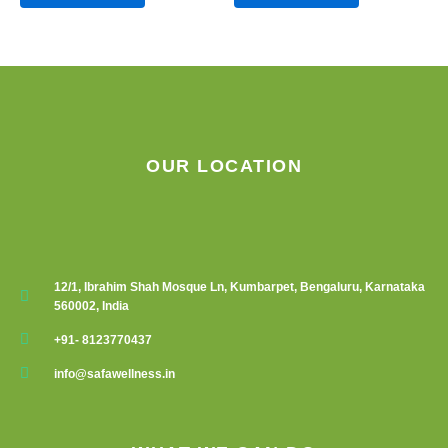
OUR LOCATION
12/1, Ibrahim Shah Mosque Ln, Kumbarpet, Bengaluru, Karnataka
560002, India
+91- 8123770437
info@safawellness.in