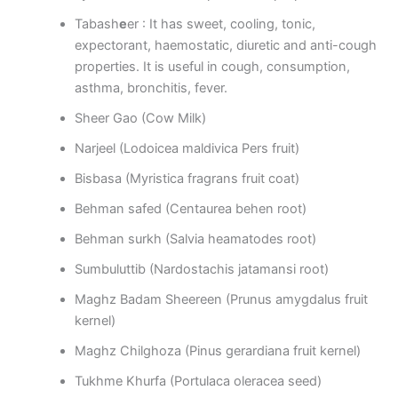
Tabash
e
er : It has sweet, cooling, tonic,
expectorant, haemostatic, diuretic and anti-cough
properties. It is useful in cough, consumption,
asthma, bronchitis, fever.
Sheer Gao (Cow Milk)
Narjeel (Lodoicea maldivica Pers fruit)
Bisbasa (Myristica fragrans fruit coat)
Behman safed (Centaurea behen root)
Behman surkh (Salvia heamatodes root)
Sumbuluttib (Nardostachis jatamansi root)
Maghz Badam Sheereen (Prunus amygdalus fruit
kernel)
Maghz Chilghoza (Pinus gerardiana fruit kernel)
Tukhme Khurfa (Portulaca oleracea seed)