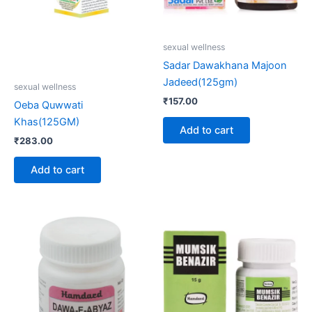
sexual wellness
Sadar Dawakhana Majoon
Jadeed(125gm)
sexual wellness
₹
157.00
Oeba Quwwati
Khas(125GM)
Add to cart
₹
283.00
Add to cart