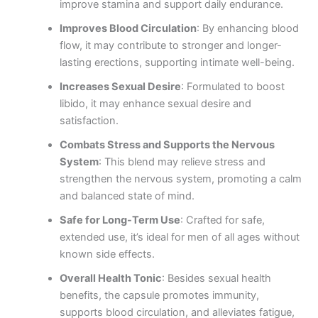
improve stamina and support daily endurance.
Improves Blood Circulation
: By enhancing blood
flow, it may contribute to stronger and longer-
lasting erections, supporting intimate well-being.
Increases Sexual Desire
: Formulated to boost
libido, it may enhance sexual desire and
satisfaction.
Combats Stress and Supports the Nervous
System
: This blend may relieve stress and
strengthen the nervous system, promoting a calm
and balanced state of mind.
Safe for Long-Term Use
: Crafted for safe,
extended use, it’s ideal for men of all ages without
known side effects.
Overall Health Tonic
: Besides sexual health
benefits, the capsule promotes immunity,
supports blood circulation, and alleviates fatigue,