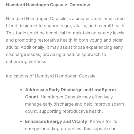
Hamdard Hamdogen Capsule: Overview
Hamdard Hamdogen Capsule is a unique Unani medicated
blend designed to support vigor, vitality, and overall health.
This tonic could be beneficial for maintaining energy levels
and promoting restorative health in both young and older
adults. Additionally, it may assist those experiencing early
discharge issues, providing a natural approach to
enhancing wellness.
Indications of Hamdard Hamdogen Capsule
Addresses Early Discharge and Low Sperm
Count
: Hamdogen Capsule may effectively
manage early discharge and help improve sperm
count, supporting reproductive health.
Enhances Energy and Vitality
: Known for its
energy-boosting properties, this capsule can