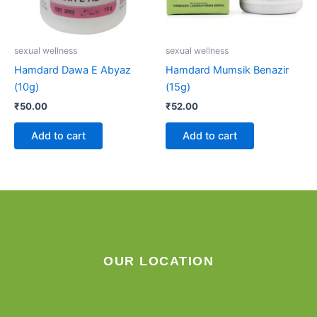
sexual wellness
sexual wellness
Hamdard Dawa E Abyaz
Hamdard Mumsik Benazir
(10g)
(15g)
₹
50.00
₹
52.00
Add to cart
Add to cart
OUR LOCATION