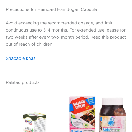
Precautions for Hamdard Hamdogen Capsule
Avoid exceeding the recommended dosage, and limit
continuous use to 3-4 months. For extended use, pause for
two weeks after every two-month period. Keep this product
out of reach of children.
Shabab e khas
Related products