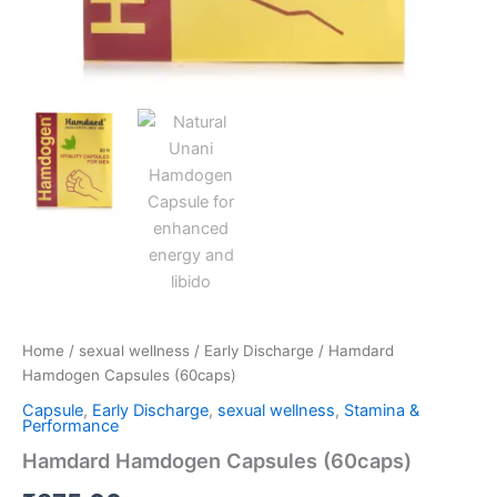
Home
/
sexual wellness
/
Early Discharge
/ Hamdard
Hamdogen Capsules (60caps)
Capsule
,
Early Discharge
,
sexual wellness
,
Stamina &
Performance
Hamdard Hamdogen Capsules (60caps)