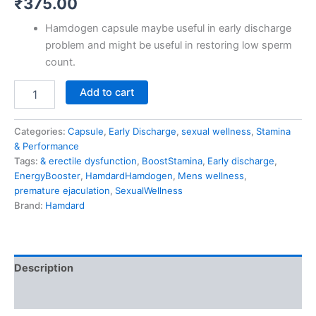
₹
375.00
Hamdogen capsule maybe useful in early discharge
problem and might be useful in restoring low sperm
count.
Add to cart
Categories:
Capsule
,
Early Discharge
,
sexual wellness
,
Stamina
& Performance
Tags:
& erectile dysfunction
,
BoostStamina
,
Early discharge
,
EnergyBooster
,
HamdardHamdogen
,
Mens wellness
,
premature ejaculation
,
SexualWellness
Brand:
Hamdard
Description
Reviews (0)