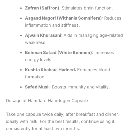
Zafran (Saffron)
: Stimulates brain function.
Asgand Nagori (Withania Somnifera)
: Reduces
inflammation and stiffness.
Ajwain Khurasani
: Aids in managing age-related
weakness.
Behman Safaid (White Behmen)
: Increases
energy levels.
Kushta Khabsul Hadeed
: Enhances blood
formation.
Safed Musli
: Boosts immunity and vitality.
Dosage of Hamdard Hamdogen Capsule
Take one capsule twice daily, after breakfast and dinner,
ideally with milk. For the best results, continue using it
consistently for at least two months.