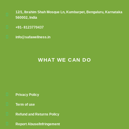
12/1, Ibrahim Shah Mosque Ln, Kumbarpet, Bengaluru, Karnataka
560002, India
+91- 8123770437
info@safawellness.in
WHAT WE CAN DO
Privacy Policy
Term of use
Refund and Returns Policy
Report Abuse/Infringement