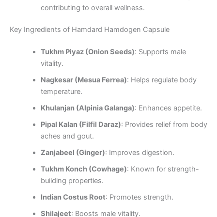
contributing to overall wellness.
Key Ingredients of Hamdard Hamdogen Capsule
Tukhm Piyaz (Onion Seeds)
: Supports male
vitality.
Nagkesar (Mesua Ferrea)
: Helps regulate body
temperature.
Khulanjan (Alpinia Galanga)
: Enhances appetite.
Pipal Kalan (Filfil Daraz)
: Provides relief from body
aches and gout.
Zanjabeel (Ginger)
: Improves digestion.
Tukhm Konch (Cowhage)
: Known for strength-
building properties.
Indian Costus Root
: Promotes strength.
Shilajeet
: Boosts male vitality.