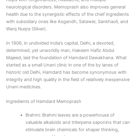
neurological disorders. Memoprash also improves general
health due to the synergistic effects of the chief ingredients
with subsidiary ones like Asgandh, Satawer, Sankhaoli, and
Warq Nuqra (Silver).
In 1906, in undivided India’s capital, Delhi, a devoted,
determined, yet unworldly man, Hakeem Hafiz Abdul
Majeed, laid the foundation of Hamdard Dawakhana. What
started as a small Unani clinic in one of the by lanes of
historic old Delhi, Hamdard has become synonymous with
integrity and high quality in the field of relatively inexpensive
Unani medicines.
Ingredients of Hamdard Memoprash
Brahmi: Brahmi leaves are a powerhouse of
valuable alkaloids and triterpene saponins that can
stimulate brain chemicals for shaper thinking,