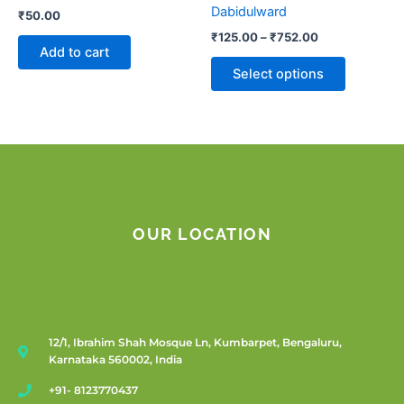
on
Dabidulward
₹
50.00
the
₹
125.00
–
₹
752.00
product
Add to cart
page
Select options
OUR LOCATION
12/1, Ibrahim Shah Mosque Ln, Kumbarpet, Bengaluru,
Karnataka 560002, India
+91- 8123770437