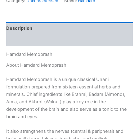
Category:
Uncharacterised
Brand:
Hamdard
Description
Reviews (0)
Hamdard Memoprash
About Hamdard Memoprash
Hamdard Memoprash is a unique classical Unani
formulation prepared from sixteen essential herbs and
minerals. Chief ingredients like Brahmi, Badam (Almond),
Amla, and Akhrot (Walnut) play a key role in the
development of the brain and also serve as a tonic to the
brain and eyes.
It also strengthens the nerves (central & peripheral) and
helps with forgetfulness, headache, and multiple