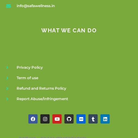
info@safawellness.in
WHAT WE CAN DO
Privacy Policy
Term of use
Refund and Returns Policy
Report Abuse/Infringement
F
I
Y
G
F
T
L
a
n
o
i
l
u
i
c
s
u
t
i
m
n
e
t
t
h
c
b
k
b
a
u
u
k
l
e