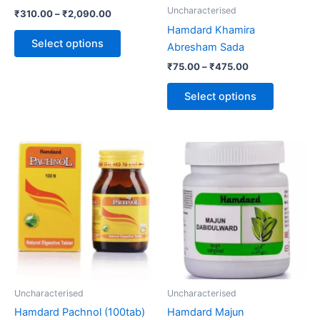
be
be
Uncharacterised
₹
310.00
–
₹
2,090.00
chosen
chosen
Hamdard Khamira
on
on
Select options
Abresham Sada
the
the
₹
75.00
–
₹
475.00
product
product
page
page
Select options
Price
This
range:
product
₹125.00
through
has
₹752.00
multiple
variants.
The
options
may
be
Uncharacterised
Uncharacterised
chosen
Hamdard Pachnol (100tab)
Hamdard Majun