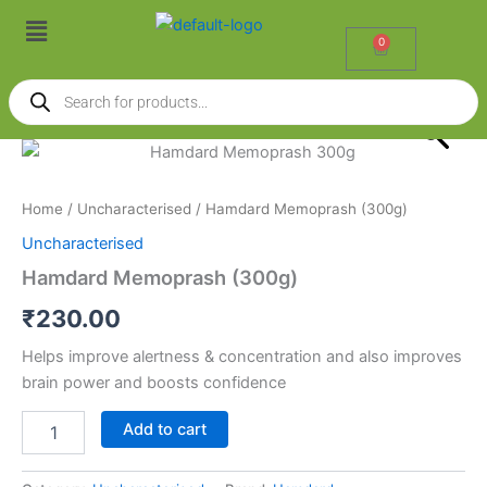
Skip
Menu
to
0
Cart
content
Products
search
Hamdard
Memoprash
(300g)
Home
/
Uncharacterised
/ Hamdard Memoprash (300g)
quantity
Uncharacterised
Hamdard Memoprash (300g)
₹
230.00
Helps improve alertness & concentration and also improves
brain power and boosts confidence
Add to cart