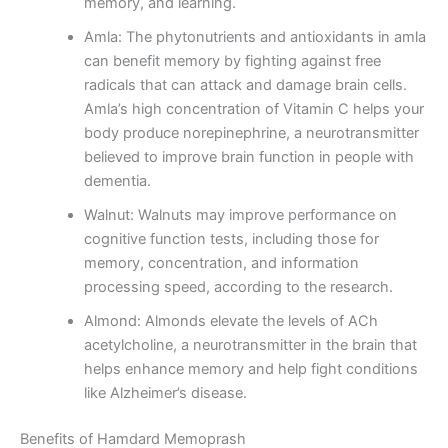
memory, and learning.
Amla: The phytonutrients and antioxidants in amla
can benefit memory by fighting against free
radicals that can attack and damage brain cells.
Amla’s high concentration of Vitamin C helps your
body produce norepinephrine, a neurotransmitter
believed to improve brain function in people with
dementia.
Walnut: Walnuts may improve performance on
cognitive function tests, including those for
memory, concentration, and information
processing speed, according to the research.
Almond: Almonds elevate the levels of ACh
acetylcholine, a neurotransmitter in the brain that
helps enhance memory and help fight conditions
like Alzheimer’s disease.
Benefits of Hamdard Memoprash