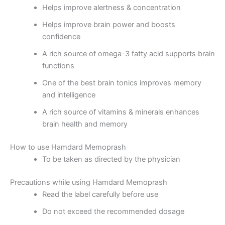
Helps improve alertness & concentration
Helps improve brain power and boosts
confidence
A rich source of omega-3 fatty acid supports brain
functions
One of the best brain tonics improves memory
and intelligence
A rich source of vitamins & minerals enhances
brain health and memory
How to use Hamdard Memoprash
To be taken as directed by the physician
Precautions while using Hamdard Memoprash
Read the label carefully before use
Do not exceed the recommended dosage