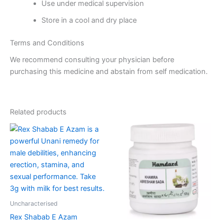
Use under medical supervision
Store in a cool and dry place
Terms and Conditions
We recommend consulting your physician before
purchasing this medicine and abstain from self medication.
Related products
Price
Price
This
This
range:
range:
product
product
₹310.00
₹75.00
through
has
through
has
₹2,090.00
₹475.00
multiple
multiple
variants.
variants.
The
The
options
options
Uncharacterised
may
may
Rex Shabab E Azam