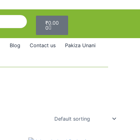
Cart
₹
0.00
0
Blog
Contact us
Pakiza Unani