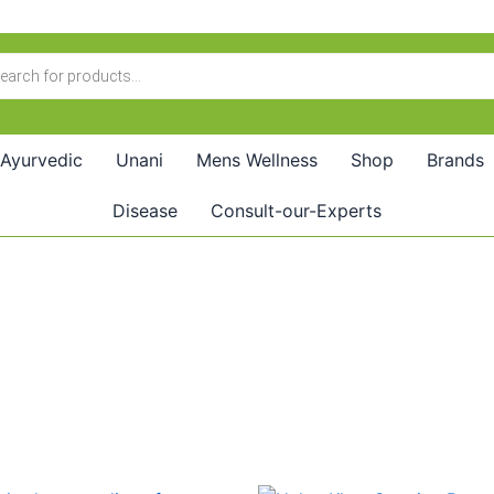
Ayurvedic
Unani
Mens Wellness
Shop
Brands
Disease
Consult-our-Experts
Price