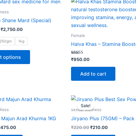
This
range:
product
₹370.00
lness
through
has
 Shane Mard (Special)
₹2,750.00
multiple
₹
2,750.00
variants.
Female
The
250gm
1kg
Halva Khas – Stamina Boost
options
may
t options
Rated
₹
950.00
5.00
be
out of 5
chosen
Add to cart
on
the
product
riginal
Current
Original
Current
rice
price
price
price
page
Sale!
as:
is:
was:
is:
lness
sexual wellness
₹485.00.
₹475.00.
₹220.00.
₹210.00.
Majun Arad Khurma 1KG
Jiryano Plus (75GM) – Pack 
₹
475.00
₹
220.00
₹
210.00