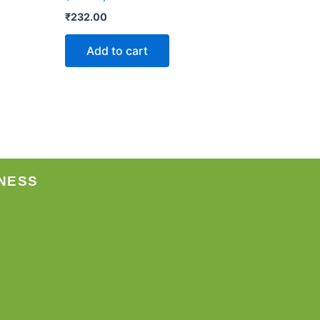
₹
232.00
Add to cart
NESS