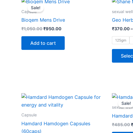
price
price
Sale!
was:
is:
Capsule
sexual wel
₹1,050.00.
₹950.00.
Bioqem Mens Drive
Geo Herb
₹
1,050.00
₹
950.00
₹
370.00
–
125gm
Add to cart
Selec
O
p
Sale!
w
sexual wel
Capsule
Hamdard 
Hamdard Hamdogen Capsules
₹
485.00
(60caps)