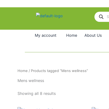
Skip
to
Products
content
search
My account
Home
About Us
Home
/ Products tagged “Mens wellness”
Mens wellness
Showing all 8 results
Original
Current