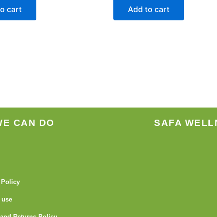
o cart
Add to cart
WE CAN DO
SAFA WELL
 Policy
 use
and Returns Policy