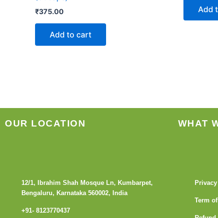
Add t
₹
375.00
Add to cart
OUR LOCATION
WHAT 
12/1, Ibrahim Shah Mosque Ln, Kumbarpet,
Privacy
Bengaluru, Karnataka 560002, India
Term of
+91- 8123770437
Refund 