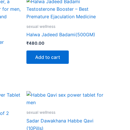
sexual wellness
Halwa Jadeed Badami(500GM)
er
₹
480.00
Add to cart
sexual wellness
of 2
Sadar Dawakhana Habbe Qavi
(10Pills)