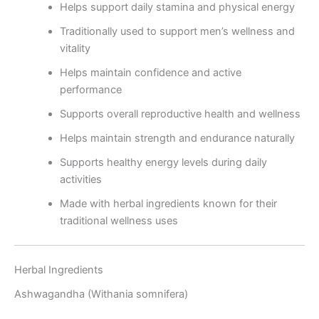
Helps support daily stamina and physical energy
Traditionally used to support men’s wellness and
vitality
Helps maintain confidence and active
performance
Supports overall reproductive health and wellness
Helps maintain strength and endurance naturally
Supports healthy energy levels during daily
activities
Made with herbal ingredients known for their
traditional wellness uses
Herbal Ingredients
Ashwagandha (Withania somnifera)