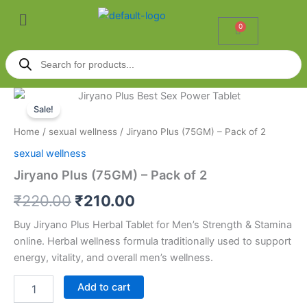
Skip
Menu
to
0
Cart
content
Products
search
Jiryano
Original
Current
Plus
Sale!
(75GM)
price
price
Home
/
sexual wellness
/ Jiryano Plus (75GM) – Pack of 2
-
was:
is:
Pack
sexual wellness
of
₹220.00.
₹210.00.
Jiryano Plus (75GM) – Pack of 2
2
quantity
₹
220.00
₹
210.00
Buy Jiryano Plus Herbal Tablet for Men’s Strength & Stamina
online. Herbal wellness formula traditionally used to support
energy, vitality, and overall men’s wellness.
Add to cart