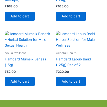
₹
168.00
₹
165.00
Add to cart
Add to cart
sexual wellness
General Health
Hamdard Mumsik Benazir
Hamdard Labub Barid
(15g)
(125g) Pac of 2
₹
52.00
₹
220.00
Add to cart
Add to cart