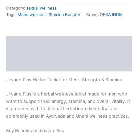
Category:
sexual wellness
Tags:
Mens wellness
,
Stamina Booster
Brand:
OEBA INDIA
Description
Additional information
Reviews (0)
Jiryano Plus Herbal Tablet for Men’s Strength & Stamina
Jiryano Plus is a herbal wellness tablet made for men who
want to support their energy, stamina, and overall vitality. It
is prepared with traditional herbal ingredients that are
commonly used in Ayurveda and Unani wellness practices.
Key Benefits of Jiryano Plus