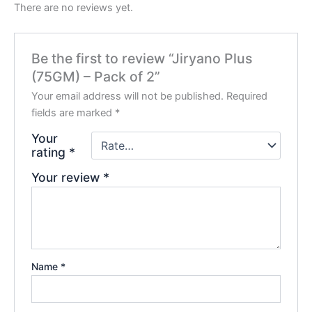
There are no reviews yet.
Be the first to review “Jiryano Plus
(75GM) – Pack of 2”
Your email address will not be published.
Required
fields are marked
*
Your
rating
*
Your review
*
Name
*