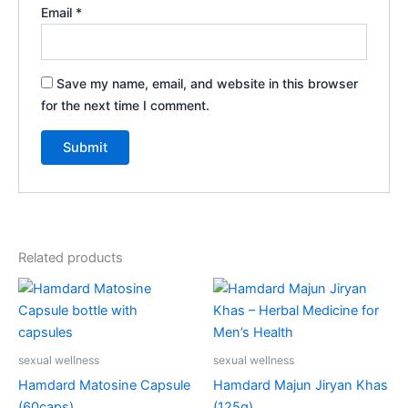
Email
*
Save my name, email, and website in this browser
for the next time I comment.
Related products
sexual wellness
sexual wellness
Hamdard Matosine Capsule
Hamdard Majun Jiryan Khas
(60caps)
(125g)