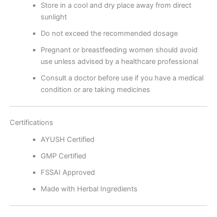
Store in a cool and dry place away from direct
sunlight
Do not exceed the recommended dosage
Pregnant or breastfeeding women should avoid
use unless advised by a healthcare professional
Consult a doctor before use if you have a medical
condition or are taking medicines
Certifications
AYUSH Certified
GMP Certified
FSSAI Approved
Made with Herbal Ingredients