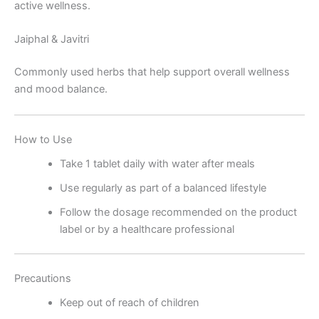
active wellness.
Jaiphal & Javitri
Commonly used herbs that help support overall wellness
and mood balance.
How to Use
Take 1 tablet daily with water after meals
Use regularly as part of a balanced lifestyle
Follow the dosage recommended on the product
label or by a healthcare professional
Precautions
Keep out of reach of children