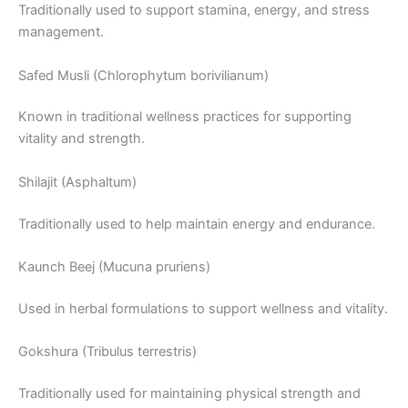
Traditionally used to support stamina, energy, and stress
management.
Safed Musli (Chlorophytum borivilianum)
Known in traditional wellness practices for supporting
vitality and strength.
Shilajit (Asphaltum)
Traditionally used to help maintain energy and endurance.
Kaunch Beej (Mucuna pruriens)
Used in herbal formulations to support wellness and vitality.
Gokshura (Tribulus terrestris)
Traditionally used for maintaining physical strength and