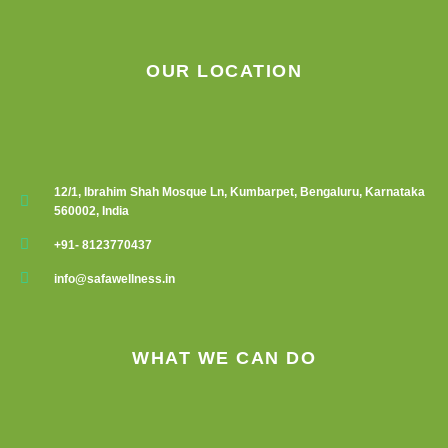
OUR LOCATION
12/1, Ibrahim Shah Mosque Ln, Kumbarpet, Bengaluru, Karnataka
560002, India
+91- 8123770437
info@safawellness.in
WHAT WE CAN DO