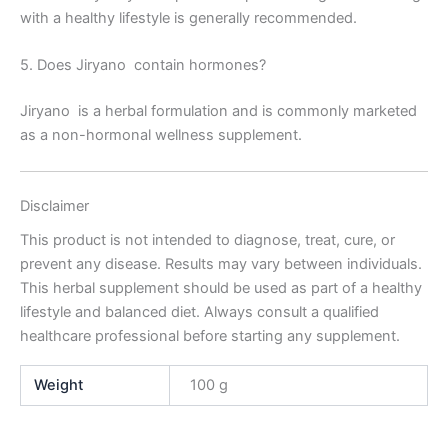
with a healthy lifestyle is generally recommended.
5. Does Jiryano contain hormones?
Jiryano is a herbal formulation and is commonly marketed
as a non-hormonal wellness supplement.
Disclaimer
This product is not intended to diagnose, treat, cure, or
prevent any disease. Results may vary between individuals.
This herbal supplement should be used as part of a healthy
lifestyle and balanced diet. Always consult a qualified
healthcare professional before starting any supplement.
Weight
100 g