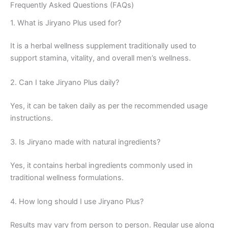
Frequently Asked Questions (FAQs)
1. What is Jiryano Plus used for?
It is a herbal wellness supplement traditionally used to
support stamina, vitality, and overall men’s wellness.
2. Can I take Jiryano Plus daily?
Yes, it can be taken daily as per the recommended usage
instructions.
3. Is Jiryano made with natural ingredients?
Yes, it contains herbal ingredients commonly used in
traditional wellness formulations.
4. How long should I use Jiryano Plus?
Results may vary from person to person. Regular use along