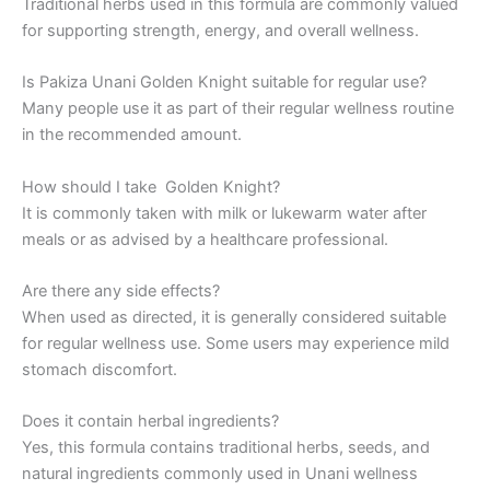
Traditional herbs used in this formula are commonly valued
for supporting strength, energy, and overall wellness.
Is Pakiza Unani Golden Knight suitable for regular use?
Many people use it as part of their regular wellness routine
in the recommended amount.
How should I take Golden Knight?
It is commonly taken with milk or lukewarm water after
meals or as advised by a healthcare professional.
Are there any side effects?
When used as directed, it is generally considered suitable
for regular wellness use. Some users may experience mild
stomach discomfort.
Does it contain herbal ingredients?
Yes, this formula contains traditional herbs, seeds, and
natural ingredients commonly used in Unani wellness