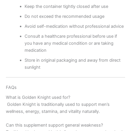
Keep the container tightly closed after use
Do not exceed the recommended usage
Avoid self-medication without professional advice
Consult a healthcare professional before use if
you have any medical condition or are taking
medication
Store in original packaging and away from direct
sunlight
FAQs
What is Golden Knight used for?
Golden Knight is traditionally used to support men’s
wellness, energy, stamina, and vitality naturally.
Can this supplement support general weakness?