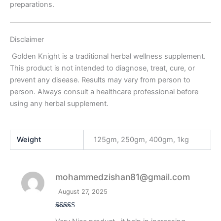
preparations.
Disclaimer
Golden Knight is a traditional herbal wellness supplement.
This product is not intended to diagnose, treat, cure, or
prevent any disease. Results may vary from person to
person. Always consult a healthcare professional before
using any herbal supplement.
Weight
125gm, 250gm, 400gm, 1kg
mohammedzishan81@gmail.com
August 27, 2025
Rated
5
out