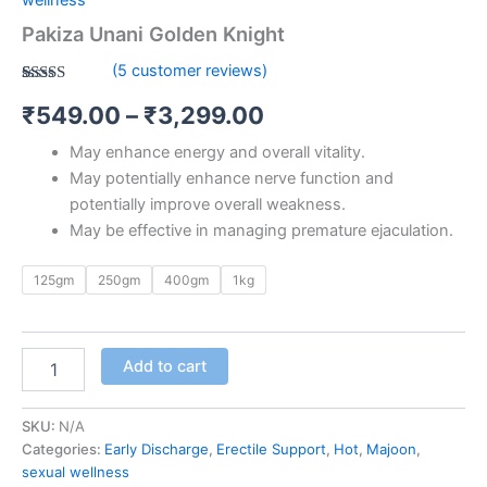
Pakiza Unani Golden Knight
(
5
customer reviews)
Rated
5
5.00
₹
549.00
–
₹
3,299.00
out of 5
based on
customer
May enhance energy and overall vitality.
ratings
May potentially enhance nerve function and
potentially improve overall weakness.
May be effective in managing premature ejaculation.
125gm
250gm
400gm
1kg
Add to cart
SKU:
N/A
Categories:
Early Discharge
,
Erectile Support
,
Hot
,
Majoon
,
sexual wellness