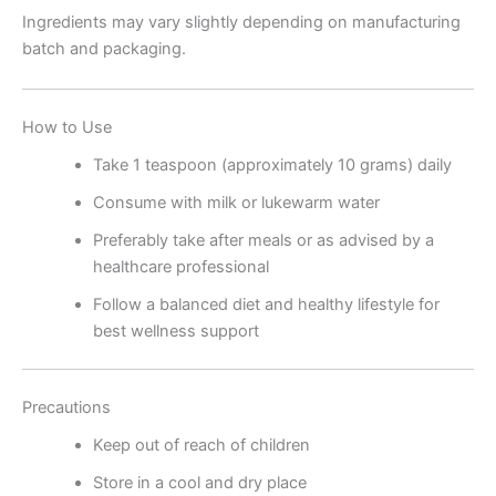
Ingredients may vary slightly depending on manufacturing
batch and packaging.
How to Use
Take 1 teaspoon (approximately 10 grams) daily
Consume with milk or lukewarm water
Preferably take after meals or as advised by a
healthcare professional
Follow a balanced diet and healthy lifestyle for
best wellness support
Precautions
Keep out of reach of children
Store in a cool and dry place