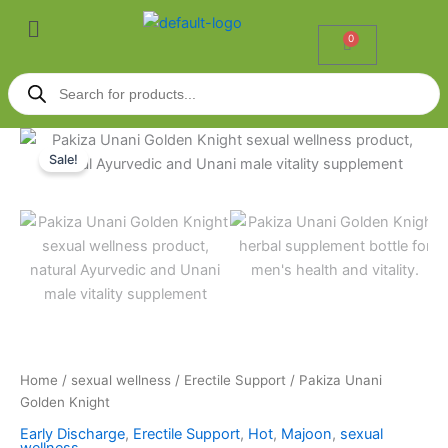
Skip
Menu
to
0
Cart
content
Products
search
Pakiza
Price
Unani
Sale!
Golden
range:
Knight
₹549.00
quantity
through
₹3,299.00
Home
/
sexual wellness
/
Erectile Support
/ Pakiza Unani
Golden Knight
Early Discharge
,
Erectile Support
,
Hot
,
Majoon
,
sexual
wellness