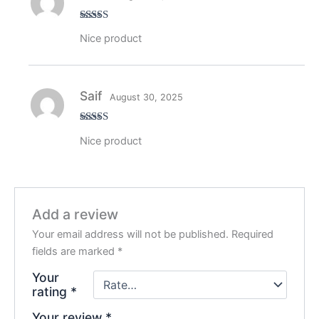
Rated
5
out
Nice product
of 5
Saif
August 30, 2025
Rated
5
out
Nice product
of 5
Add a review
Your email address will not be published.
Required
fields are marked
*
Your
rating
*
Your review
*