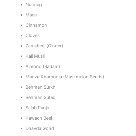
Nutmeg
Mace
Cinnamon
Cloves
Zanjabeel (Ginger)
Kali Musli
Almond (Badam)
Magze Kharbooja (Muskmelon Seeds)
Behman Surkh
Behman Sufed
Salab Punja
Kawach Beej
Dhavda Gond