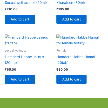
Sexual wellness oil (20ml)
Kharateen (30ml)
₹
210.00
₹
105.00
Add to cart
Add to cart
sexual wellness
Female
Hamdard Habbe Jalinus
Hamdard Habbe Hamal
(20tab)
(20tab)
₹
65.00
₹
80.00
Add to cart
Add to cart