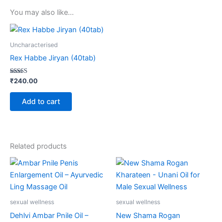
You may also like…
Uncharacterised
Rex Habbe Jiryan (40tab)
Rated
₹
240.00
5.00
out of 5
Add to cart
Related products
sexual wellness
sexual wellness
Dehlvi Ambar Pnile Oil –
New Shama Rogan