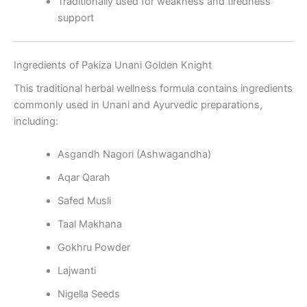
Traditionally used for weakness and tiredness
support
Ingredients of Pakiza Unani Golden Knight
This traditional herbal wellness formula contains ingredients
commonly used in Unani and Ayurvedic preparations,
including:
Asgandh Nagori (Ashwagandha)
Aqar Qarah
Safed Musli
Taal Makhana
Gokhru Powder
Lajwanti
Nigella Seeds