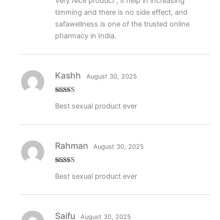
Very Nice product , it help in increasing
of 5
timming and there is no side effect, and
safawellness is one of the trusted online
pharmacy in India.
Kashh
August 30, 2025
Rated
5
out
Best sexual product ever
of 5
Rahman
August 30, 2025
Rated
5
out
Best sexual product ever
of 5
Saifu
August 30, 2025