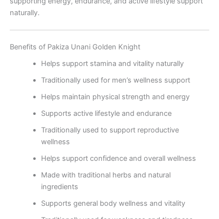
supporting energy, endurance, and active lifestyle support
naturally.
Benefits of Pakiza Unani Golden Knight
Helps support stamina and vitality naturally
Traditionally used for men’s wellness support
Helps maintain physical strength and energy
Supports active lifestyle and endurance
Traditionally used to support reproductive
wellness
Helps support confidence and overall wellness
Made with traditional herbs and natural
ingredients
Supports general body wellness and vitality