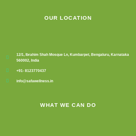
OUR LOCATION
12/1, Ibrahim Shah Mosque Ln, Kumbarpet, Bengaluru, Karnataka
560002, India
+91- 8123770437
info@safawellness.in
WHAT WE CAN DO