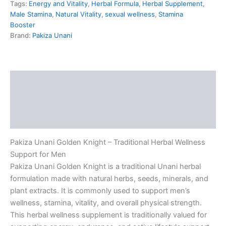
Tags:
Energy and Vitality
,
Herbal Formula
,
Herbal Supplement
,
Male Stamina
,
Natural Vitality
,
sexual wellness
,
Stamina
Booster
Brand:
Pakiza Unani
Description
Additional information
Reviews (5)
Pakiza Unani Golden Knight – Traditional Herbal Wellness
Support for Men
Pakiza Unani Golden Knight is a traditional Unani herbal
formulation made with natural herbs, seeds, minerals, and
plant extracts. It is commonly used to support men’s
wellness, stamina, vitality, and overall physical strength.
This herbal wellness supplement is traditionally valued for