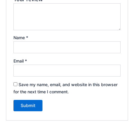
Name
*
Email
*
Save my name, email, and website in this browser
for the next time I comment.