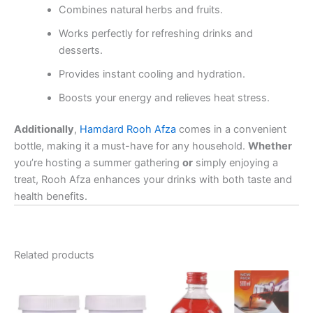
Combines natural herbs and fruits.
Works perfectly for refreshing drinks and
desserts.
Provides instant cooling and hydration.
Boosts your energy and relieves heat stress.
Additionally
,
Hamdard Rooh Afza
comes in a convenient
bottle, making it a must-have for any household.
Whether
you’re hosting a summer gathering
or
simply enjoying a
treat, Rooh Afza enhances your drinks with both taste and
health benefits.
Related products
Price
This
range:
product
₹110.00
through
has