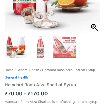
Home
/
General Health
/ Hamdard Rooh Afza Sharbat Syrup
General Health
Hamdard Rooh Afza Sharbat Syrup
₹
70.00
–
₹
170.00
Hamdard Rooh Afza Sharbat is a refreshing, natural syrup