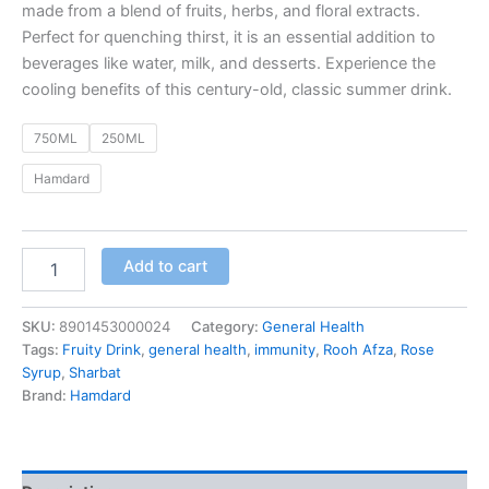
made from a blend of fruits, herbs, and floral extracts.
Perfect for quenching thirst, it is an essential addition to
beverages like water, milk, and desserts. Experience the
cooling benefits of this century-old, classic summer drink.
750ML
250ML
Hamdard
Add to cart
SKU:
8901453000024
Category:
General Health
Tags:
Fruity Drink
,
general health
,
immunity
,
Rooh Afza
,
Rose
Syrup
,
Sharbat
Brand:
Hamdard