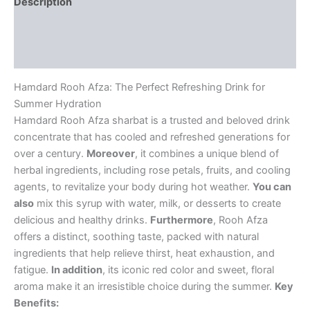
Description
Additional information
Reviews (0)
Hamdard Rooh Afza: The Perfect Refreshing Drink for
Summer Hydration
Hamdard Rooh Afza sharbat is a trusted and beloved drink
concentrate that has cooled and refreshed generations for
over a century.
Moreover
, it combines a unique blend of
herbal ingredients, including rose petals, fruits, and cooling
agents, to revitalize your body during hot weather.
You can
also
mix this syrup with water, milk, or desserts to create
delicious and healthy drinks.
Furthermore
, Rooh Afza
offers a distinct, soothing taste, packed with natural
ingredients that help relieve thirst, heat exhaustion, and
fatigue.
In addition
, its iconic red color and sweet, floral
aroma make it an irresistible choice during the summer.
Key
Benefits: