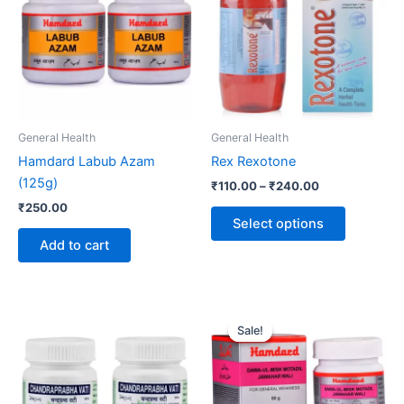
₹240.00
multiple
variants.
The
options
may
be
General Health
General Health
chosen
Hamdard Labub Azam
Rex Rexotone
on
(125g)
₹
110.00
–
₹
240.00
the
₹
250.00
product
Select options
page
Add to cart
Price
This
range:
Sale!
Sale!
product
₹130.00
through
has
₹138.00
multiple
variants.