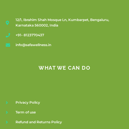
12/1, Ibrahim Shah Mosque Ln, Kumbarpet, Bengaluru,
Karnataka 560002, India
+91- 8123770437
info@safawellness.in
WHAT WE CAN DO
Privacy Policy
Term of use
Refund and Returns Policy