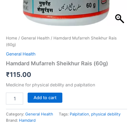
Home
/
General Health
/ Hamdard Mufarreh Sheikhur Rais
(60g)
General Health
Hamdard Mufarreh Sheikhur Rais (60g)
₹
115.00
Medicine for physical debility and palpitation
Add to cart
Category:
General Health
Tags:
Palpitation
,
physical debility
Brand:
Hamdard