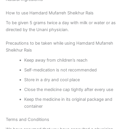
How to use Hamdard Mufarreh Sheikhur Rais
To be given 5 grams twice a day with milk or water or as
directed by the Unani physician.
Precautions to be taken while using Hamdard Mufarreh
Sheikhur Rais
Keep away from children’s reach
Self-medication is not recommended
Store in a dry and cool place
Close the medicine cap tightly after every use
Keep the medicine in its original package and
container
Terms and Conditions