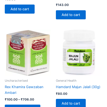
₹
143.00
Add to cart
Add to cart
Price
This
range:
product
₹100.00
through
has
₹706.00
multiple
variants.
The
options
may
be
Uncharacterised
General Health
chosen
Rex Khamira Gawzaban
Hamdard Majun Jalali (30g)
on
Ambari
₹
80.00
the
₹
100.00
–
₹
706.00
product
Add to cart
page