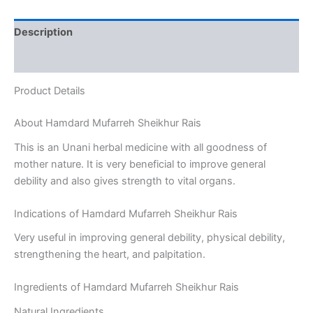
Description
Reviews (0)
Product Details
About Hamdard Mufarreh Sheikhur Rais
This is an Unani herbal medicine with all goodness of
mother nature. It is very beneficial to improve general
debility and also gives strength to vital organs.
Indications of Hamdard Mufarreh Sheikhur Rais
Very useful in improving general debility, physical debility,
strengthening the heart, and palpitation.
Ingredients of Hamdard Mufarreh Sheikhur Rais
Natural Ingredients