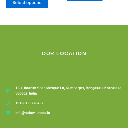
Select options
OUR LOCATION
12/1, Ibrahim Shah Mosque Ln, Kumbarpet, Bengaluru, Karnataka
560002, India
+91- 8123770437
info@safawellness.in