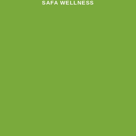
SAFA WELLNESS