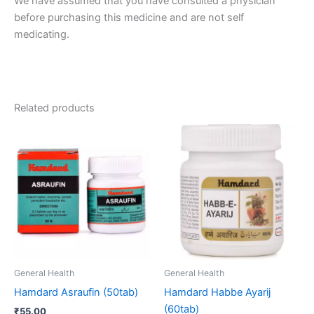
We have assumed that you have consulted a physician
before purchasing this medicine and are not self
medicating.
Related products
General Health
General Health
Hamdard Asraufin (50tab)
Hamdard Habbe Ayarij
(60tab)
₹
55.00