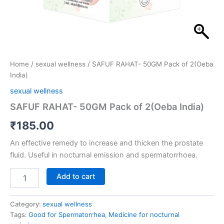
Home
/
sexual wellness
/ SAFUF RAHAT- 50GM Pack of 2(Oeba
India)
sexual wellness
SAFUF RAHAT- 50GM Pack of 2(Oeba India)
₹
185.00
An effective remedy to increase and thicken the prostate
fluid. Useful in nocturnal emission and spermatorrhoea.
Add to cart
Category:
sexual wellness
Tags:
Good for Spermatorrhea
,
Medicine for nocturnal