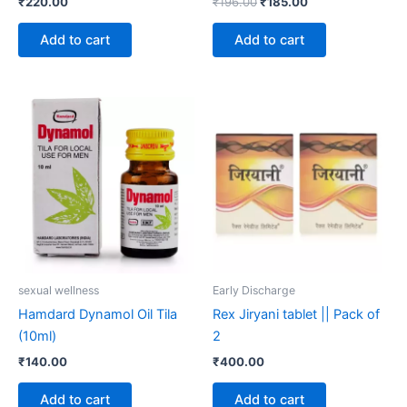
₹
220.00
₹
196.00
₹
185.00
Add to cart
Add to cart
sexual wellness
Early Discharge
Hamdard Dynamol Oil Tila
Rex Jiryani tablet || Pack of
(10ml)
2
₹
140.00
₹
400.00
Add to cart
Add to cart