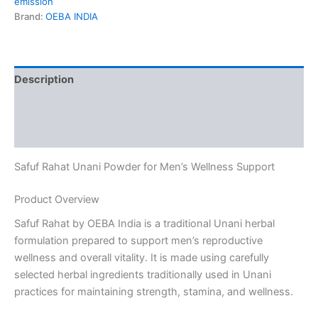
emission
Brand:
OEBA INDIA
Description
Additional information
Reviews (0)
Safuf Rahat Unani Powder for Men’s Wellness Support
Product Overview
Safuf Rahat by OEBA India is a traditional Unani herbal
formulation prepared to support men’s reproductive
wellness and overall vitality. It is made using carefully
selected herbal ingredients traditionally used in Unani
practices for maintaining strength, stamina, and wellness.