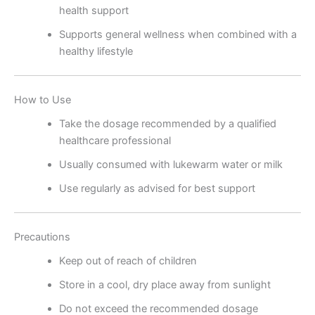
health support
Supports general wellness when combined with a
healthy lifestyle
How to Use
Take the dosage recommended by a qualified
healthcare professional
Usually consumed with lukewarm water or milk
Use regularly as advised for best support
Precautions
Keep out of reach of children
Store in a cool, dry place away from sunlight
Do not exceed the recommended dosage