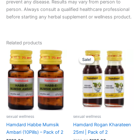
prevent any disease. Results may vary from person to
person. Always consult a qualified healthcare professional
before starting any herbal supplement or wellness product.
Related products
Original
Current
price
price
Sale!
Sale!
was:
is:
₹196.00.
₹185.00.
sexual wellness
sexual wellness
Hamdard Habbe Mumsik
Hamdard Rogan Kharateen
Ambari (10Pills) – Pack of 2
25ml | Pack of 2