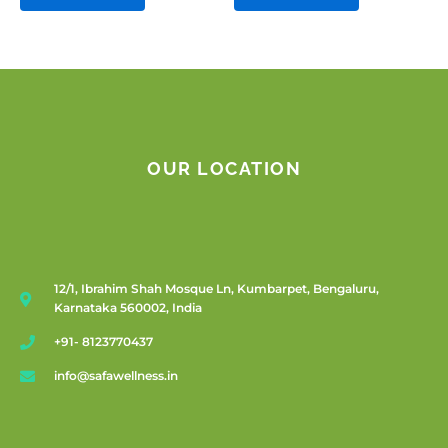
OUR LOCATION
12/1, Ibrahim Shah Mosque Ln, Kumbarpet, Bengaluru,
Karnataka 560002, India
+91- 8123770437
info@safawellness.in