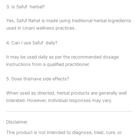
3. Is Safuf herbal?
Yes, Safuf Rahat is made using traditional herbal ingredients
used in Unani wellness practices.
4. Can I use Safuf daily?
It may be used daily as per the recommended dosage
instructions from a qualified practitioner.
5. Does thishave side effects?
When used as directed, herbal products are generally well
tolerated. However, individual responses may vary.
Disclaimer
This product is not intended to diagnose, treat, cure, or