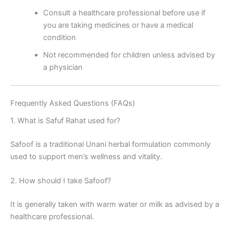
Consult a healthcare professional before use if
you are taking medicines or have a medical
condition
Not recommended for children unless advised by
a physician
Frequently Asked Questions (FAQs)
1. What is Safuf Rahat used for?
Safoof is a traditional Unani herbal formulation commonly
used to support men’s wellness and vitality.
2. How should I take Safoof?
It is generally taken with warm water or milk as advised by a
healthcare professional.