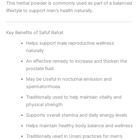
This herbal powder is commonly used as part of a balanced
lifestyle to support men’s health naturally.
Key Benefits of Safuf Rahat
Helps support male reproductive wellness
naturally
An effective remedy to increase and thicken the
prostate fluid
May be Useful in nocturnal emission and
spermatorrhoea.
Traditionally used to help maintain vitality and
physical strength
Supports overall stamina and daily energy levels
Helps maintain healthy body balance and wellness
Traditionally used in Unani practices for men’s