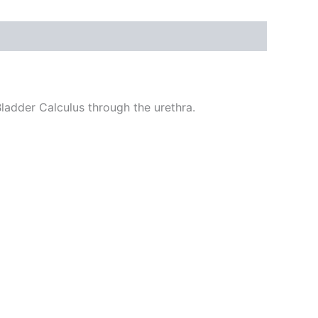
ladder Calculus through the urethra.