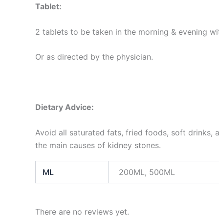
Tablet:
2 tablets to be taken in the morning & evening wi
Or as directed by the physician.
Dietary Advice:
Avoid all saturated fats, fried foods, soft drinks
the main causes of kidney stones.
ML
200ML, 500ML
There are no reviews yet.