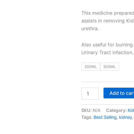
This medicine prepared
assists in removing Ki
urethra.
Also useful for burning
Urinary Tract infection.
200ML
500ML
Add to car
SKU:
N/A
Category:
Ki
Tags:
Best Selling
,
kidney