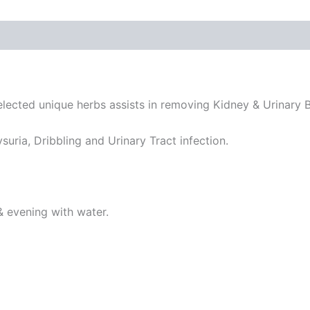
 (0)
elected unique herbs assists in removing Kidney & Urinary B
suria, Dribbling and Urinary Tract infection.
& evening with water.