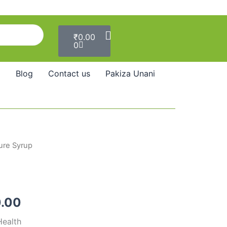
Cart
₹
0.00
0
Blog
Contact us
Pakiza Unani
ure Syrup
Price
range:
₹137.00
.00
through
Health