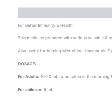
Description
Additional information
Reviews
For Better Immunity & Health
This medicine prepared with various valuable & s
Also useful for burning Micturition, Haematuria Dy
DOSAGE:
For Adults:
10-20 ml. to be taken in the morning 
For children:
5 ml.