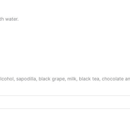
th water.
, alcohol, sapodilla, black grape, milk, black tea, chocolat