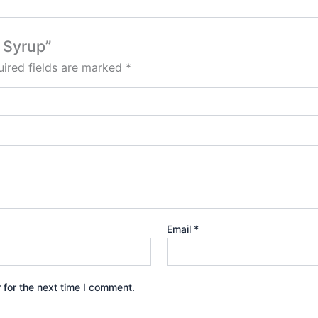
e Syrup”
ired fields are marked
*
Email
*
 for the next time I comment.