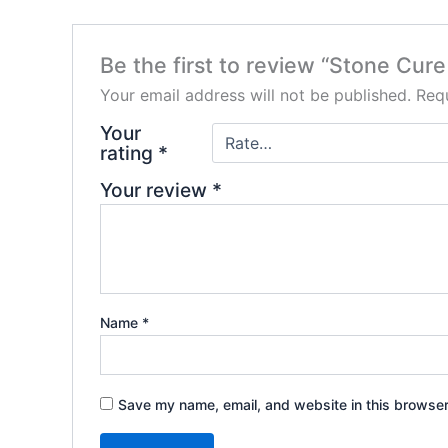
Be the first to review “Stone Cur
Your email address will not be published.
Requ
Your
rating
*
Your review
*
Name
*
Save my name, email, and website in this browser