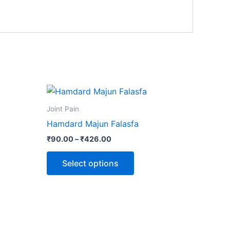
Price
This
range:
product
₹90.00
Joint Pain
through
has
Hamdard Majun Falasfa
₹426.00
multiple
₹
90.00
–
₹
426.00
variants.
The
Select options
options
may
be
chosen
on