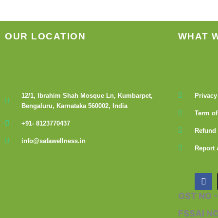
the
product
page
OUR LOCATION
WHAT 
12/1, Ibrahim Shah Mosque Ln, Kumbarpet,
Privacy
Bengaluru, Karnataka 560002, India
Term of
+91- 8123770437
Refund 
info@safawellness.in
Report 
F
a
c
GST NO 
e
b
FSSAI N