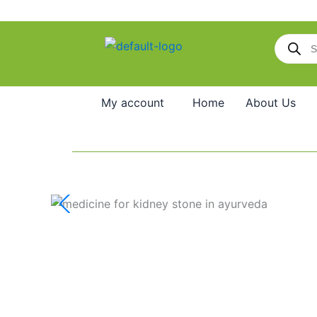
Skip
to
Products
content
search
My account
Home
About Us