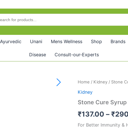
Ayurvedic
Unani
Mens Wellness
Shop
Brands
Disease
Consult-our-Experts
Stone
Home
/
Kidney
/ Stone C
Cure
Kidney
Syrup
quantity
Stone Cure Syrup
₹
137.00
–
₹
290
For Better Immunity & 