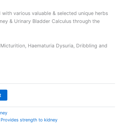
₹290.00
 with various valuable & selected unique herbs
dney & Urinary Bladder Calculus through the
 Micturition, Haematuria Dysuria, Dribbling and
t
dney
,
Provides strength to kidney