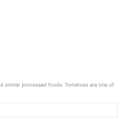
e and similar processed foods. Tomatoes are one of