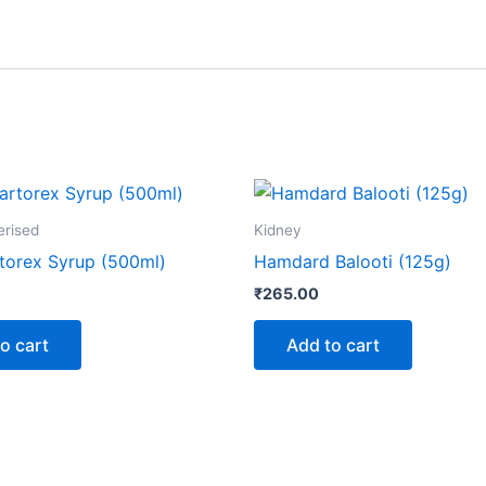
erised
Kidney
torex Syrup (500ml)
Hamdard Balooti (125g)
₹
265.00
o cart
Add to cart