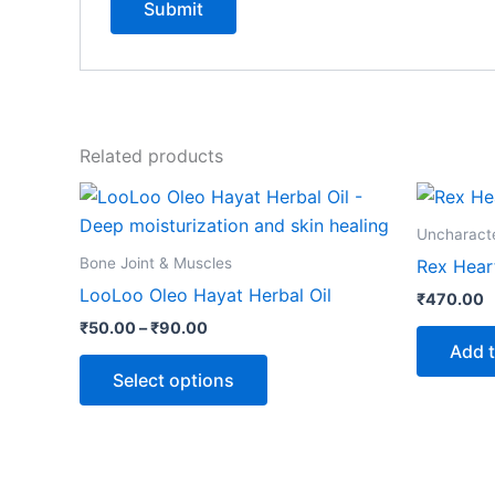
Related products
Price
This
range:
product
₹50.00
Uncharact
through
has
Bone Joint & Muscles
Rex Hear
₹90.00
multiple
LooLoo Oleo Hayat Herbal Oil
₹
470.00
variants.
₹
50.00
–
₹
90.00
The
Add t
options
Select options
may
be
chosen
on