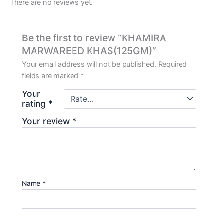
There are no reviews yet.
Be the first to review “KHAMIRA
MARWAREED KHAS(125GM)”
Your email address will not be published.
Required
fields are marked
*
Your
rating
*
Your review
*
Name
*