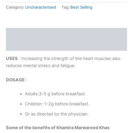
Category:
Uncharacterised
Tag:
Best Selling
Description
Reviews (0)
USES
: Increasing the strength of the heart muscles also
reduces mental stress and fatigue.
DOSAGE :
Adults:3-5 g before breakfast.
Children: 1-2g before breakfast.
Or as directed by the physician.
Some of the benefits of Khamira Marwareed Khas