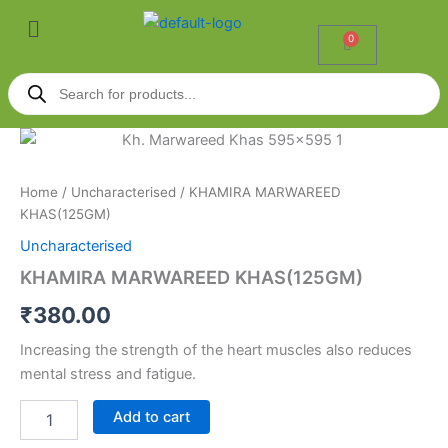
Skip
Menu
to
0
Cart
content
Products
search
KHAMIRA
MARWAREED
KHAS(125GM)
Home
/
Uncharacterised
/ KHAMIRA MARWAREED
quantity
KHAS(125GM)
Uncharacterised
KHAMIRA MARWAREED KHAS(125GM)
₹
380.00
Increasing the strength of the heart muscles also reduces
mental stress and fatigue.
Add to cart