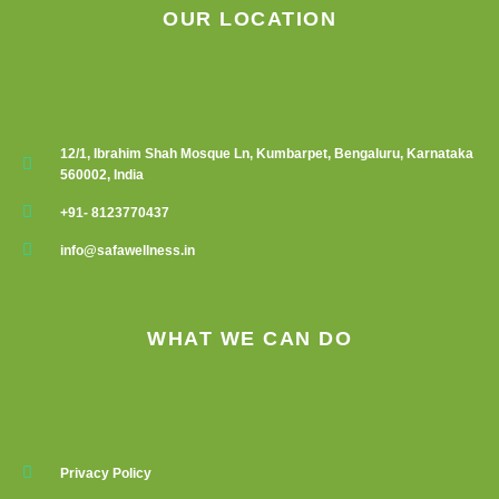
OUR LOCATION
12/1, Ibrahim Shah Mosque Ln, Kumbarpet, Bengaluru, Karnataka
560002, India
+91- 8123770437
info@safawellness.in
WHAT WE CAN DO
Privacy Policy