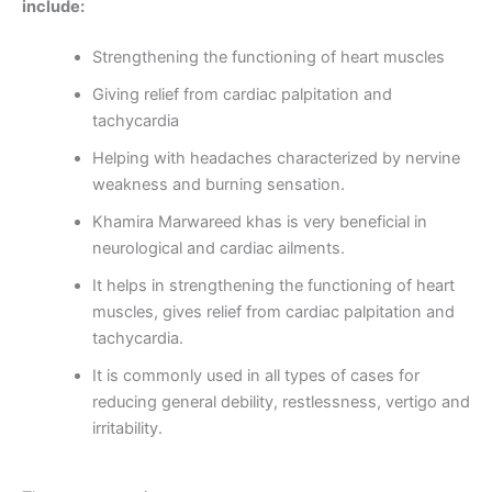
include:
Strengthening the functioning of heart muscles
Giving relief from cardiac palpitation and
tachycardia
Helping with headaches characterized by nervine
weakness and burning sensation.
Khamira Marwareed khas is very beneficial in
neurological and cardiac ailments.
It helps in strengthening the functioning of heart
muscles, gives relief from cardiac palpitation and
tachycardia.
It is commonly used in all types of cases for
reducing general debility, restlessness, vertigo and
irritability.