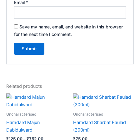
Email
*
Save my name, email, and website in this browser
for the next time I comment.
Related products
Price
This
range:
product
₹125.00
through
has
Uncharacterised
Uncharacterised
₹752.00
multiple
Hamdard Majun
Hamdard Sharbat Faulad
variants.
Dabidulward
(200ml)
The
₹
125.00
–
₹
752.00
₹
75.00