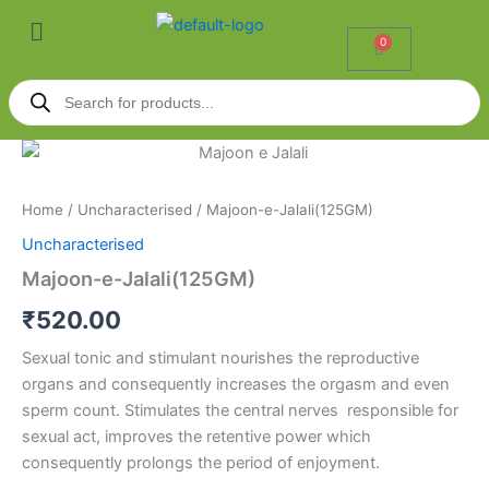
Skip
Menu
to
0
Cart
content
Products
search
Majoon-
e-
Jalali(125GM)
Home
/
Uncharacterised
/ Majoon-e-Jalali(125GM)
quantity
Uncharacterised
Majoon-e-Jalali(125GM)
₹
520.00
Sexual tonic and stimulant nourishes the reproductive
organs and consequently increases the orgasm and even
sperm count. Stimulates the central nerves responsible for
sexual act, improves the retentive power which
consequently prolongs the period of enjoyment.