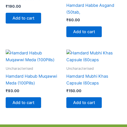
Hamdard Habbe Asgand
₹
190.00
(50tab,
Add to cart
₹
60.00
Add to cart
Uncharacterised
Uncharacterised
Hamdard Habub Muqawwi
Hamdard Mubhi Khas
Meda (100Pills)
Capsule (60caps
₹
93.00
₹
150.00
Add to cart
Add to cart