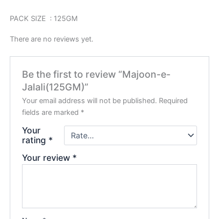
PACK SIZE : 125GM
There are no reviews yet.
Be the first to review “Majoon-e-
Jalali(125GM)”
Your email address will not be published.
Required
fields are marked
*
Your
rating
*
Your review
*