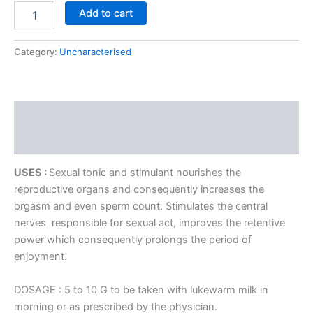
Add to cart
Category:
Uncharacterised
Description
Reviews (0)
USES :
Sexual tonic and stimulant nourishes the
reproductive organs and consequently increases the
orgasm and even sperm count. Stimulates the central
nerves responsible for sexual act, improves the retentive
power which consequently prolongs the period of
enjoyment.
DOSAGE : 5 to 10 G to be taken with lukewarm milk in
morning or as prescribed by the physician.