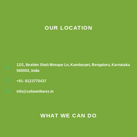
OUR LOCATION
12/1, Ibrahim Shah Mosque Ln, Kumbarpet, Bengaluru, Karnataka
560002, India
+91- 8123770437
info@safawellness.in
WHAT WE CAN DO