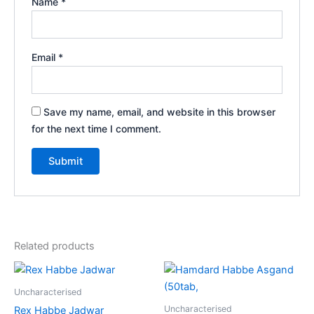
Name
*
Email
*
Save my name, email, and website in this browser
for the next time I comment.
Related products
Uncharacterised
Uncharacterised
Rex Habbe Jadwar