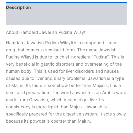
Description
Reviews (0)
About Hamdard Jawarish Pudina Wilayti
Hamdard Jawarish Pudina Wilayti is a compound Unani
drug that comes in semisolid form. The name Jawarish
Pudina Wilayti is due to its chief ingredient “Pudina”. This is
very beneficial in gastric disorders and overheating of the
human body. This is used for liver disorders and nausea
caused due to liver and biliary problems. Jawarish is a type
of Majun. Its taste is somehow better than Majun’s. It is a
semisolid preparation. The word Jawarish is an Arabic word
made from Gawarish, which means digestive. Its
consistency is more liquid than Majun. Jawarish is
specifically prepared for the digestive system. It acts slowly
because its powder is coarser than Majun.