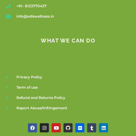
+91- 8123770437
info@safawellness.in
WHAT WE CAN DO
Privacy Policy
Term of use
Refund and Returns Policy
Report Abuse/Infringement
F
I
Y
G
F
T
L
a
n
o
i
l
u
i
c
s
u
t
i
m
n