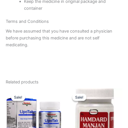
Keep the medicine in original package and
container
Terms and Conditions
We have assumed that you have consulted a physician
before purchasing this medicine and are not self
medicating.
Related products
Original
Current
Original
Current
price
price
price
price
Sale!
Sale!
Sale!
Sale!
was:
is:
was:
is:
₹145.00.
₹134.00.
₹60.00.
₹55.00.