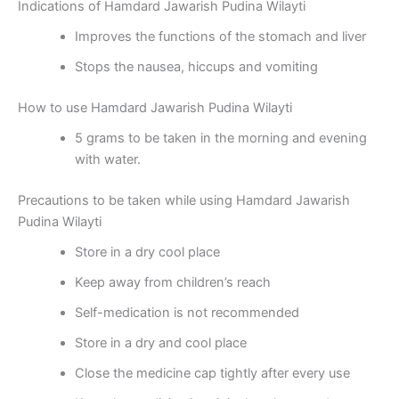
Indications of Hamdard Jawarish Pudina Wilayti
Improves the functions of the stomach and liver
Stops the nausea, hiccups and vomiting
How to use Hamdard Jawarish Pudina Wilayti
5 grams to be taken in the morning and evening
with water.
Precautions to be taken while using Hamdard Jawarish
Pudina Wilayti
Store in a dry cool place
Keep away from children’s reach
Self-medication is not recommended
Store in a dry and cool place
Close the medicine cap tightly after every use