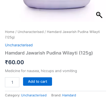
Home
/
Uncharacterised
/ Hamdard Jawarish Pudina Wilayti
(125g)
Uncharacterised
Hamdard Jawarish Pudina Wilayti (125g)
₹
60.00
Medicine for nausea, hiccups and vomiting
Add to cart
Category:
Uncharacterised
Brand:
Hamdard