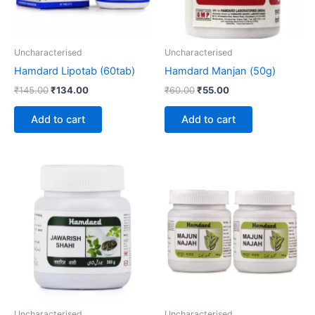
Uncharacterised
Uncharacterised
Hamdard Lipotab (60tab)
Hamdard Manjan (50g)
₹
145.00
₹
134.00
₹
60.00
₹
55.00
Add to cart
Add to cart
Price
This
range:
product
₹60.00
through
has
₹320.00
multiple
variants.
The
options
may
be
Uncharacterised
Uncharacterised