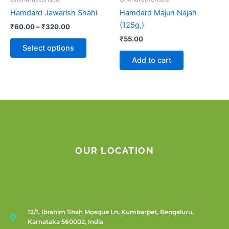
chosen
Hamdard Jawarish Shahi
Hamdard Majun Najah
on
(125g,)
₹
60.00
–
₹
320.00
the
₹
55.00
product
Select options
page
Add to cart
OUR LOCATION
12/1, Ibrahim Shah Mosque Ln, Kumbarpet, Bengaluru,
Karnataka 560002, India