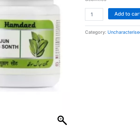
Add to car
Category:
Uncharacterise