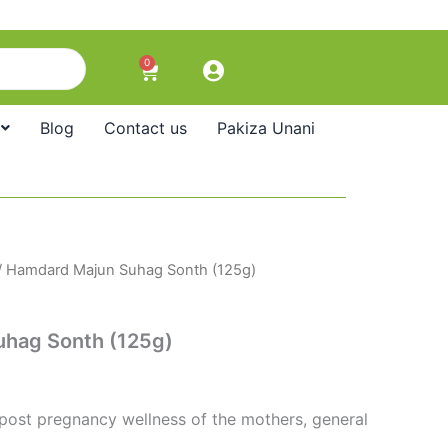
0
Cart
Blog
Contact us
Pakiza Unani
/ Hamdard Majun Suhag Sonth (125g)
hag Sonth (125g)
 post pregnancy wellness of the mothers, general