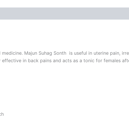
edicine. Majun Suhag Sonth is useful in uterine pain, irre
effective in back pains and acts as a tonic for females af
ch