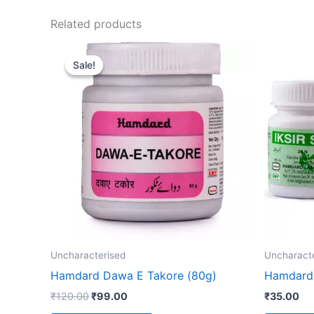
Related products
Original
Current
price
price
Sale!
Sale!
was:
is:
₹120.00.
₹99.00.
Uncharacterised
Uncharact
Hamdard Dawa E Takore (80g)
Hamdard I
₹
120.00
₹
99.00
₹
35.00