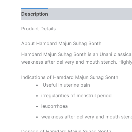
Description
Reviews (0)
Product Details
About Hamdard Majun Suhag Sonth
Hamdard Majun Suhag Sonth is an Unani classical m
weakness after delivery and mouth stench. Highly 
Indications of Hamdard Majun Suhag Sonth
Useful in uterine pain
irregularities of menstrul period
leucorrhoea
weakness after delivery and mouth sten
Dosage of Hamdard Majun Suhag Sonth