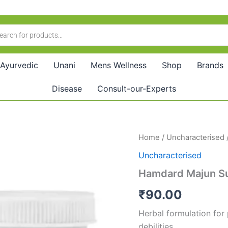
Ayurvedic
Unani
Mens Wellness
Shop
Brands
Disease
Consult-our-Experts
Hamdard
Home
/
Uncharacterised
Majun
Uncharacterised
Suhag
Sonth
Hamdard Majun Su
(125g)
quantity
₹
90.00
Herbal formulation for
debilities