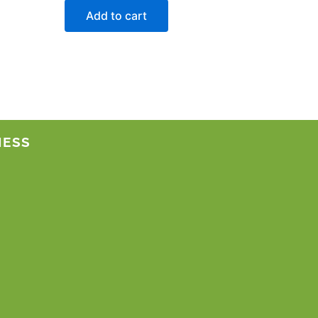
Add to cart
NESS