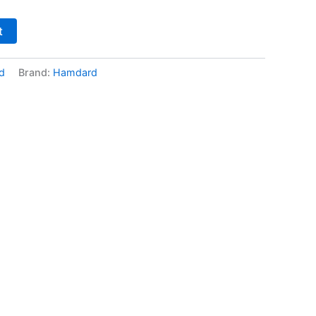
t
d
Brand:
Hamdard