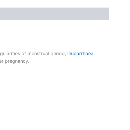
gularities of menstrual period,
leucorrhoea
,
ter pregnancy.