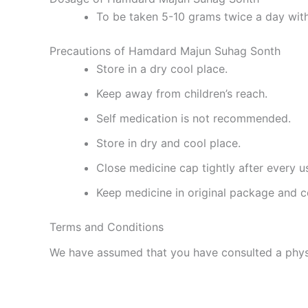
To be taken 5-10 grams twice a day with
Precautions of Hamdard Majun Suhag Sonth
Store in a dry cool place.
Keep away from children’s reach.
Self medication is not recommended.
Store in dry and cool place.
Close medicine cap tightly after every u
Keep medicine in original package and c
Terms and Conditions
We have assumed that you have consulted a physi