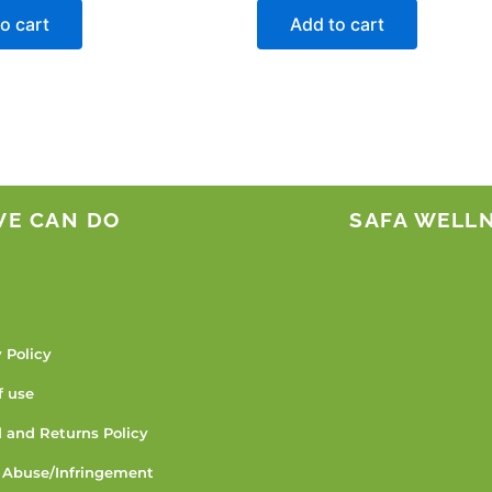
o cart
Add to cart
WE CAN DO
SAFA WELL
 Policy
f use
 and Returns Policy
 Abuse/Infringement