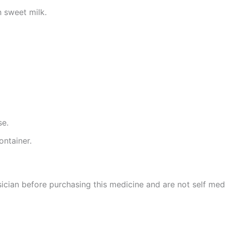
 sweet milk.
se.
ontainer.
cian before purchasing this medicine and are not self med