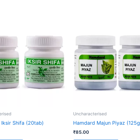
erised
Uncharacterised
ksir Shifa (20tab)
Hamdard Majun Piyaz (125g
₹
85.00