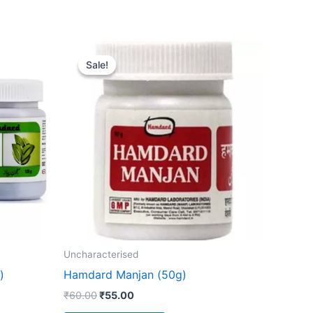
Original
Current
price
price
Sale!
Sale!
was:
is:
₹60.00.
₹55.00.
Uncharacterised
)
Hamdard Manjan (50g)
₹
60.00
₹
55.00