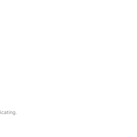
icating.