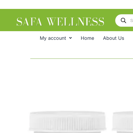
Skip
to
Products
content
search
My account
Home
About Us