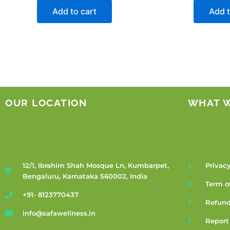
Add to cart
Add t
OUR LOCATION
WHAT 
12/1, Ibrahim Shah Mosque Ln, Kumbarpet,
Privacy
Bengaluru, Karnataka 560002, India
Term o
+91- 8123770437
Refund
info@safawellness.in
Report