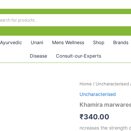
Ayurvedic
Unani
Mens Wellness
Shop
Brands
Disease
Consult-our-Experts
Khamira
Home
/
Uncharacterised
marwareed(125GM)
Uncharacterised
quantity
Khamira marware
₹
340.00
ncreases the strength 