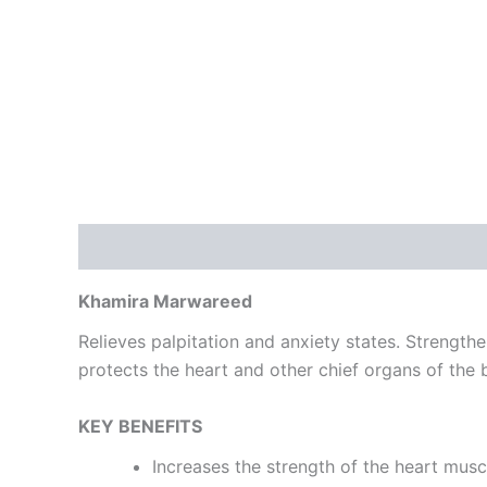
Description
Reviews (0)
Khamira Marwareed
Relieves palpitation and anxiety states. Strengthen
protects the heart and other chief organs of the 
KEY BENEFITS
Increases the strength of the heart musc