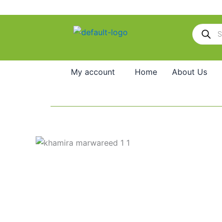
Skip
to
Products
content
search
My account
Home
About Us