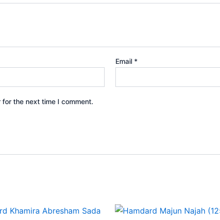
Email
*
 for the next time I comment.
Price
This
range: