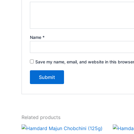
Name
*
Save my name, email, and website in this browser
Related products