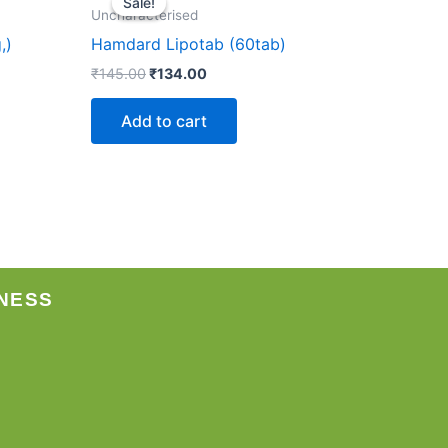
Sale!
Sale!
was:
is:
Uncharacterised
₹145.00.
₹134.00.
,)
Hamdard Lipotab (60tab)
₹
145.00
₹
134.00
Add to cart
NESS