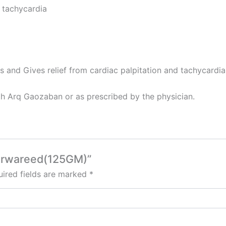
d tachycardia
s and Gives relief from cardiac palpitation and tachycardia
th Arq Gaozaban or as prescribed by the physician.
marwareed(125GM)”
ired fields are marked
*