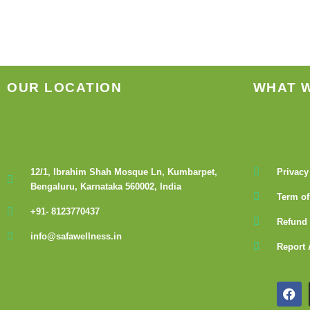
OUR LOCATION
WHAT 
12/1, Ibrahim Shah Mosque Ln, Kumbarpet,
Privacy
Bengaluru, Karnataka 560002, India
Term of
+91- 8123770437
Refund 
info@safawellness.in
Report 
F
a