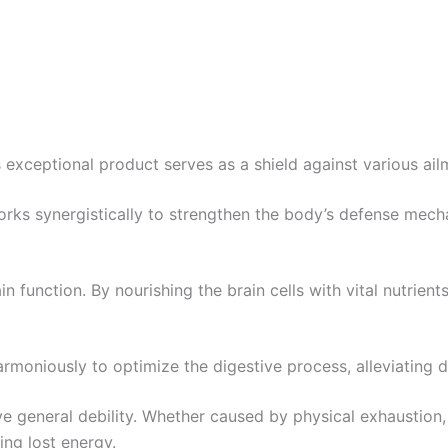
s exceptional product serves as a shield against various ai
works synergistically to strengthen the body’s defense mech
in function. By nourishing the brain cells with vital nutrient
harmoniously to optimize the digestive process, alleviating
ieve general debility. Whether caused by physical exhaustion, 
ing lost energy.