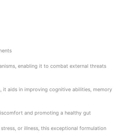
lments
anisms, enabling it to combat external threats
s, it aids in improving cognitive abilities, memory
 discomfort and promoting a healthy gut
stress, or illness, this exceptional formulation