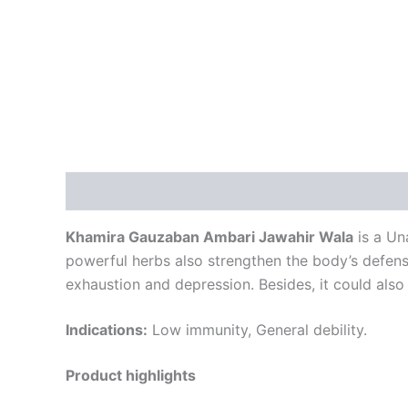
Description
Reviews (0)
Khamira Gauzaban Ambari Jawahir Wala
is a Una
powerful herbs also strengthen the body’s defens
exhaustion and depression. Besides, it could also
Indications:
Low immunity, General debility.
Product highlights