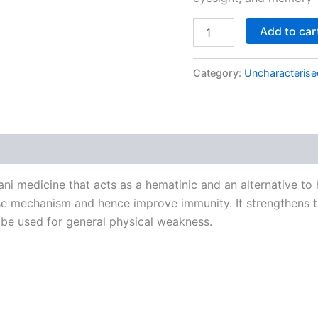
Add to car
Category:
Uncharacterise
ni medicine that acts as a hematinic and an alternative to h
e mechanism and hence improve immunity. It strengthens th
 be used for general physical weakness.