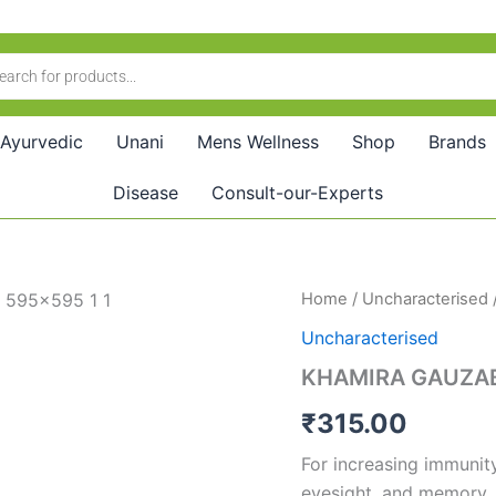
Ayurvedic
Unani
Mens Wellness
Shop
Brands
Disease
Consult-our-Experts
KHAMIRA
Home
/
Uncharacterised
GAUZABAN
Uncharacterised
AMBARI
JAWAHIR
KHAMIRA GAUZA
WALA
quantity
₹
315.00
For increasing immunity 
eyesight, and memory