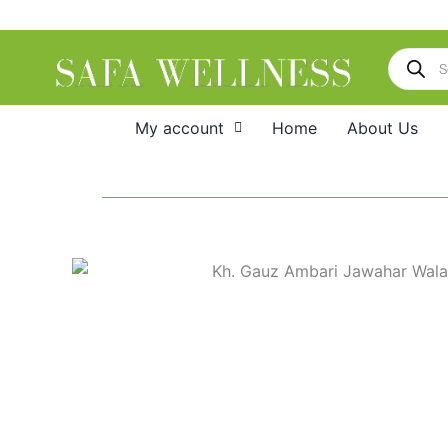
Skip
to
Products
content
search
My account
Home
About Us