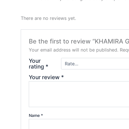
There are no reviews yet.
Be the first to review “KHAMI
Your email address will not be published.
Requ
Your
rating
*
Your review
*
Name
*