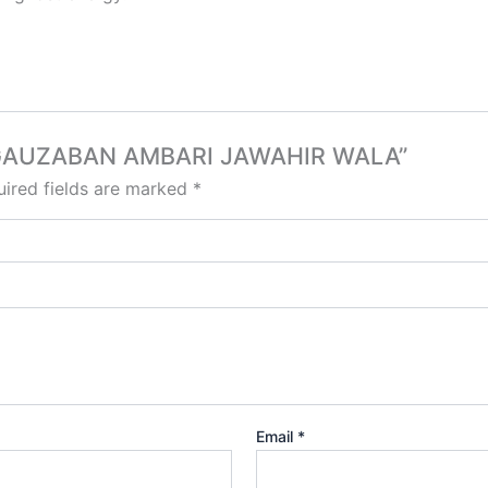
RA GAUZABAN AMBARI JAWAHIR WALA”
ired fields are marked
*
Email
*