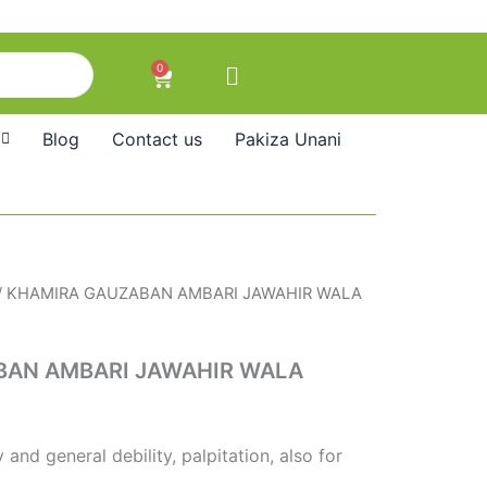
0
Cart
Blog
Contact us
Pakiza Unani
/ KHAMIRA GAUZABAN AMBARI JAWAHIR WALA
BAN AMBARI JAWAHIR WALA
and general debility, palpitation, also for