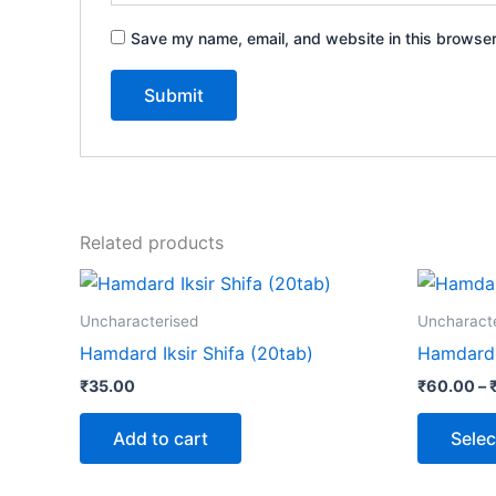
Save my name, email, and website in this browser
Related products
Uncharacterised
Uncharact
Hamdard Iksir Shifa (20tab)
Hamdard 
₹
35.00
₹
60.00
–
Add to cart
Selec