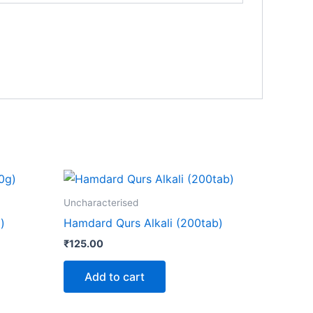
Uncharacterised
)
Hamdard Qurs Alkali (200tab)
₹
125.00
Add to cart