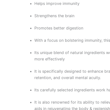
Helps improve immunity
Strengthens the brain
Promotes better digestion
With a focus on bolstering immunity, thi
Its unique blend of natural ingredients 
more effectively
It is specifically designed to enhance bra
retention, and overall mental acuity.
Its carefully selected ingredients work 
It is also renowned for its ability to rel
aids in rejuvenating the body & replenish