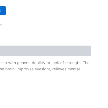
t
d
elp with general debility or lack of strength. The
e brain, improves eyesight, relieves mental