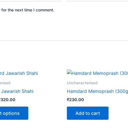
 for the next time I comment.
Price
This
range:
product
₹60.00
erised
Uncharacterised
through
has
Jawarish Shahi
Hamdard Memoprash (300g
₹320.00
multiple
₹
320.00
₹
230.00
variants.
The
t options
Add to cart
options
may