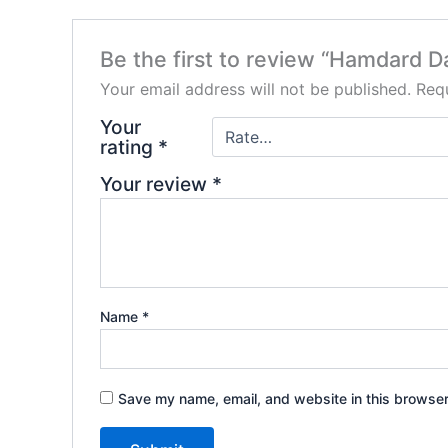
Be the first to review “Hamdard D
Your email address will not be published.
Requ
Your
rating
*
Your review
*
Name
*
Save my name, email, and website in this browser