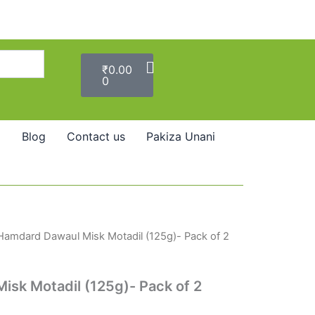
Cart
₹
0.00
0
Blog
Contact us
Pakiza Unani
Hamdard Dawaul Misk Motadil (125g)- Pack of 2
sk Motadil (125g)- Pack of 2