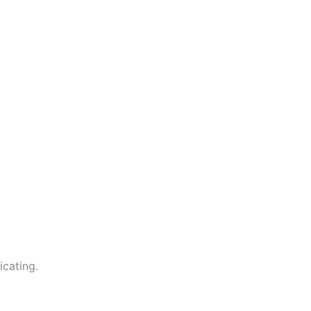
icating.