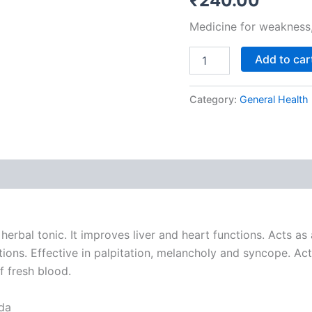
₹
240.00
of
2
Medicine for weakness, 
quantity
Add to car
Category:
General Health
rbal tonic. It improves liver and heart functions. Acts as
ctions. Effective in palpitation, melancholy and syncope. Ac
f fresh blood.
da