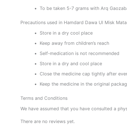
To be taken 5-7 grams with Arq Gaozaba
Precautions used in Hamdard Dawa Ul Misk Mata
Store in a dry cool place
Keep away from children’s reach
Self-medication is not recommended
Store in a dry and cool place
Close the medicine cap tightly after eve
Keep the medicine in the original packa
Terms and Conditions
We have assumed that you have consulted a physi
There are no reviews yet.