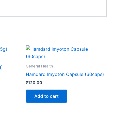
General Health
g)
Hamdard Imyoton Capsule (60caps)
₹
120.00
Add to cart