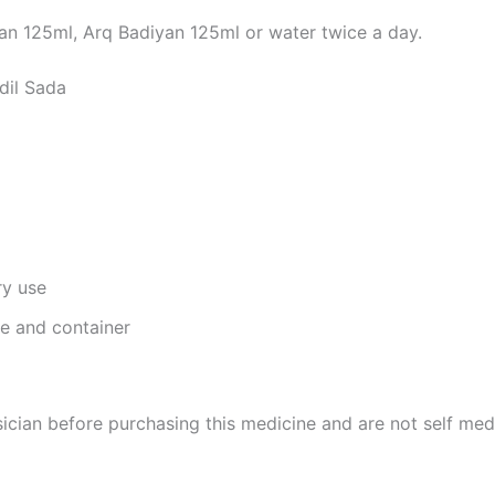
n 125ml, Arq Badiyan 125ml or water twice a day.
dil Sada
ry use
ge and container
cian before purchasing this medicine and are not self med