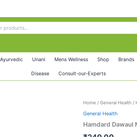
Ayurvedic
Unani
Mens Wellness
Shop
Brands
Disease
Consult-our-Experts
Hamdard
Home
/
General Health
/ 
Dawaul
General Health
Misk
Motadil
Hamdard Dawaul Mi
(125g)-
Pack