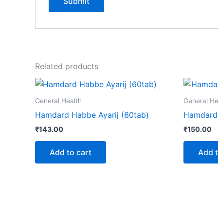
Related products
General Health
General He
Hamdard Habbe Ayarij (60tab)
Hamdard 
₹
143.00
₹
150.00
Add to cart
Add t