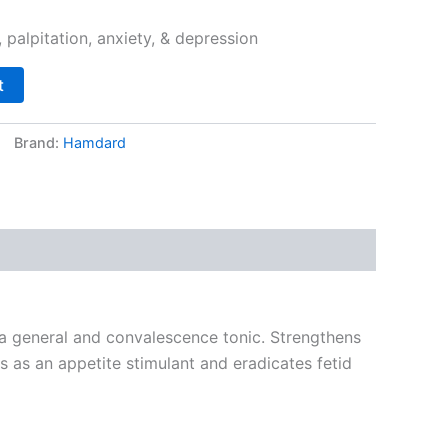
palpitation, anxiety, & depression
t
Brand:
Hamdard
 a general and convalescence tonic. Strengthens
ts as an appetite stimulant and eradicates fetid