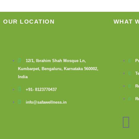
OUR LOCATION
WHAT 
12/1, Ibrahim Shah Mosque Ln,
P
Kumbarpet, Bengaluru, Karnataka 560002,
T
India
R
+91- 8123770437
R
info@safawellness.in
F
a