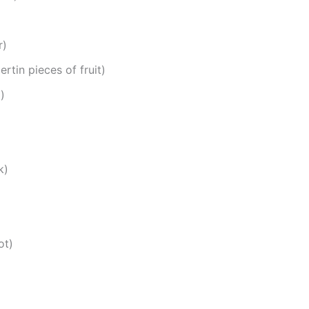
r)
rtin pieces of fruit)
)
k)
ot)