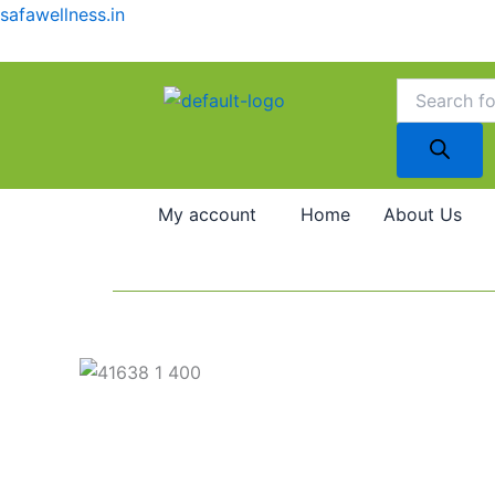
Skip
safawellness.in
to
content
Products
search
My account
Home
About Us