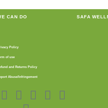
WE CAN DO
SAFA WELL
rivacy Policy
erm of use
efund and Returns Policy
eport Abuse/Infringement
I
Y
L
G
F
T
n
o
i
i
l
u