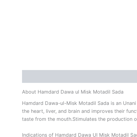
Description
Reviews (0)
About Hamdard Dawa ul Misk Motadil Sada
Hamdard Dawa-ul-Misk Motadil Sada is an Unani he
the heart, liver, and brain and improves their fun
taste from the mouth.Stimulates the production o
Indications of Hamdard Dawa Ul Misk Motadil Sa