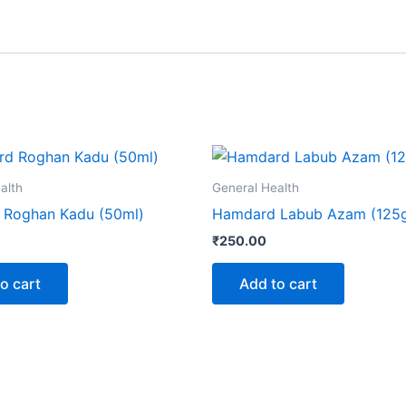
alth
General Health
Roghan Kadu (50ml)
Hamdard Labub Azam (125
₹
250.00
o cart
Add to cart