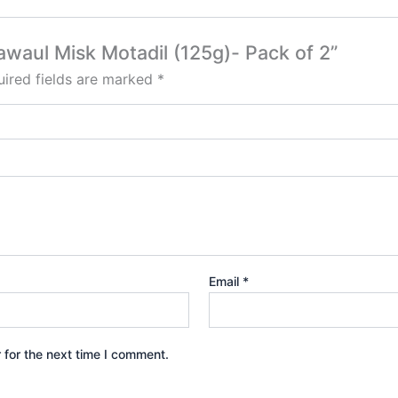
awaul Misk Motadil (125g)- Pack of 2”
ired fields are marked
*
Email
*
 for the next time I comment.