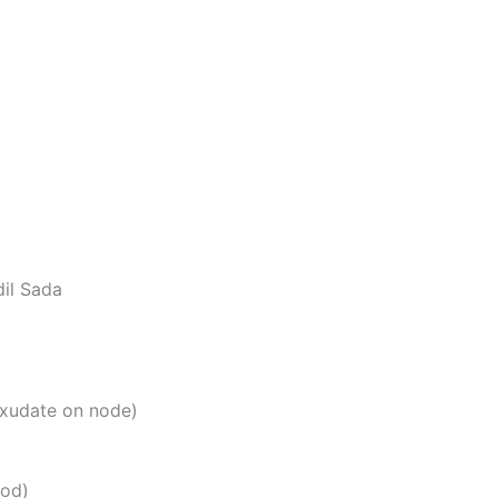
il Sada
exudate on node)
ood)