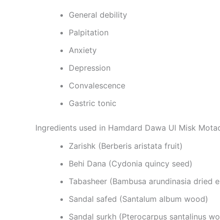
General debility
Palpitation
Anxiety
Depression
Convalescence
Gastric tonic
Ingredients used in Hamdard Dawa Ul Misk Motad
Zarishk (Berberis aristata fruit)
Behi Dana (Cydonia quincy seed)
Tabasheer (Bambusa arundinasia dried 
Sandal safed (Santalum album wood)
Sandal surkh (Pterocarpus santalinus w