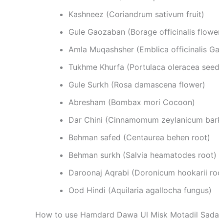
Kashneez (Coriandrum sativum fruit)
Gule Gaozaban (Borage officinalis flowe
Amla Muqashsher (Emblica officinalis Gae
Tukhme Khurfa (Portulaca oleracea seed
Gule Surkh (Rosa damascena flower)
Abresham (Bombax mori Cocoon)
Dar Chini (Cinnamomum zeylanicum bar
Behman safed (Centaurea behen root)
Behman surkh (Salvia heamatodes root)
Daroonaj Aqrabi (Doronicum hookarii ro
Ood Hindi (Aquilaria agallocha fungus)
How to use Hamdard Dawa Ul Misk Motadil Sada