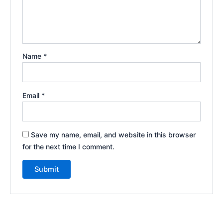
Name
*
Email
*
Save my name, email, and website in this browser
for the next time I comment.