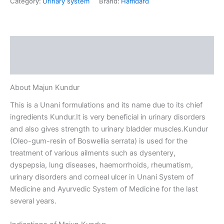
Category:
Urinary system
Brand:
Hamdard
Description
Reviews (0)
About Majun Kundur
This is a Unani formulations and its name due to its chief
ingredients Kundur.It is very beneficial in urinary disorders
and also gives strength to urinary bladder muscles.Kundur
(Oleo-gum-resin of Boswellia serrata) is used for the
treatment of various ailments such as dysentery,
dyspepsia, lung diseases, haemorrhoids, rheumatism,
urinary disorders and corneal ulcer in Unani System of
Medicine and Ayurvedic System of Medicine for the last
several years.