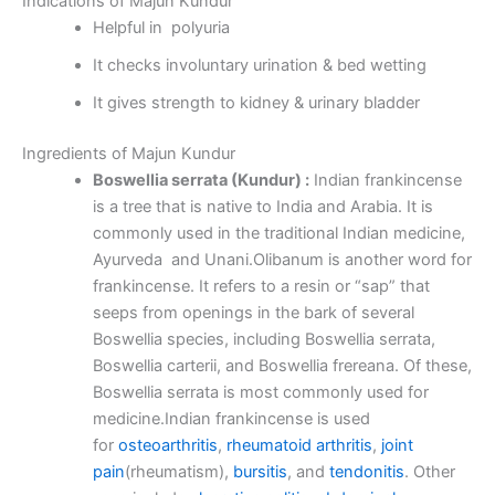
Indications of Majun Kundur
Helpful in polyuria
It checks involuntary urination & bed wetting
It gives strength to kidney & urinary bladder
Ingredients of Majun Kundur
Boswellia serrata (Kundur) :
Indian frankincense
is a tree that is native to India and Arabia. It is
commonly used in the traditional Indian medicine,
Ayurveda and Unani.Olibanum is another word for
frankincense. It refers to a resin or “sap” that
seeps from openings in the bark of several
Boswellia species, including Boswellia serrata,
Boswellia carterii, and Boswellia frereana. Of these,
Boswellia serrata is most commonly used for
medicine.Indian frankincense is used
for
osteoarthritis
,
rheumatoid arthritis
,
joint
pain
(rheumatism),
bursitis
, and
tendonitis
. Other