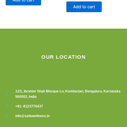
Add to cart
OUR LOCATION
12/1, Ibrahim Shah Mosque Ln, Kumbarpet, Bengaluru, Karnataka
560002, India
+91- 8123770437
info@safawellness.in