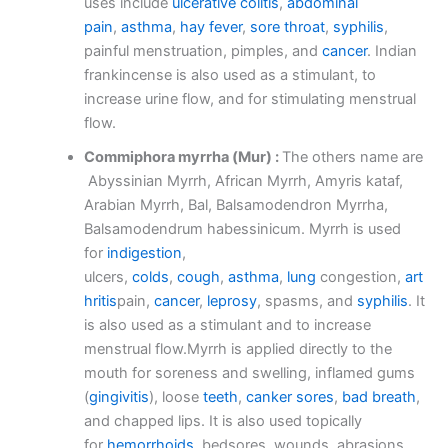
uses include
ulcerative colitis
,
abdominal
pain
,
asthma
,
hay fever
,
sore throat
,
syphilis
,
painful menstruation, pimples, and
cancer
. Indian
frankincense is also used as a stimulant, to
increase urine flow, and for stimulating menstrual
flow.
Commiphora myrrha (Mur) :
The others name are
Abyssinian Myrrh, African Myrrh, Amyris kataf,
Arabian Myrrh, Bal, Balsamodendron Myrrha,
Balsamodendrum habessinicum. Myrrh is used
for
indigestion
,
ulcers,
colds
,
cough
,
asthma
,
lung
congestion,
art
hritis
pain,
cancer
,
leprosy
, spasms, and
syphilis
. It
is also used as a stimulant and to increase
menstrual flow.Myrrh is applied directly to the
mouth for soreness and swelling, inflamed gums
(
gingivitis
), loose
teeth
,
canker sores
,
bad breath
,
and chapped lips. It is also used topically
for
hemorrhoids
, bedsores, wounds, abrasions,