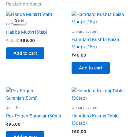
Related products
Original
Current
price
price
Sale!
Sale!
was:
is:
Female
₹75.00.
₹69.00.
Urinary system
Habbe Mudir(15tab)
Hamdard Kushta Baiza
₹
75.00
₹
69.00
Murgh (15g)
Add to cart
₹
40.00
Add to cart
Joint Pain
Urinary system
Rex Rogan Suranjan(50ml)
Hamdard Kaknaj Tablet
(50tab)
₹
95.00
₹
60.00
Add to cart