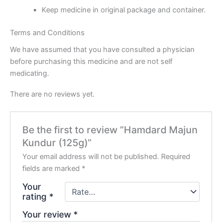
Keep medicine in original package and container.
Terms and Conditions
We have assumed that you have consulted a physician
before purchasing this medicine and are not self
medicating.
There are no reviews yet.
Be the first to review “Hamdard Majun
Kundur (125g)”
Your email address will not be published.
Required
fields are marked
*
Your
rating
*
Your review
*