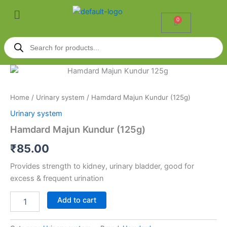
Skip
Menu
to
0
Cart
content
Products
search
Hamdard
Majun
Kundur
Home
/
Urinary system
/ Hamdard Majun Kundur (125g)
(125g)
quantity
Urinary system
Hamdard Majun Kundur (125g)
₹
85.00
Provides strength to kidney, urinary bladder, good for
excess & frequent urination
Add to cart