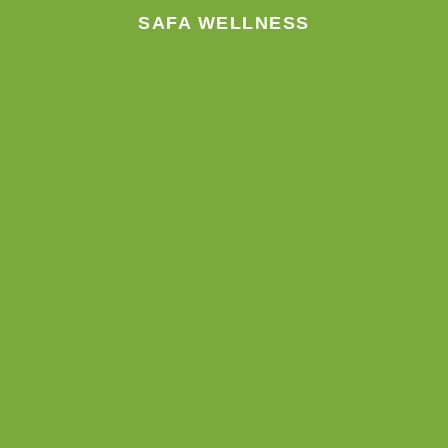
SAFA WELLNESS