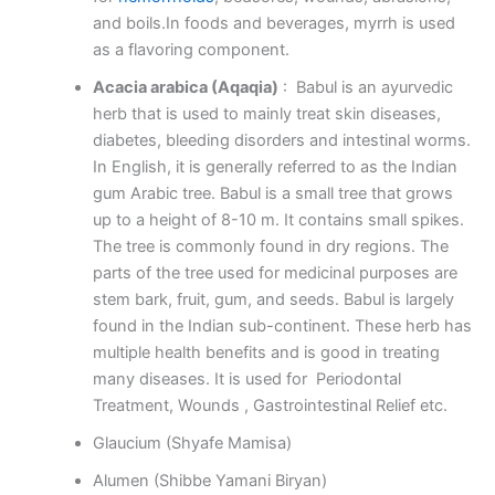
and boils.In foods and beverages, myrrh is used
as a flavoring component.
Acacia arabica (Aqaqia)
: Babul is an ayurvedic
herb that is used to mainly treat skin diseases,
diabetes, bleeding disorders and intestinal worms.
In English, it is generally referred to as the Indian
gum Arabic tree. Babul is a small tree that grows
up to a height of 8-10 m. It contains small spikes.
The tree is commonly found in dry regions. The
parts of the tree used for medicinal purposes are
stem bark, fruit, gum, and seeds. Babul is largely
found in the Indian sub-continent. These herb has
multiple health benefits and is good in treating
many diseases. It is used for Periodontal
Treatment, Wounds , Gastrointestinal Relief etc.
Glaucium (Shyafe Mamisa)
Alumen (Shibbe Yamani Biryan)