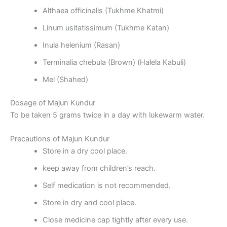
Althaea officinalis (Tukhme Khatmi)
Linum usitatissimum (Tukhme Katan)
Inula helenium (Rasan)
Terminalia chebula (Brown) (Halela Kabuli)
Mel (Shahed)
Dosage of Majun Kundur
To be taken 5 grams twice in a day with lukewarm water.
Precautions of Majun Kundur
Store in a dry cool place.
keep away from children’s reach.
Self medication is not recommended.
Store in dry and cool place.
Close medicine cap tightly after every use.