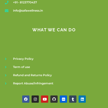
+91- 8123770437
info@safawellness.in
WHAT WE CAN DO
Privacy Policy
Term of use
Refund and Returns Policy
Report Abuse/Infringement
F
I
Y
G
F
T
L
a
n
o
i
l
u
i
c
s
u
t
i
m
n
e
t
t
h
c
b
k