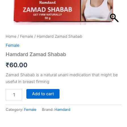
Home
/
Female
/ Hamdard Zamad Shabab
Female
Hamdard Zamad Shabab
₹
60.00
Zamad Shabab is a natural unani medication that might be
useful in breast firming
Add to cart
Category:
Female
Brand:
Hamdard