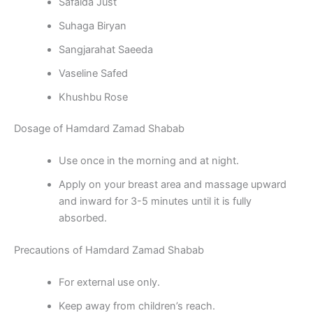
Safaida Just
Suhaga Biryan
Sangjarahat Saeeda
Vaseline Safed
Khushbu Rose
Dosage of Hamdard Zamad Shabab
Use once in the morning and at night.
Apply on your breast area and massage upward
and inward for 3-5 minutes until it is fully
absorbed.
Precautions of Hamdard Zamad Shabab
For external use only.
Keep away from children’s reach.