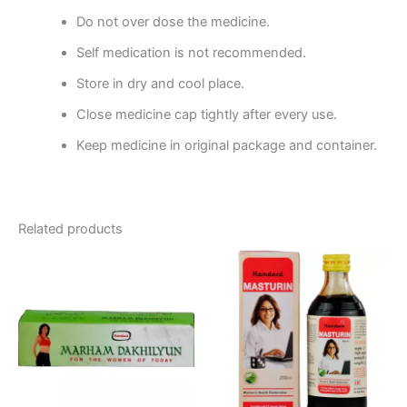
Do not over dose the medicine.
Self medication is not recommended.
Store in dry and cool place.
Close medicine cap tightly after every use.
Keep medicine in original package and container.
Related products