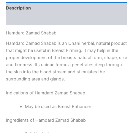
Description
Reviews (0)
Hamdard Zamad Shabab
Hamdard Zamad Shabab is an Unani herbal, natural product
that might be useful in Breast Firming. It may help in the
proper development of the breasts natural form, shape, size
and firmness. Its unique formula penetrates deep through
the skin into the blood stream and stimulates the
surrounding area and glands.
Indications of Hamdard Zamad Shabab
May be used as Breast Enhancer
Ingredients of Hamdard Zamad Shabab