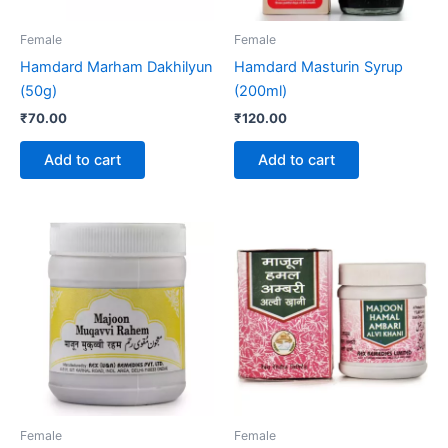
Female
Female
Hamdard Marham Dakhilyun
Hamdard Masturin Syrup
(50g)
(200ml)
₹
70.00
₹
120.00
Add to cart
Add to cart
Price
This
range:
product
₹175.00
through
has
₹265.00
multiple
variants.
The
options
may
be
Female
Female