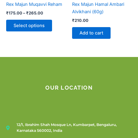
chosen
Rex Majun Muqavvi Reham
Rex Majun Hamal Ambari
on
Alvikhani (60g)
₹
175.00
–
₹
265.00
the
₹
210.00
product
Select options
page
Add to cart
OUR LOCATION
12/1, Ibrahim Shah Mosque Ln, Kumbarpet, Bengaluru,
Karnataka 560002, India