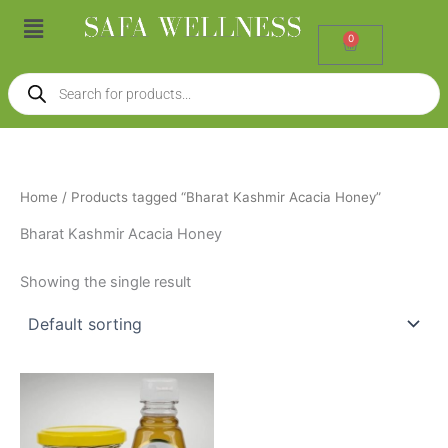
Skip
Menu
to
0
Cart
content
Products
search
Home
/ Products tagged “Bharat Kashmir Acacia Honey”
Bharat Kashmir Acacia Honey
Showing the single result