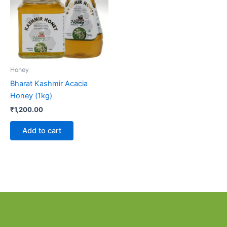
Honey
Bharat Kashmir Acacia
Honey (1kg)
₹
1,200.00
Add to cart