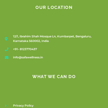
OUR LOCATION
12/1, Ibrahim Shah Mosque Ln, Kumbarpet, Bengaluru,
Karnataka 560002, India
+91- 8123770437
info@safawellness.in
WHAT WE CAN DO
Privacy Policy