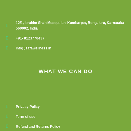
12/1, Ibrahim Shah Mosque Ln, Kumbarpet, Bengaluru, Karnataka
560002, India
+91- 8123770437
info@safawellness.in
WHAT WE CAN DO
Privacy Policy
Term of use
Refund and Returns Policy