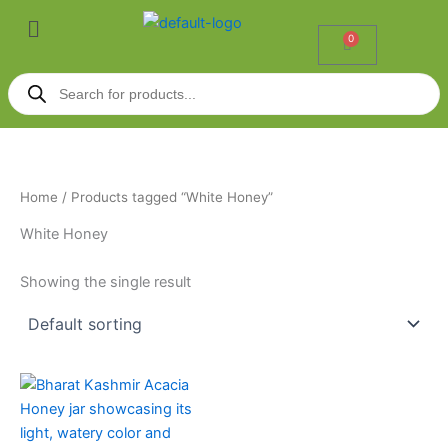
Skip
Menu
to
0
Cart
content
Products
search
Home
/ Products tagged “White Honey”
White Honey
Showing the single result