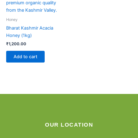
Honey
Bharat Kashmir Acacia
Honey (1kg)
₹
1,200.00
Add to cart
OUR LOCATION