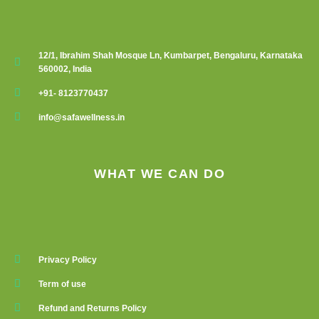
12/1, Ibrahim Shah Mosque Ln, Kumbarpet, Bengaluru, Karnataka
560002, India
+91- 8123770437
info@safawellness.in
WHAT WE CAN DO
Privacy Policy
Term of use
Refund and Returns Policy