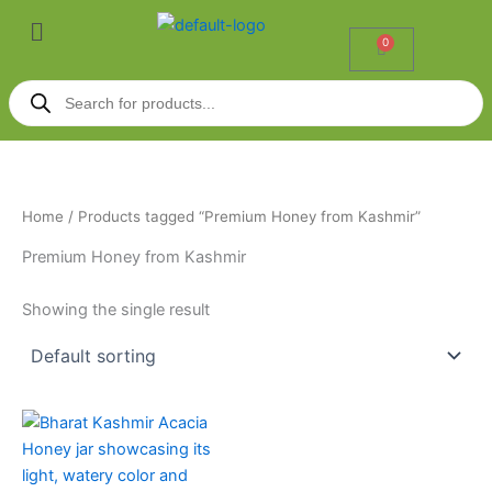
Skip
Menu
to
0
Cart
content
Products
search
Home
/ Products tagged “Premium Honey from Kashmir”
Premium Honey from Kashmir
Showing the single result