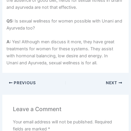
the absence of good diet, herbs for sexual fitness in unani
and ayurveda are not that effective.
Q5:
Is sexual wellness for women possible with Unani and
Ayurveda too?
A:
Yes! Although men discuss it more, they have great
treatments for women for these systems. They assist
with hormonal balancing, low desire and energy. In
Unani and Ayurveda, sexual wellness is for all.
PREVIOUS
NEXT
Leave a Comment
Your email address will not be published.
Required
fields are marked
*