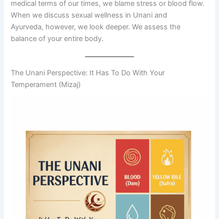
medical terms of our times, we blame stress or blood flow.
When we discuss sexual wellness in Unani and
Ayurveda, however, we look deeper. We assess the
balance of your entire body.
The Unani Perspective: It Has To Do With Your
Temperament (Mizaj)