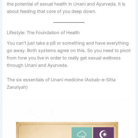
the potential of sexual health in Unani and Ayurveda. It is
about feeding that core of you deep down.
Lifestyle: The Foundation of Health
You can’t just take a pill or something and have everything
go away. Both systems agree on this. So you need to pivot
from how you live in order to really get sexual wellness
through Unani and Ayurveda.
The six essentials of Unani medicine (Asbab-e-Sitta
Zaruriyah)