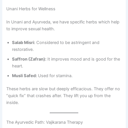
Unani Herbs for Wellness
In Unani and Ayurveda, we have specific herbs which help
to improve sexual health.
Salab Misri:
Considered to be astringent and
restorative.
Saffron (Zafran):
It improves mood and is good for the
heart.
Musli Safed:
Used for stamina.
These herbs are slow but deeply efficacious. They offer no
“quick fix” that crashes after. They lift you up from the
inside.
The Ayurvedic Path: Vajikarana Therapy