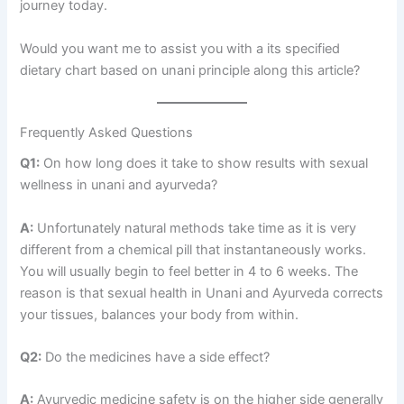
journey today.
Would you want me to assist you with a its specified
dietary chart based on unani principle along this article?
Frequently Asked Questions
Q1:
On how long does it take to show results with sexual
wellness in unani and ayurveda?
A:
Unfortunately natural methods take time as it is very
different from a chemical pill that instantaneously works.
You will usually begin to feel better in 4 to 6 weeks. The
reason is that sexual health in Unani and Ayurveda corrects
your tissues, balances your body from within.
Q2:
Do the medicines have a side effect?
A:
Ayurvedic medicine safety is on the higher side generally