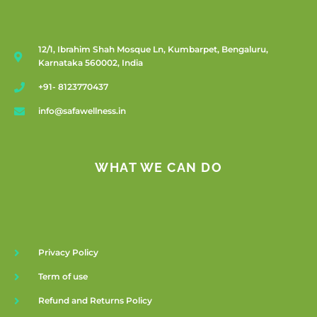
12/1, Ibrahim Shah Mosque Ln, Kumbarpet, Bengaluru,
Karnataka 560002, India
+91- 8123770437
info@safawellness.in
WHAT WE CAN DO
Privacy Policy
Term of use
Refund and Returns Policy