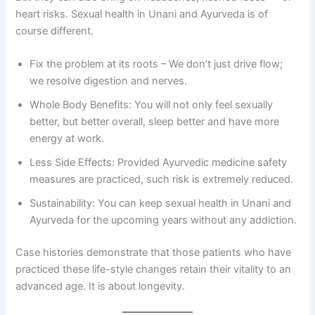
heart risks. Sexual health in Unani and Ayurveda is of
course different.
Fix the problem at its roots – We don’t just drive flow;
we resolve digestion and nerves.
Whole Body Benefits: You will not only feel sexually
better, but better overall, sleep better and have more
energy at work.
Less Side Effects: Provided Ayurvedic medicine safety
measures are practiced, such risk is extremely reduced.
Sustainability: You can keep sexual health in Unani and
Ayurveda for the upcoming years without any addiction.
Case histories demonstrate that those patients who have
practiced these life-style changes retain their vitality to an
advanced age. It is about longevity.