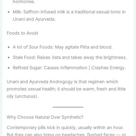
hormones.
Milk: Saffron-infused milk is a traditional sexual tonic in
Unani and Ayurveda.
Foods to Avoid
A lot of Sour Foods: May agitate Pitta and blood.
Stale Food: Raises Vata and takes away the brightness.
Refined Sugar: Causes Inflammation | Crashes Energy.
Unani and Ayurveda Androgogy is that regimen which
promotes sexual health; it should be warm, fresh and little
oily (unctuous).
Why Choose Natural Over Synthetic?
Contemporary pills kick in quickly, usually within an hour.
But they can also bring on headaches, flushed faces — or