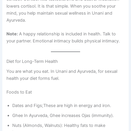
lowers cortisol. It is that simple. When you soothe your
mind, you help maintain sexual wellness in Unani and
Ayurveda.
Note:
A happy relationship is included in health. Talk to
your partner. Emotional intimacy builds physical intimacy.
Diet for Long-Term Health
You are what you eat. In Unani and Ayurveda, for sexual
health your diet forms fuel.
Foods to Eat
Dates and Figs;These are high in energy and iron.
Ghee In Ayurveda, Ghee increases Ojas (immunity).
Nuts (Almonds, Walnuts): Healthy fats to make