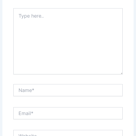
Type
here..
Name*
Email*
Website