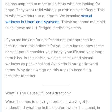
across umpteen number of patients who are looking for
hope. They want relief without punishing side effects. This
is where we return to our roots. We examine
sexual
wellness in Unani and Ayurveda
. These not some mere old
tales; these are full-fledged medical systems.
If you are looking for a safe and natural approach for
healing, then this article is for you. Let’s look at how these
ancient paths consider your body, your life and your long-
term bliss. In this article, we discuss sex and sexual
wellness as per Unani and Ayurveda in straightforward
terms. Why don’t we go on this track to becoming
healthier together.
What Is The Cause Of Lost Attraction?
When it comes to solving a problem, we’ve got to
understand what the hell it is before we fix it. Instead, in