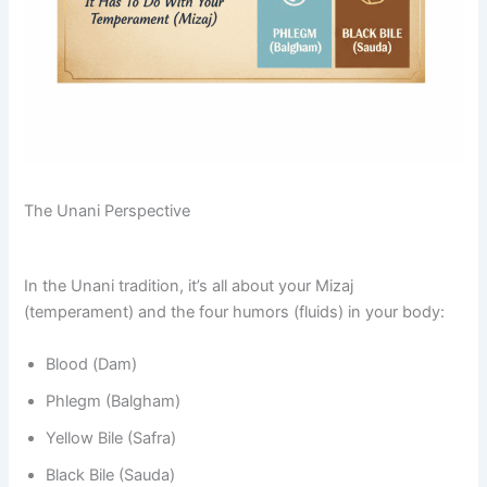
The Unani Perspective
In the Unani tradition, it’s all about your Mizaj
(temperament) and the four humors (fluids) in your body:
Blood (Dam)
Phlegm (Balgham)
Yellow Bile (Safra)
Black Bile (Sauda)