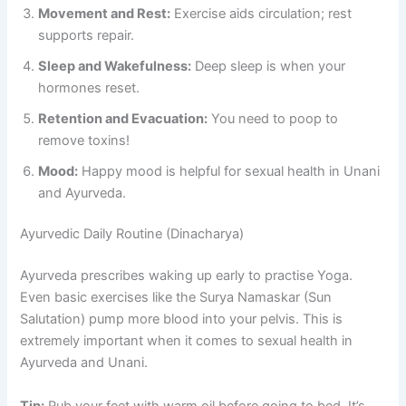
Movement and Rest:
Exercise aids circulation; rest
supports repair.
Sleep and Wakefulness:
Deep sleep is when your
hormones reset.
Retention and Evacuation:
You need to poop to
remove toxins!
Mood:
Happy mood is helpful for sexual health in Unani
and Ayurveda.
Ayurvedic Daily Routine (Dinacharya)
Ayurveda prescribes waking up early to practise Yoga.
Even basic exercises like the Surya Namaskar (Sun
Salutation) pump more blood into your pelvis. This is
extremely important when it comes to sexual health in
Ayurveda and Unani.
Tip:
Rub your feet with warm oil before going to bed. It’s