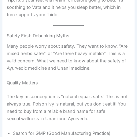
soothing to Vata and it helps you sleep better, which in
turn supports your libido.
Safety First: Debunking Myths
Many people worry about safety. They want to know, “Are
mixed herbs safe?” or “Are there heavy metals?” This is a
valid concern. What we need to know about the safety of
Ayurvedic medicine and Unani medicine.
Quality Matters
The key misconception is “natural equals safe.” This is not
always true. Poison ivy is natural, but you don’t eat it! You
need to buy from a reliable brand name for safe
sexual wellness in Unani and Ayurveda.
Search for GMP (Good Manufacturing Practice)