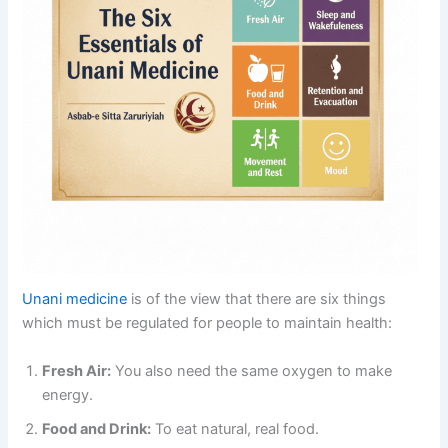
Unani medicine
is of the view that there are six things
which must be regulated for people to maintain health:
Fresh Air:
You also need the same oxygen to make
energy.
Food and Drink:
To eat natural, real food.