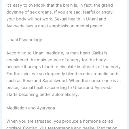
It’s easy to overlook that the brain is, in fact, the grand
doyenne of sex organs. If you are sad, fearful or angry,
your body will not work. Sexual health in Unani and
Ayurveda lays a great emphasis on mental peace.
Unani Psychology
According to Unani medicine, human heart (Qalb) is
considered the main source of energy for the body
because it pumps blood to circulate in all parts of the body.
For the spirit we so eloquently blend exotic aromatic herbs
such as Rose and Sandalwood. When the conscience is at
peace, sexual health according to Unani and Ayurveda
starts becoming better automatically.
Meditation and Ayurveda
When you are stressed, you produce a hormone called
cortisol. Cortisol kills testosterone and desire. Meditation