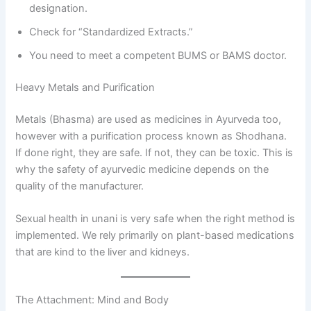
designation.
Check for “Standardized Extracts.”
You need to meet a competent BUMS or BAMS doctor.
Heavy Metals and Purification
Metals (Bhasma) are used as medicines in Ayurveda too,
however with a purification process known as Shodhana.
If done right, they are safe. If not, they can be toxic. This is
why the safety of ayurvedic medicine depends on the
quality of the manufacturer.
Sexual health in unani is very safe when the right method is
implemented. We rely primarily on plant-based medications
that are kind to the liver and kidneys.
The Attachment: Mind and Body