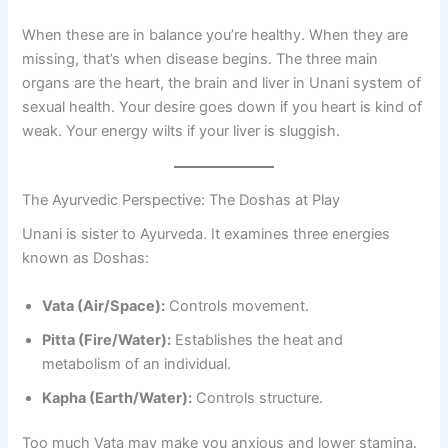
When these are in balance you’re healthy. When they are
missing, that’s when disease begins. The three main
organs are the heart, the brain and liver in Unani system of
sexual health. Your desire goes down if you heart is kind of
weak. Your energy wilts if your liver is sluggish.
The Ayurvedic Perspective: The Doshas at Play
Unani is sister to Ayurveda. It examines three energies
known as Doshas:
Vata (Air/Space):
Controls movement.
Pitta (Fire/Water):
Establishes the heat and
metabolism of an individual.
Kapha (Earth/Water):
Controls structure.
Too much Vata may make you anxious and lower stamina.