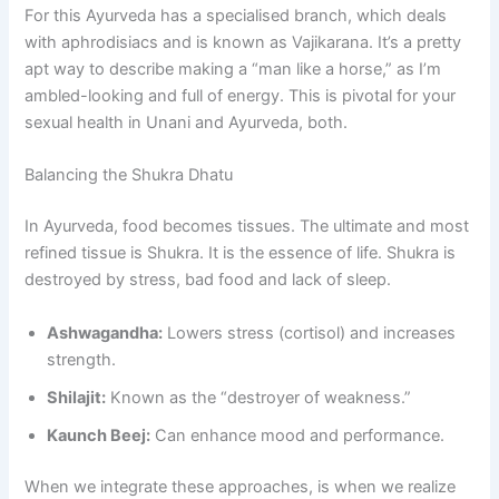
For this Ayurveda has a specialised branch, which deals
with aphrodisiacs and is known as Vajikarana. It’s a pretty
apt way to describe making a “man like a horse,” as I’m
ambled-looking and full of energy. This is pivotal for your
sexual health in Unani and Ayurveda, both.
Balancing the Shukra Dhatu
In Ayurveda, food becomes tissues. The ultimate and most
refined tissue is Shukra. It is the essence of life. Shukra is
destroyed by stress, bad food and lack of sleep.
Ashwagandha:
Lowers stress (cortisol) and increases
strength.
Shilajit:
Known as the “destroyer of weakness.”
Kaunch Beej:
Can enhance mood and performance.
When we integrate these approaches, is when we realize