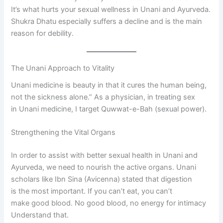
It’s what hurts your sexual wellness in Unani and Ayurveda.
Shukra Dhatu especially suffers a decline and is the main
reason for debility.
The Unani Approach to Vitality
Unani medicine is beauty in that it cures the human being,
not the sickness alone.” As a physician, in treating sex
in Unani medicine, I target Quwwat-e-Bah (sexual power).
Strengthening the Vital Organs
In order to assist with better sexual health in Unani and
Ayurveda, we need to nourish the active organs. Unani
scholars like Ibn Sina (Avicenna) stated that digestion
is the most important. If you can’t eat, you can’t
make good blood. No good blood, no energy for intimacy
Understand that.