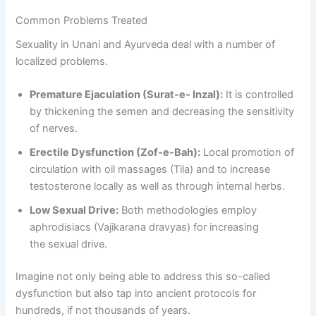
Common Problems Treated
Sexuality in Unani and Ayurveda deal with a number of
localized problems.
Premature Ejaculation (Surat-e- Inzal):
It is controlled
by thickening the semen and decreasing the sensitivity
of nerves.
Erectile Dysfunction (Zof-e-Bah):
Local promotion of
circulation with oil massages (Tila) and to increase
testosterone locally as well as through internal herbs.
Low Sexual Drive:
Both methodologies employ
aphrodisiacs (Vajikarana dravyas) for increasing
the sexual drive.
Imagine not only being able to address this so-called
dysfunction but also tap into ancient protocols for
hundreds, if not thousands of years.