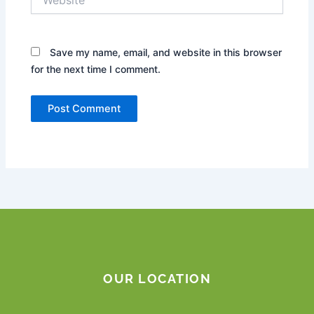
Save my name, email, and website in this browser
for the next time I comment.
OUR LOCATION