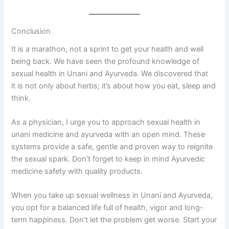
Conclusion
It is a marathon, not a sprint to get your health and well
being back. We have seen the profound knowledge of
sexual health in Unani and Ayurveda. We discovered that
it is not only about herbs; it’s about how you eat, sleep and
think.
As a physician, I urge you to approach sexual health in
unani medicine and ayurveda with an open mind. These
systems provide a safe, gentle and proven way to reignite
the sexual spark. Don’t forget to keep in mind Ayurvedic
medicine safety with quality products.
When you take up sexual wellness in Unani and Ayurveda,
you opt for a balanced life full of health, vigor and long-
term happiness. Don’t let the problem get worse. Start your