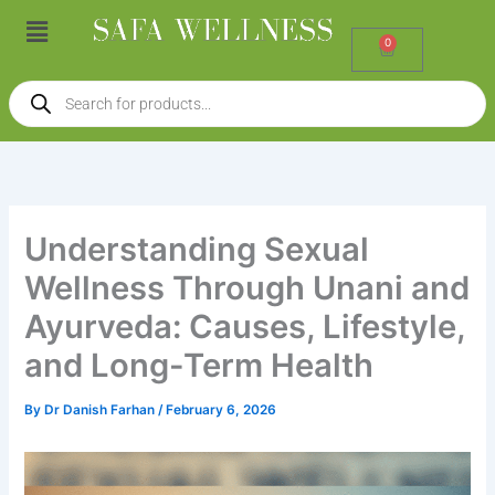
Skip
Menu
to
0
Cart
content
Products
search
Understanding Sexual
Wellness Through Unani and
Ayurveda: Causes, Lifestyle,
and Long-Term Health
By
Dr Danish Farhan
/
February 6, 2026