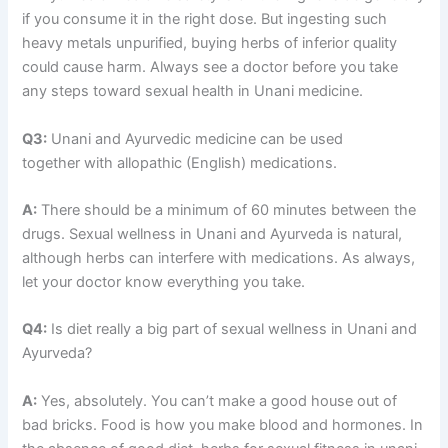
if you consume it in the right dose. But ingesting such
heavy metals unpurified, buying herbs of inferior quality
could cause harm. Always see a doctor before you take
any steps toward sexual health in Unani medicine.
Q3:
Unani and Ayurvedic medicine can be used
together with allopathic (English) medications.
A:
There should be a minimum of 60 minutes between the
drugs. Sexual wellness in Unani and Ayurveda is natural,
although herbs can interfere with medications. As always,
let your doctor know everything you take.
Q4:
Is diet really a big part of sexual wellness in Unani and
Ayurveda?
A:
Yes, absolutely. You can’t make a good house out of
bad bricks. Food is how you make blood and hormones. In