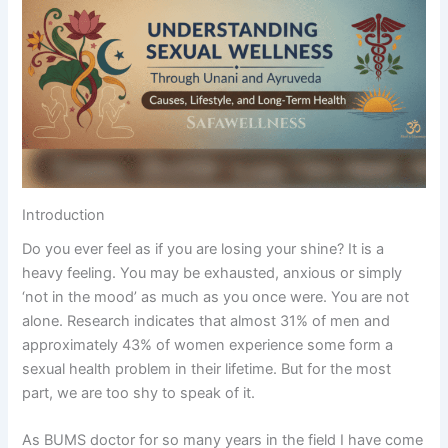
Introduction
Do you ever feel as if you are losing your shine? It is a
heavy feeling. You may be exhausted, anxious or simply
‘not in the mood’ as much as you once were. You are not
alone. Research indicates that almost 31% of men and
approximately 43% of women experience some form a
sexual health problem in their lifetime. But for the most
part, we are too shy to speak of it.
As BUMS doctor for so many years in the field I have come