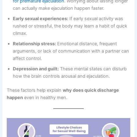
for premature ejaculation
. Worrying about lasting longer
can actually make ejaculation happen faster.
Early sexual experiences:
If early sexual activity was
rushed or stressful, the body may learn a habit of quick
climax.
Relationship stress:
Emotional distance, frequent
arguments, or lack of communication with a partner can
affect control.
Depression and guilt:
These mental states can disturb
how the brain controls arousal and ejaculation.
These factors help explain
why does quick discharge
happen
even in healthy men.