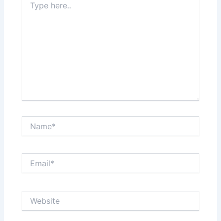
here..
Name*
Email*
Website