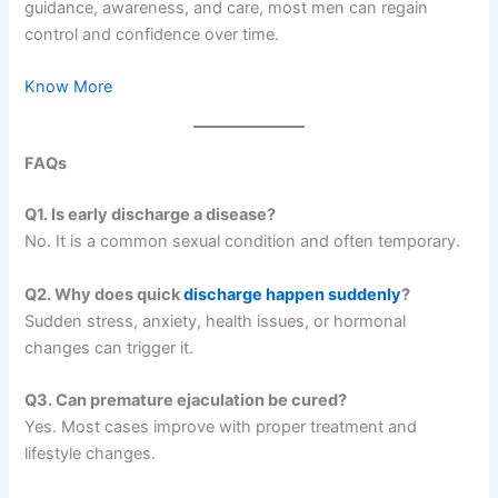
guidance, awareness, and care, most men can regain
control and confidence over time.
Know More
FAQs
Q1. Is early discharge a disease?
No. It is a common sexual condition and often temporary.
Q2. Why does quick
discharge happen suddenly
?
Sudden stress, anxiety, health issues, or hormonal
changes can trigger it.
Q3. Can premature ejaculation be cured?
Yes. Most cases improve with proper treatment and
lifestyle changes.