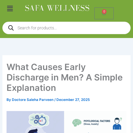
Skip
Menu
to
0
Cart
content
Products
search
What Causes Early
Discharge in Men? A Simple
Explanation
By
Doctore Saleha Parveen
/
December 27, 2025