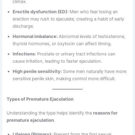
climax.
Erectile dysfunction (ED):
Men who fear losing an
erection may rush to ejaculate, creating a habit of early
discharge.
Hormonal imbalance:
Abnormal levels of testosterone,
thyroid hormones, or oxytocin can affect timing.
Infections:
Prostate or urinary tract infections can
cause irritation, leading to faster ejaculation.
High penile sensitivity:
Some men naturally have more
sensitive penile skin, making control more difficult.
Types of Premature Ejaculation
Understanding the type helps identify the
reasons for
premature ejaculation
.
Lifelong (Primary):
Present from the first sexual