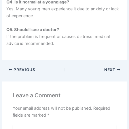
Q4. Is it normal at a young age?
Yes. Many young men experience it due to anxiety or lack
of experience.
Q5. Should I see a doctor?
If the problem is frequent or causes distress, medical
advice is recommended.
PREVIOUS
NEXT
Leave a Comment
Your email address will not be published.
Required
fields are marked
*
Type