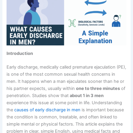
Introduction
Early discharge, medically called premature ejaculation (PE),
is one of the most common sexual health concerns in
men. It happens when a man ejaculates sooner than he or
his partner expects, usually within
one to three minutes
of
penetration. Studies show that
about 1 in 3 men
experience this issue at some point in life. Understanding
the
causes of early discharge in men
is important because
the condition is common, treatable, and often linked to
simple mental or physical factors. This article explains the
problem in clear, simple English, using medical facts and