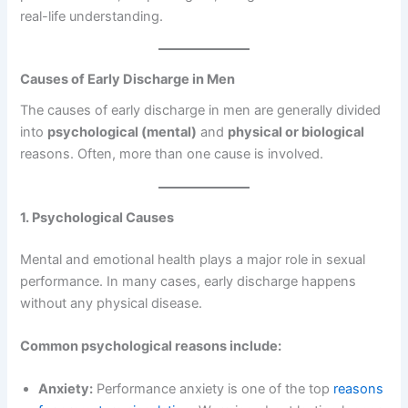
real-life understanding.
Causes of Early Discharge in Men
The causes of early discharge in men are generally divided
into
psychological (mental)
and
physical or biological
reasons. Often, more than one cause is involved.
1. Psychological Causes
Mental and emotional health plays a major role in sexual
performance. In many cases, early discharge happens
without any physical disease.
Common psychological reasons include:
Anxiety:
Performance anxiety is one of the top
reasons