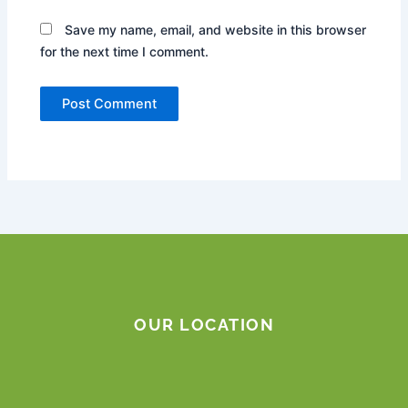
Save my name, email, and website in this browser
for the next time I comment.
OUR LOCATION