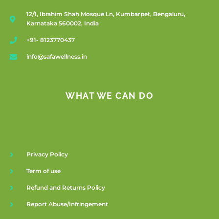
12/1, Ibrahim Shah Mosque Ln, Kumbarpet, Bengaluru,
Karnataka 560002, India
+91- 8123770437
info@safawellness.in
WHAT WE CAN DO
Privacy Policy
Term of use
Refund and Returns Policy
Report Abuse/Infringement