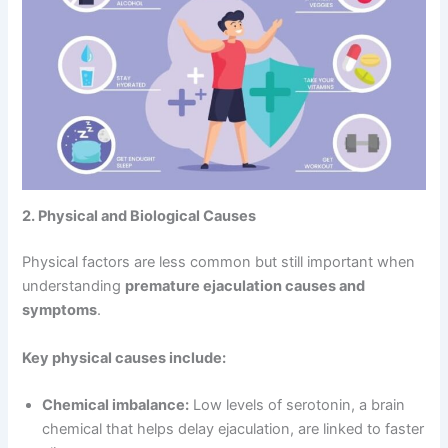
2. Physical and Biological Causes
Physical factors are less common but still important when
understanding
premature ejaculation causes and
symptoms
.
Key physical causes include:
Chemical imbalance:
Low levels of serotonin, a brain
chemical that helps delay ejaculation, are linked to faster