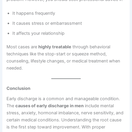
It happens frequently
It causes stress or embarrassment
It affects your relationship
Most cases are
highly treatable
through behavioral
techniques like the stop-start or squeeze method,
counseling, lifestyle changes, or medical treatment when
needed.
Conclusion
Early discharge is a common and manageable condition.
The
causes of early discharge in men
include mental
stress, anxiety, hormonal imbalance, nerve sensitivity, and
certain medical conditions. Understanding the root cause
is the first step toward improvement. With proper