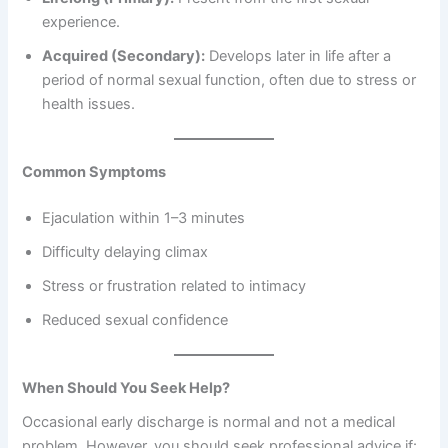
experience.
Acquired (Secondary):
Develops later in life after a
period of normal sexual function, often due to stress or
health issues.
Common Symptoms
Ejaculation within 1–3 minutes
Difficulty delaying climax
Stress or frustration related to intimacy
Reduced sexual confidence
When Should You Seek Help?
Occasional early discharge is normal and not a medical
problem. However, you should seek professional advice if: